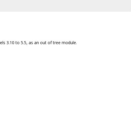
ls 3.10 to 5.5, as an out of tree module.