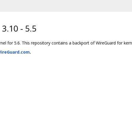
3.10 - 5.5
l for 5.6. This repository contains a backport of WireGuard for kerne
ireGuard.com
.