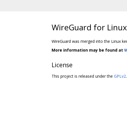
WireGuard for Linux 
WireGuard was merged into the Linux kerne
More information may be found at
W
License
This project is released under the
GPLv2
.