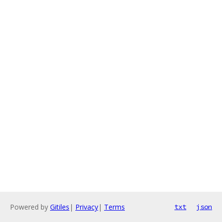
Powered by
Gitiles
|
Privacy
|
Terms
txt
json