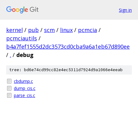
Sign in
kernel
/
pub
/
scm
/
linux
/
pcmcia
/
pcmciautils
/
b4a7fef1555d2dc3573cd0cba9a6a1eb67d890ee
/
.
/
debug
tree: bd6e74cd99cc82e4ec5311d7924d9a1066e4eeab
cbdump.c
dump_cis.c
parse_cis.c