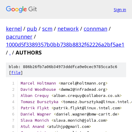
Sign in
kernel
/
pub
/
scm
/
network
/
connman
/
pacrunner
/
1000d5f3389357b0bb738b8832f62226a2bf5ae1
/
.
/
AUTHORS
blob: 886b26fb7a06b34973dddfca9e0cec9785cca5c6
[
file
]
Marcel
Holtmann
<
marcel@holtmann
.
org
>
David
Woodhouse
<
dwmw2@infradead
.
org
>
Alban
Crequy
<
alban
.
crequy@collabora
.
co
.
uk
>
Tomasz
Bursztyka
<
tomasz
.
bursztyka@linux
.
intel
.
Patrik
Flykt
<
patrik
.
flykt@linux
.
intel
.
com
>
Daniel
Wagner
<
daniel
.
wagner@bmw
-
carit
.
de
>
Slava
Monich
<
slava
.
monich@jolla
.
com
>
Atul
Anand
<
atulhjp@gmail
.
com
>