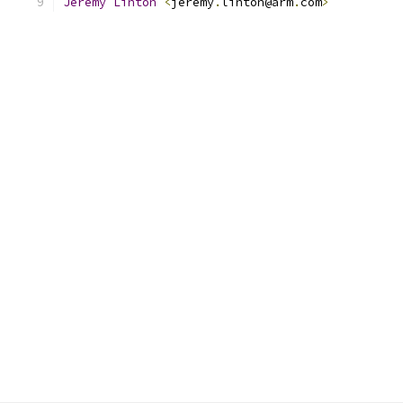
Jeremy
Linton
<
jeremy
.
linton@arm
.
com
>