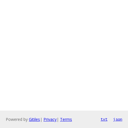
Powered by
Gitiles
|
Privacy
|
Terms
txt
json