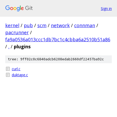
Sign in
kernel
/
pub
/
scm
/
network
/
connman
/
pacrunner
/
fa9a0536a013ccc1db7bc1c4cbba6a2510b51a86
/
.
/
plugins
tree: 9ff02c0c6840adcb6208edab2660df22457ba92c
curl.c
duktape.c