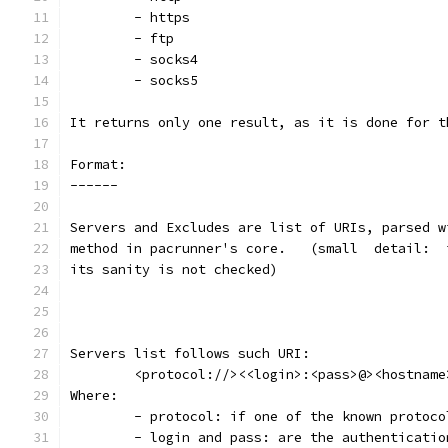
	- https
	- ftp
	- socks4
	- socks5
It returns only one result, as it is done for t
Format:
------
Servers and Excludes are list of URIs, parsed w
its sanity is not checked)
Servers list follows such URI:
	<protocol://><<login>:<pass>@><hostname
Where:
	- protocol: if one of the known protoco
	- login and pass: are the authenticati