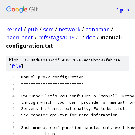
Sign in
kernel
/
pub
/
scm
/
network
/
connman
/
pacrunner
/
refs/tags/0.16
/
.
/
doc
/
manual-
configuration.txt
blob: 8584ad6a01934df2e96970263ed48bcd83feb71e
[
file
]
Manual proxy configuration
==========================
PACrunner let's you configure a "manual"  Metho
through which  you  can  provide  a  manual  pr
Servers list and, optionally, Excludes list.
See manager-api.txt for more information.
Such manual configuration handles only well kno
	- http