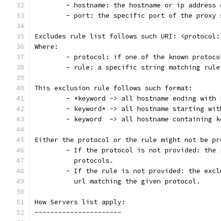
	- hostname: the hostname or ip address
	- port: the specific port of the proxy
Excludes rule list follows such URI: <protocol:
Where:
	- protocol: if one of the known protoco
	- rule: a specific string matching rul
This exclusion rule follows such format:
	- *keyword -> all hostname ending with
	- keyword* -> all hostname starting wit
	- keyword  -> all hostname containing 
Either the protocol or the rule might not be pr
          protocols.
	- If the rule is not provided: the exc
          url matching the given protocol.
How Servers list apply:
----------------------