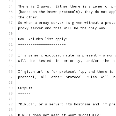
(based on the known protocols). They do not app
the other.
So when a proxy server is given without a proto
proxy server and this will be the only way.
How Excludes list apply:
-----------------------
If a generic exclusion rule is present - a non 
will  be  tested  in  priority,  and/or  the  o
Output:
------
"DIRECT", or a server: its hostname and, if pre
DIRECT does not mean it went succefully: