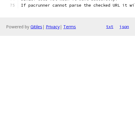
If pacrunner cannot parse the checked URL it wi
Powered by
Gitiles
|
Privacy
|
Terms
txt
json