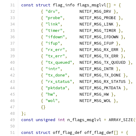
const
struct
 flag_info flags_msglvl
[]
=
{
{
"drv"
,
	NETIF_MSG_DRV 
},
{
"probe"
,
	NETIF_MSG_PROBE 
},
{
"link"
,
	NETIF_MSG_LINK 
},
{
"timer"
,
	NETIF_MSG_TIMER 
},
{
"ifdown"
,
	NETIF_MSG_IFDOWN 
},
{
"ifup"
,
	NETIF_MSG_IFUP 
},
{
"rx_err"
,
	NETIF_MSG_RX_ERR 
},
{
"tx_err"
,
	NETIF_MSG_TX_ERR 
},
{
"tx_queued"
,
	NETIF_MSG_TX_QUEUED 
},
{
"intr"
,
	NETIF_MSG_INTR 
},
{
"tx_done"
,
	NETIF_MSG_TX_DONE 
},
{
"rx_status"
,
	NETIF_MSG_RX_STATUS 
},
{
"pktdata"
,
	NETIF_MSG_PKTDATA 
},
{
"hw"
,
		NETIF_MSG_HW 
},
{
"wol"
,
	NETIF_MSG_WOL 
},
{}
};
const
unsigned
int
 n_flags_msglvl 
=
 ARRAY_SIZE
(
const
struct
 off_flag_def off_flag_def
[]
=
{