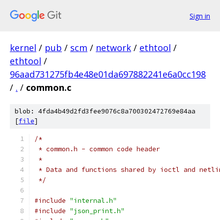
Sign in
kernel
/
pub
/
scm
/
network
/
ethtool
/
ethtool
/
96aad731275fb4e48e01da697882241e6a0cc198
/
.
/
common.c
blob: 4fda4b49d2fd3fee9076c8a700302472769e84aa
[
file
]
/*
 * common.h - common code header
 *
 * Data and functions shared by ioctl and netli
 */
#include
"internal.h"
#include
"json_print.h"