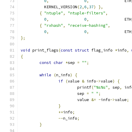
0
,
0
,
		    ET
	  KERNEL_VERSION
(
2
,
6
,
37
)
},
{
"ntuple"
,
"ntuple-filters"
,
0
,
0
,
		    ET
{
"rxhash"
,
"receive-hashing"
,
0
,
0
,
		    ET
};
void
 print_flags
(
const
struct
 flag_info 
*
info
,
{
const
char
*
sep 
=
""
;
while
(
n_info
)
{
if
(
value 
&
 info
->
value
)
{
			printf
(
"%s%s"
,
 sep
,
 inf
			sep 
=
" "
;
			value 
&=
~
info
->
value
;
}
++
info
;
--
n_info
;
}