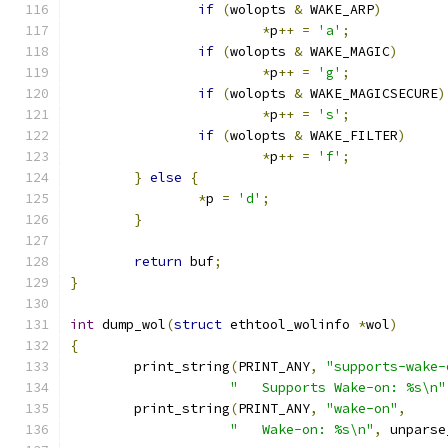
if
(
wolopts 
&
 WAKE_ARP
)
*
p
++
=
'a'
;
if
(
wolopts 
&
 WAKE_MAGIC
)
*
p
++
=
'g'
;
if
(
wolopts 
&
 WAKE_MAGICSECURE
)
*
p
++
=
's'
;
if
(
wolopts 
&
 WAKE_FILTER
)
*
p
++
=
'f'
;
}
else
{
*
p 
=
'd'
;
}
return
 buf
;
}
int
 dump_wol
(
struct
 ethtool_wolinfo 
*
wol
)
{
	print_string
(
PRINT_ANY
,
"supports-wake-
"	Supports Wake-on: %s\n"
	print_string
(
PRINT_ANY
,
"wake-on"
,
"	Wake-on: %s\n"
,
 unparse