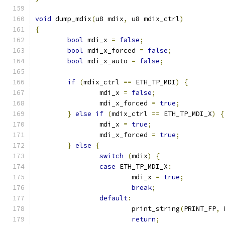
void
 dump_mdix
(
u8 mdix
,
 u8 mdix_ctrl
)
{
bool
 mdi_x 
=
false
;
bool
 mdi_x_forced 
=
false
;
bool
 mdi_x_auto 
=
false
;
if
(
mdix_ctrl 
==
 ETH_TP_MDI
)
{
		mdi_x 
=
false
;
		mdi_x_forced 
=
true
;
}
else
if
(
mdix_ctrl 
==
 ETH_TP_MDI_X
)
{
		mdi_x 
=
true
;
		mdi_x_forced 
=
true
;
}
else
{
switch
(
mdix
)
{
case
 ETH_TP_MDI_X
:
			mdi_x 
=
true
;
break
;
default
:
			print_string
(
PRINT_FP
,
 
return
;