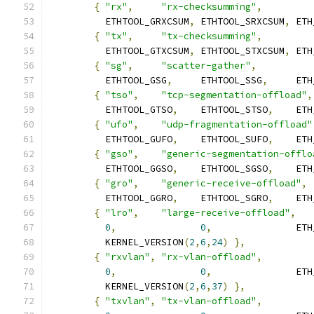
{
"rx"
,
"rx-checksumming"
,
	  ETHTOOL_GRXCSUM
,
 ETHTOOL_SRXCSUM
,
 ETH
{
"tx"
,
"tx-checksumming"
,
	  ETHTOOL_GTXCSUM
,
 ETHTOOL_STXCSUM
,
 ETH
{
"sg"
,
"scatter-gather"
,
	  ETHTOOL_GSG
,
	   ETHTOOL_SSG
,
     ETH
{
"tso"
,
"tcp-segmentation-offload"
,
	  ETHTOOL_GTSO
,
	   ETHTOOL_STSO
,
    ETH
{
"ufo"
,
"udp-fragmentation-offload"
	  ETHTOOL_GUFO
,
	   ETHTOOL_SUFO
,
    ETH
{
"gso"
,
"generic-segmentation-offlo
	  ETHTOOL_GGSO
,
	   ETHTOOL_SGSO
,
    ETH
{
"gro"
,
"generic-receive-offload"
,
	  ETHTOOL_GGRO
,
	   ETHTOOL_SGRO
,
    ETH
{
"lro"
,
"large-receive-offload"
,
0
,
0
,
		    ET
	  KERNEL_VERSION
(
2
,
6
,
24
)
},
{
"rxvlan"
,
"rx-vlan-offload"
,
0
,
0
,
		    ET
	  KERNEL_VERSION
(
2
,
6
,
37
)
},
{
"txvlan"
,
"tx-vlan-offload"
,