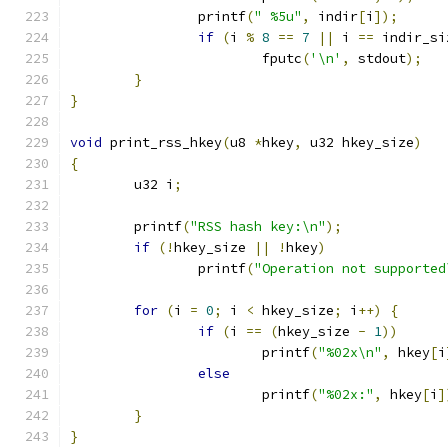
		printf
(
" %5u"
,
 indir
[
i
]);
if
(
i 
%
8
==
7
||
 i 
==
 indir_si
			fputc
(
'\n'
,
 stdout
);
}
}
void
 print_rss_hkey
(
u8 
*
hkey
,
 u32 hkey_size
)
{
	u32 i
;
	printf
(
"RSS hash key:\n"
);
if
(!
hkey_size 
||
!
hkey
)
		printf
(
"Operation not supported
for
(
i 
=
0
;
 i 
<
 hkey_size
;
 i
++)
{
if
(
i 
==
(
hkey_size 
-
1
))
			printf
(
"%02x\n"
,
 hkey
[
i
else
			printf
(
"%02x:"
,
 hkey
[
i
]
}
}