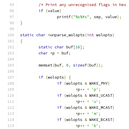
/* Print any unrecognised flags in hex 
if
(
value
)
		printf
(
"%s%#x"
,
 sep
,
 value
);
}
static
char
*
unparse_wolopts
(
int
 wolopts
)
{
static
char
 buf
[
16
];
char
*
p 
=
 buf
;
	memset
(
buf
,
0
,
sizeof
(
buf
));
if
(
wolopts
)
{
if
(
wolopts 
&
 WAKE_PHY
)
*
p
++
=
'p'
;
if
(
wolopts 
&
 WAKE_UCAST
)
*
p
++
=
'u'
;
if
(
wolopts 
&
 WAKE_MCAST
)
*
p
++
=
'm'
;
if
(
wolopts 
&
 WAKE_BCAST
)
*
p
++
=
'b'
;