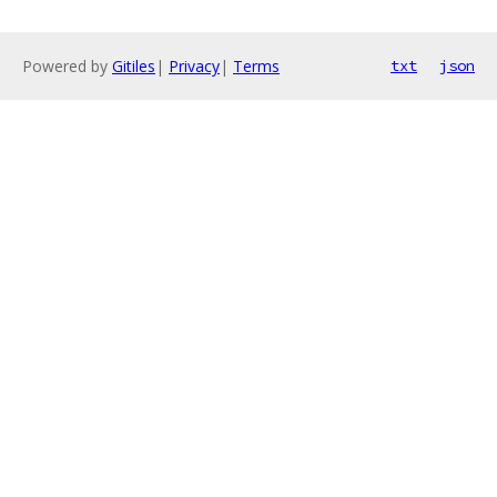
Powered by
Gitiles
|
Privacy
|
Terms
txt
json