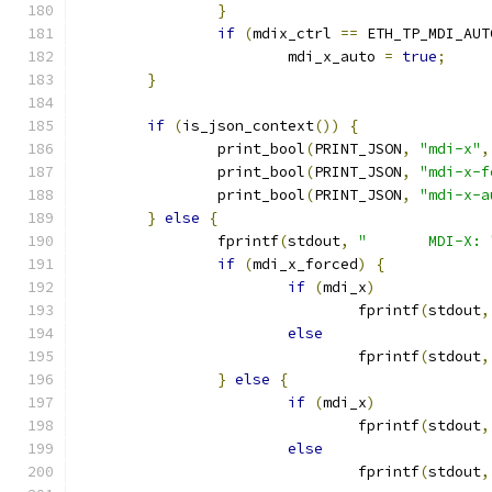
}
if
(
mdix_ctrl 
==
 ETH_TP_MDI_AUT
			mdi_x_auto 
=
true
;
}
if
(
is_json_context
())
{
		print_bool
(
PRINT_JSON
,
"mdi-x"
,
		print_bool
(
PRINT_JSON
,
"mdi-x-f
		print_bool
(
PRINT_JSON
,
"mdi-x-a
}
else
{
		fprintf
(
stdout
,
"	MDI-X: 
if
(
mdi_x_forced
)
{
if
(
mdi_x
)
				fprintf
(
stdout
,
else
				fprintf
(
stdout
,
}
else
{
if
(
mdi_x
)
				fprintf
(
stdout
,
else
				fprintf
(
stdout
,