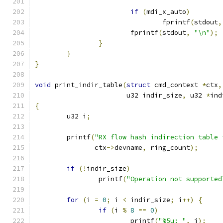
if
(
mdi_x_auto
)
				fprintf
(
stdout
,
			fprintf
(
stdout
,
"\n"
);
}
}
}
void
 print_indir_table
(
struct
 cmd_context 
*
ctx
,
		       u32 indir_size
,
 u32 
*
ind
{
	u32 i
;
	printf
(
"RX flow hash indirection table 
	       ctx
->
devname
,
 ring_count
);
if
(!
indir_size
)
		printf
(
"Operation not supported
for
(
i 
=
0
;
 i 
<
 indir_size
;
 i
++)
{
if
(
i 
%
8
==
0
)
			printf
(
"%5u: "
,
 i
);