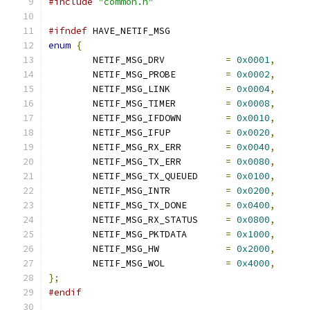
#include
"common.h"
#ifndef
 HAVE_NETIF_MSG
enum
{
	NETIF_MSG_DRV		
=
0x0001
,
	NETIF_MSG_PROBE		
=
0x0002
,
	NETIF_MSG_LINK		
=
0x0004
,
	NETIF_MSG_TIMER		
=
0x0008
,
	NETIF_MSG_IFDOWN	
=
0x0010
,
	NETIF_MSG_IFUP		
=
0x0020
,
	NETIF_MSG_RX_ERR	
=
0x0040
,
	NETIF_MSG_TX_ERR	
=
0x0080
,
	NETIF_MSG_TX_QUEUED	
=
0x0100
,
	NETIF_MSG_INTR		
=
0x0200
,
	NETIF_MSG_TX_DONE	
=
0x0400
,
	NETIF_MSG_RX_STATUS	
=
0x0800
,
	NETIF_MSG_PKTDATA	
=
0x1000
,
	NETIF_MSG_HW		
=
0x2000
,
	NETIF_MSG_WOL		
=
0x4000
,
};
#endif