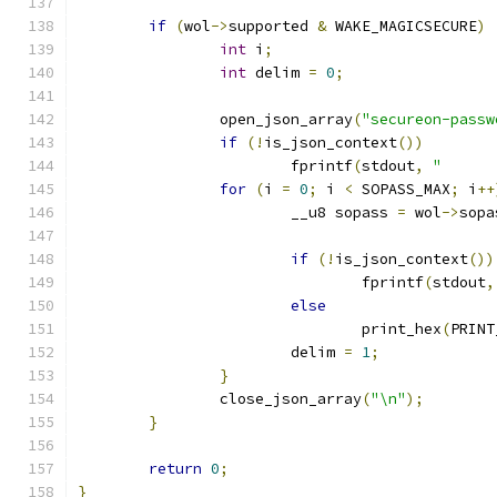
if
(
wol
->
supported 
&
 WAKE_MAGICSECURE
)
int
 i
;
int
 delim 
=
0
;
		open_json_array
(
"secureon-passw
if
(!
is_json_context
())
			fprintf
(
stdout
,
"      
for
(
i 
=
0
;
 i 
<
 SOPASS_MAX
;
 i
++
			__u8 sopass 
=
 wol
->
sopa
if
(!
is_json_context
())
				fprintf
(
stdout
,
else
				print_hex
(
PRINT
			delim 
=
1
;
}
		close_json_array
(
"\n"
);
}
return
0
;
}