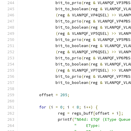
	       bit_to_prio
(
reg 
&
 VLANPQF_VP3PBS
	       bit_to_boolean
(
reg 
&
 VLANPQF_VLA
(
reg 
&
 VLANPQF_VP4QSEL
)
>>
 VLANP
	       bit_to_prio
(
reg 
&
 VLANPQF_VP4PBS
	       bit_to_boolean
(
reg 
&
 VLANPQF_VLA
(
reg 
&
 VLANPQF_VP5QSEL
)
>>
 VLANP
	       bit_to_prio
(
reg 
&
 VLANPQF_VP5PBS
	       bit_to_boolean
(
reg 
&
 VLANPQF_VLA
(
reg 
&
 VLANPQF_VP6QSEL
)
>>
 VLANP
	       bit_to_prio
(
reg 
&
 VLANPQF_VP6PBS
	       bit_to_boolean
(
reg 
&
 VLANPQF_VLA
(
reg 
&
 VLANPQF_VP7QSEL
)
>>
 VLANP
	       bit_to_prio
(
reg 
&
 VLANPQF_VP7PBS
	       bit_to_boolean
(
reg 
&
 VLANPQF_VLA
	offset 
=
205
;
for
(
i 
=
0
;
 i 
<
8
;
 i
++)
{
		reg 
=
 regs_buff
[
offset 
+
 i
];
		printf
(
"%04d: ETQF (EType Queue
"    EType:             