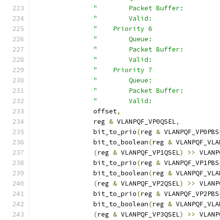
"        Packet Buffer:         
"        Valid:                 
"    Priority 6                 
"        Queue:                 
"        Packet Buffer:         
"        Valid:                 
"    Priority 7                 
"        Queue:                 
"        Packet Buffer:         
"        Valid:                 
	       offset
,
	       reg 
&
 VLANPQF_VP0QSEL
,
	       bit_to_prio
(
reg 
&
 VLANPQF_VP0PBS
	       bit_to_boolean
(
reg 
&
 VLANPQF_VLA
(
reg 
&
 VLANPQF_VP1QSEL
)
>>
 VLANP
	       bit_to_prio
(
reg 
&
 VLANPQF_VP1PBS
	       bit_to_boolean
(
reg 
&
 VLANPQF_VLA
(
reg 
&
 VLANPQF_VP2QSEL
)
>>
 VLANP
	       bit_to_prio
(
reg 
&
 VLANPQF_VP2PBS
	       bit_to_boolean
(
reg 
&
 VLANPQF_VLA
(
reg 
&
 VLANPQF_VP3QSEL
)
>>
 VLANP