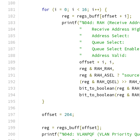
for
(
i 
=
0
;
 i 
<
16
;
 i
++)
{
		reg 
=
 regs_buff
[
offset 
+
 i
];
		printf
(
"%04d: RAH (Receive Addr
"    Receive Address Hig
"    Address Select:    
"    Queue Select:      
"    Queue Select Enable
"    Address Valid:     
		       offset 
+
 i
,
 i
,
		       reg 
&
 RAH_RAH
,
		       reg 
&
 RAH_ASEL 
?
"source
(
reg 
&
 RAH_QSEL
)
>>
 RAH_
		       bit_to_boolean
(
reg 
&
 RAH
		       bit_to_boolean
(
reg 
&
 RAH
}
	offset 
=
204
;
	reg 
=
 regs_buff
[
offset
];
	printf
(
"%04d: VLANPQF (VLAN Priority Qu