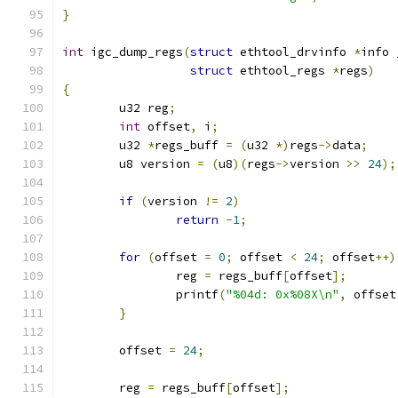
}
int
 igc_dump_regs
(
struct
 ethtool_drvinfo 
*
info 
struct
 ethtool_regs 
*
regs
)
{
	u32 reg
;
int
 offset
,
 i
;
	u32 
*
regs_buff 
=
(
u32 
*)
regs
->
data
;
	u8 version 
=
(
u8
)(
regs
->
version 
>>
24
);
if
(
version 
!=
2
)
return
-
1
;
for
(
offset 
=
0
;
 offset 
<
24
;
 offset
++)
		reg 
=
 regs_buff
[
offset
];
		printf
(
"%04d: 0x%08X\n"
,
 offset
}
	offset 
=
24
;
	reg 
=
 regs_buff
[
offset
];