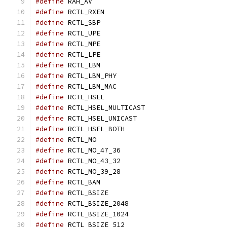
#define
 RAH_AV				
#define
 RCTL_RXEN			
#define
 RCTL_SBP			
#define
 RCTL_UPE			
#define
 RCTL_MPE			
#define
 RCTL_LPE			
#define
 RCTL_LBM			
#define
 RCTL_LBM_PHY			
#define
 RCTL_LBM_MAC			
#define
 RCTL_HSEL			
#define
 RCTL_HSEL_MULTICAST		
#define
 RCTL_HSEL_UNICAST		
#define
 RCTL_HSEL_BOTH			
#define
 RCTL_MO				
#define
 RCTL_MO_47_36			
#define
 RCTL_MO_43_32			
#define
 RCTL_MO_39_28			
#define
 RCTL_BAM			
#define
 RCTL_BSIZE			
#define
 RCTL_BSIZE_2048			
#define
 RCTL_BSIZE_1024			
#define
 RCTL_BSIZE_512			