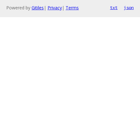
Powered by
Gitiles
|
Privacy
|
Terms
txt
json