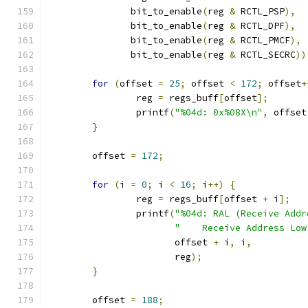
	       bit_to_enable
(
reg 
&
 RCTL_PSP
),
	       bit_to_enable
(
reg 
&
 RCTL_DPF
),
	       bit_to_enable
(
reg 
&
 RCTL_PMCF
),
	       bit_to_enable
(
reg 
&
 RCTL_SECRC
))
for
(
offset 
=
25
;
 offset 
<
172
;
 offset
+
		reg 
=
 regs_buff
[
offset
];
		printf
(
"%04d: 0x%08X\n"
,
 offset
}
	offset 
=
172
;
for
(
i 
=
0
;
 i 
<
16
;
 i
++)
{
		reg 
=
 regs_buff
[
offset 
+
 i
];
		printf
(
"%04d: RAL (Receive Addr
"    Receive Address Low
		       offset 
+
 i
,
 i
,
		       reg
);
}
	offset 
=
188
;