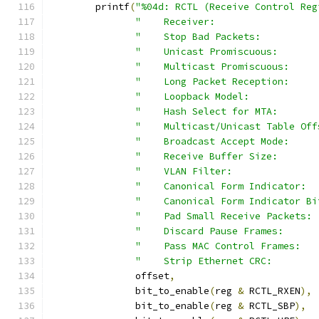
	printf
(
"%04d: RCTL (Receive Control Reg
"    Receiver:                  
"    Stop Bad Packets:          
"    Unicast Promiscuous:       
"    Multicast Promiscuous:     
"    Long Packet Reception:     
"    Loopback Model:            
"    Hash Select for MTA:       
"    Multicast/Unicast Table Off
"    Broadcast Accept Mode:     
"    Receive Buffer Size:       
"    VLAN Filter:               
"    Canonical Form Indicator:  
"    Canonical Form Indicator Bi
"    Pad Small Receive Packets: 
"    Discard Pause Frames:      
"    Pass MAC Control Frames:   
"    Strip Ethernet CRC:        
	       offset
,
	       bit_to_enable
(
reg 
&
 RCTL_RXEN
),
	       bit_to_enable
(
reg 
&
 RCTL_SBP
),