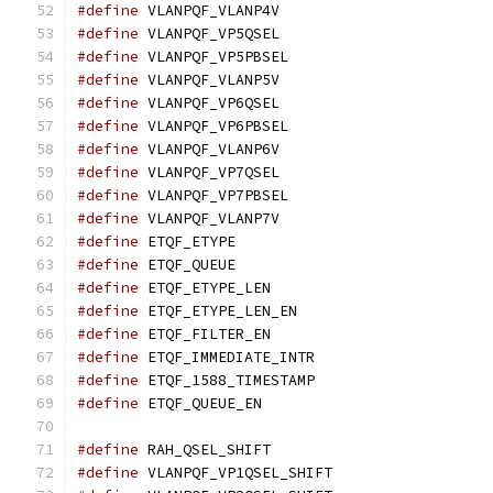
#define
 VLANPQF_VLANP4V			
#define
 VLANPQF_VP5QSEL			
#define
 VLANPQF_VP5PBSEL		
#define
 VLANPQF_VLANP5V			
#define
 VLANPQF_VP6QSEL			
#define
 VLANPQF_VP6PBSEL		
#define
 VLANPQF_VLANP6V			
#define
 VLANPQF_VP7QSEL			
#define
 VLANPQF_VP7PBSEL		
#define
 VLANPQF_VLANP7V			
#define
 ETQF_ETYPE			
#define
 ETQF_QUEUE			
#define
 ETQF_ETYPE_LEN			
#define
 ETQF_ETYPE_LEN_EN		
#define
 ETQF_FILTER_EN			
#define
 ETQF_IMMEDIATE_INTR		
#define
 ETQF_1588_TIMESTAMP		
#define
 ETQF_QUEUE_EN			
#define
 RAH_QSEL_SHIFT			
#define
 VLANPQF_VP1QSEL_SHIFT		