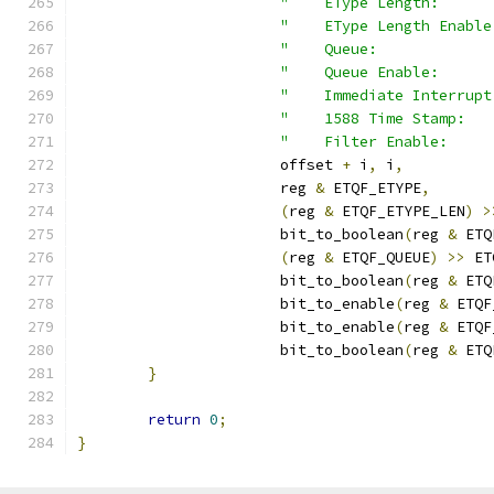
"    EType Length:      
"    EType Length Enable
"    Queue:             
"    Queue Enable:      
"    Immediate Interrupt
"    1588 Time Stamp:   
"    Filter Enable:     
		       offset 
+
 i
,
 i
,
		       reg 
&
 ETQF_ETYPE
,
(
reg 
&
 ETQF_ETYPE_LEN
)
>
		       bit_to_boolean
(
reg 
&
 ETQ
(
reg 
&
 ETQF_QUEUE
)
>>
 ET
		       bit_to_boolean
(
reg 
&
 ETQ
		       bit_to_enable
(
reg 
&
 ETQF
		       bit_to_enable
(
reg 
&
 ETQF
		       bit_to_boolean
(
reg 
&
 ETQ
}
return
0
;
}