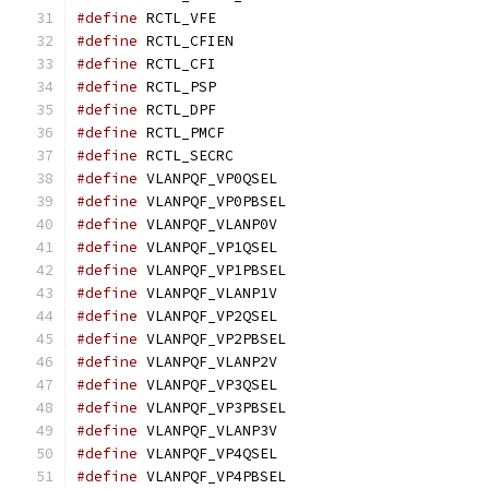
#define
 RCTL_VFE			
#define
 RCTL_CFIEN			
#define
 RCTL_CFI			
#define
 RCTL_PSP			
#define
 RCTL_DPF			
#define
 RCTL_PMCF			
#define
 RCTL_SECRC			
#define
 VLANPQF_VP0QSEL			
#define
 VLANPQF_VP0PBSEL		
#define
 VLANPQF_VLANP0V			
#define
 VLANPQF_VP1QSEL			
#define
 VLANPQF_VP1PBSEL		
#define
 VLANPQF_VLANP1V			
#define
 VLANPQF_VP2QSEL			
#define
 VLANPQF_VP2PBSEL		
#define
 VLANPQF_VLANP2V			
#define
 VLANPQF_VP3QSEL			
#define
 VLANPQF_VP3PBSEL		
#define
 VLANPQF_VLANP3V			
#define
 VLANPQF_VP4QSEL			
#define
 VLANPQF_VP4PBSEL		