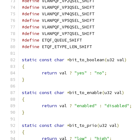
#define
 VLANPQF_VP2QSEL_SHIFT		
#define
 VLANPQF_VP3QSEL_SHIFT		
#define
 VLANPQF_VP4QSEL_SHIFT		
#define
 VLANPQF_VP5QSEL_SHIFT		
#define
 VLANPQF_VP6QSEL_SHIFT		
#define
 VLANPQF_VP7QSEL_SHIFT		
#define
 ETQF_QUEUE_SHIFT		
#define
 ETQF_ETYPE_LEN_SHIFT		
static
const
char
*
bit_to_boolean
(
u32 val
)
{
return
 val 
?
"yes"
:
"no"
;
}
static
const
char
*
bit_to_enable
(
u32 val
)
{
return
 val 
?
"enabled"
:
"disabled"
;
}
static
const
char
*
bit_to_prio
(
u32 val
)
{
return
 val 
?
"low"
:
"high"
;