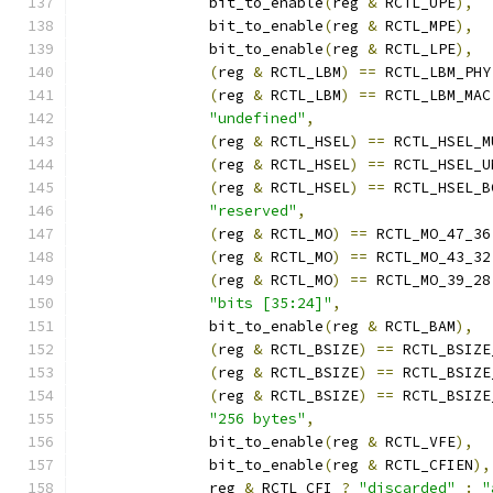
	       bit_to_enable
(
reg 
&
 RCTL_UPE
),
	       bit_to_enable
(
reg 
&
 RCTL_MPE
),
	       bit_to_enable
(
reg 
&
 RCTL_LPE
),
(
reg 
&
 RCTL_LBM
)
==
 RCTL_LBM_PHY
(
reg 
&
 RCTL_LBM
)
==
 RCTL_LBM_MAC
"undefined"
,
(
reg 
&
 RCTL_HSEL
)
==
 RCTL_HSEL_M
(
reg 
&
 RCTL_HSEL
)
==
 RCTL_HSEL_U
(
reg 
&
 RCTL_HSEL
)
==
 RCTL_HSEL_B
"reserved"
,
(
reg 
&
 RCTL_MO
)
==
 RCTL_MO_47_36
(
reg 
&
 RCTL_MO
)
==
 RCTL_MO_43_32
(
reg 
&
 RCTL_MO
)
==
 RCTL_MO_39_28
"bits [35:24]"
,
	       bit_to_enable
(
reg 
&
 RCTL_BAM
),
(
reg 
&
 RCTL_BSIZE
)
==
 RCTL_BSIZE
(
reg 
&
 RCTL_BSIZE
)
==
 RCTL_BSIZE
(
reg 
&
 RCTL_BSIZE
)
==
 RCTL_BSIZE
"256 bytes"
,
	       bit_to_enable
(
reg 
&
 RCTL_VFE
),
	       bit_to_enable
(
reg 
&
 RCTL_CFIEN
),
	       reg 
&
 RCTL_CFI 
?
"discarded"
:
"