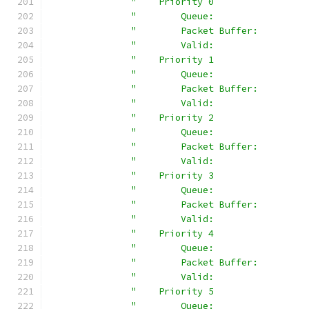
"    Priority 0                 
"        Queue:                 
"        Packet Buffer:         
"        Valid:                 
"    Priority 1                 
"        Queue:                 
"        Packet Buffer:         
"        Valid:                 
"    Priority 2                 
"        Queue:                 
"        Packet Buffer:         
"        Valid:                 
"    Priority 3                 
"        Queue:                 
"        Packet Buffer:         
"        Valid:                 
"    Priority 4                 
"        Queue:                 
"        Packet Buffer:         
"        Valid:                 
"    Priority 5                 
"        Queue:                 