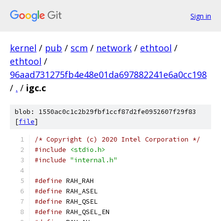
Sign in
kernel
/
pub
/
scm
/
network
/
ethtool
/
ethtool
/
96aad731275fb4e48e01da697882241e6a0cc198
/
.
/
igc.c
blob: 1550ac0c1c2b29fbf1ccf87d2fe0952607f29f83
[
file
]
/* Copyright (c) 2020 Intel Corporation */
#include
<stdio.h>
#include
"internal.h"
#define
 RAH_RAH				
#define
 RAH_ASEL			
#define
 RAH_QSEL			
#define
 RAH_QSEL_EN			