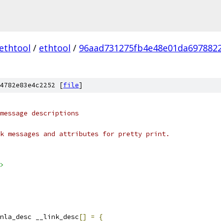
ethtool
/
ethtool
/
96aad731275fb4e48e01da697882
4782e83e4c2252 [
file
]
message descriptions
k messages and attributes for pretty print.
>
nla_desc __link_desc
[]
=
{