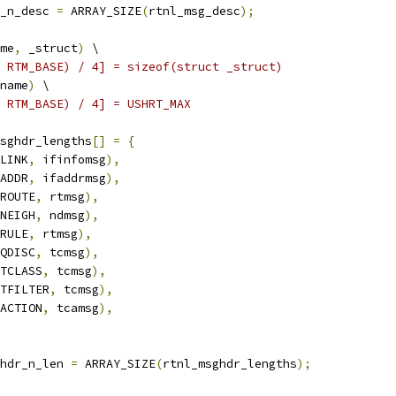
_n_desc 
=
 ARRAY_SIZE
(
rtnl_msg_desc
);
me
,
 _struct
)
 \
 RTM_BASE) / 4] = sizeof(struct _struct)
name
)
 \
 RTM_BASE) / 4] = USHRT_MAX
sghdr_lengths
[]
=
{
LINK
,
 ifinfomsg
),
ADDR
,
 ifaddrmsg
),
ROUTE
,
 rtmsg
),
NEIGH
,
 ndmsg
),
RULE
,
 rtmsg
),
QDISC
,
 tcmsg
),
TCLASS
,
 tcmsg
),
TFILTER
,
 tcmsg
),
ACTION
,
 tcamsg
),
hdr_n_len 
=
 ARRAY_SIZE
(
rtnl_msghdr_lengths
);