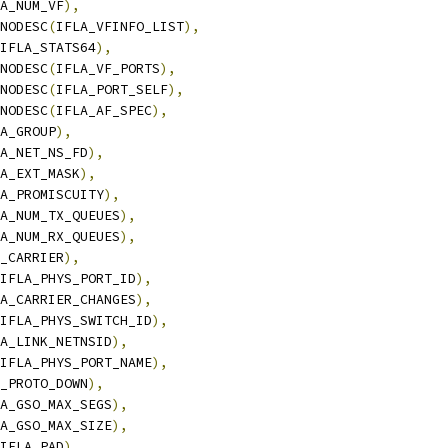
A_NUM_VF
),
_NODESC
(
IFLA_VFINFO_LIST
),
IFLA_STATS64
),
_NODESC
(
IFLA_VF_PORTS
),
_NODESC
(
IFLA_PORT_SELF
),
_NODESC
(
IFLA_AF_SPEC
),
A_GROUP
),
A_NET_NS_FD
),
A_EXT_MASK
),
A_PROMISCUITY
),
A_NUM_TX_QUEUES
),
A_NUM_RX_QUEUES
),
_CARRIER
),
IFLA_PHYS_PORT_ID
),
A_CARRIER_CHANGES
),
IFLA_PHYS_SWITCH_ID
),
A_LINK_NETNSID
),
IFLA_PHYS_PORT_NAME
),
_PROTO_DOWN
),
A_GSO_MAX_SEGS
),
A_GSO_MAX_SIZE
),
IFLA_PAD
),