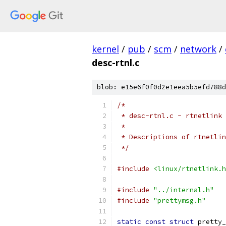
kernel
/
pub
/
scm
/
network
/
desc-rtnl.c
blob: e15e6f0f0d2e1eea5b5efd788d
/*
 * desc-rtnl.c - rtnetlink 
 *
 * Descriptions of rtnetlin
 */
#include
<linux/rtnetlink.h
#include
"../internal.h"
#include
"prettymsg.h"
static
const
struct
 pretty_