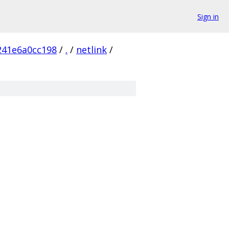
Sign in
241e6a0cc198
/
.
/
netlink
/