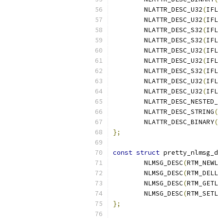
	NLATTR_DESC_U32
(
IFL
	NLATTR_DESC_U32
(
IFL
	NLATTR_DESC_S32
(
IFL
	NLATTR_DESC_S32
(
IFL
	NLATTR_DESC_U32
(
IFL
	NLATTR_DESC_U32
(
IFL
	NLATTR_DESC_S32
(
IFL
	NLATTR_DESC_U32
(
IFL
	NLATTR_DESC_U32
(
IFL
	NLATTR_DESC_NESTED
	NLATTR_DESC_STRING
(
	NLATTR_DESC_BINARY
(
};
const
struct
 pretty_nlmsg_d
	NLMSG_DESC
(
RTM_NEWL
	NLMSG_DESC
(
RTM_DELL
	NLMSG_DESC
(
RTM_GETL
	NLMSG_DESC
(
RTM_SETL
};