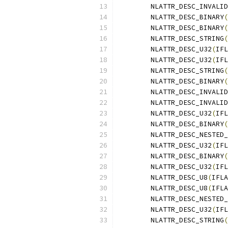
	NLATTR_DESC_INVALID
	NLATTR_DESC_BINARY
(
	NLATTR_DESC_BINARY
(
	NLATTR_DESC_STRING
(
	NLATTR_DESC_U32
(
IFL
	NLATTR_DESC_U32
(
IFL
	NLATTR_DESC_STRING
(
	NLATTR_DESC_BINARY
(
	NLATTR_DESC_INVALID
	NLATTR_DESC_INVALID
	NLATTR_DESC_U32
(
IFL
	NLATTR_DESC_BINARY
(
	NLATTR_DESC_NESTED
	NLATTR_DESC_U32
(
IFL
	NLATTR_DESC_BINARY
(
	NLATTR_DESC_U32
(
IFL
	NLATTR_DESC_U8
(
IFLA
	NLATTR_DESC_U8
(
IFLA
	NLATTR_DESC_NESTED
	NLATTR_DESC_U32
(
IFL
	NLATTR_DESC_STRING
(