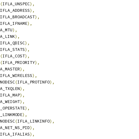
(
IFLA_UNSPEC
),
IFLA_ADDRESS
),
IFLA_BROADCAST
),
IFLA_IFNAME
),
A_MTU
),
A_LINK
),
IFLA_QDISC
),
IFLA_STATS
),
(
IFLA_COST
),
(
IFLA_PRIORITY
),
A_MASTER
),
IFLA_WIRELESS
),
_NODESC
(
IFLA_PROTINFO
),
A_TXQLEN
),
IFLA_MAP
),
A_WEIGHT
),
_OPERSTATE
),
_LINKMODE
),
_NODESC
(
IFLA_LINKINFO
),
A_NET_NS_PID
),
IFLA_IFALIAS
),