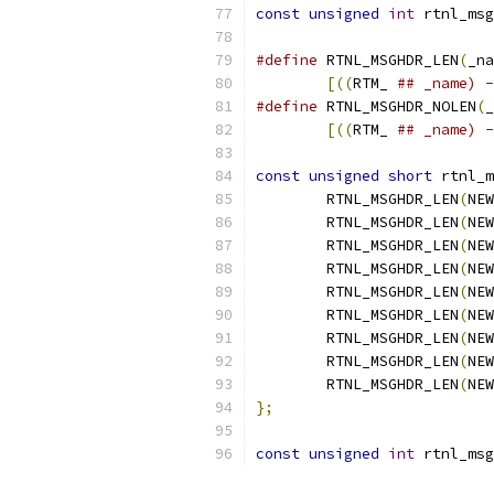
const
unsigned
int
 rtnl_msg
#define
 RTNL_MSGHDR_LEN
(
_na
[((
RTM_ 
## _name) -
#define
 RTNL_MSGHDR_NOLEN
(
_
[((
RTM_ 
## _name) -
const
unsigned
short
 rtnl_m
	RTNL_MSGHDR_LEN
(
NEW
	RTNL_MSGHDR_LEN
(
NEW
	RTNL_MSGHDR_LEN
(
NEW
	RTNL_MSGHDR_LEN
(
NEW
	RTNL_MSGHDR_LEN
(
NEW
	RTNL_MSGHDR_LEN
(
NEW
	RTNL_MSGHDR_LEN
(
NEW
	RTNL_MSGHDR_LEN
(
NEW
	RTNL_MSGHDR_LEN
(
NEW
};
const
unsigned
int
 rtnl_msg