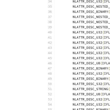
	NLATTR_DESC_U32
(
IFL
	NLATTR_DESC_NESTED
	NLATTR_DESC_BINARY
(
	NLATTR_DESC_NESTED
	NLATTR_DESC_NESTED
	NLATTR_DESC_NESTED
	NLATTR_DESC_U32
(
IFL
	NLATTR_DESC_U32
(
IFL
	NLATTR_DESC_U32
(
IFL
	NLATTR_DESC_U32
(
IFL
	NLATTR_DESC_U32
(
IFL
	NLATTR_DESC_U32
(
IFL
	NLATTR_DESC_U8
(
IFLA
	NLATTR_DESC_BINARY
(
	NLATTR_DESC_U32
(
IFL
	NLATTR_DESC_BINARY
(
	NLATTR_DESC_S32
(
IFL
	NLATTR_DESC_STRING
(
	NLATTR_DESC_U8
(
IFLA
	NLATTR_DESC_U32
(
IFL
	NLATTR_DESC_U32
(
IFL
	NLATTR_DESC_BINARY
(