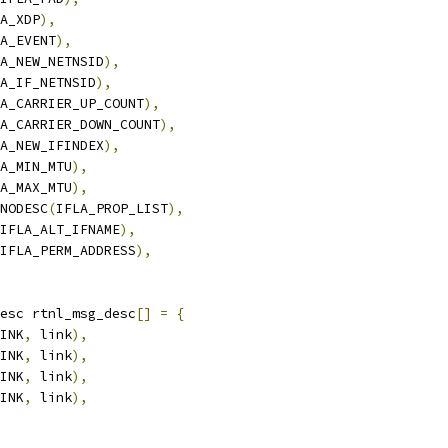
A_XDP
),
A_EVENT
),
A_NEW_NETNSID
),
A_IF_NETNSID
),
A_CARRIER_UP_COUNT
),
A_CARRIER_DOWN_COUNT
),
A_NEW_IFINDEX
),
A_MIN_MTU
),
A_MAX_MTU
),
_NODESC
(
IFLA_PROP_LIST
),
IFLA_ALT_IFNAME
),
IFLA_PERM_ADDRESS
),
esc rtnl_msg_desc
[]
=
{
INK
,
 link
),
INK
,
 link
),
INK
,
 link
),
INK
,
 link
),