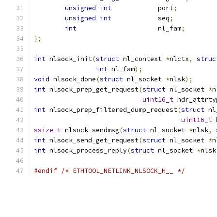
unsigned
int
		port
;
unsigned
int
		seq
;
int
			nl_fam
;
};
int
 nlsock_init
(
struct
 nl_context 
*
nlctx
,
struc
int
 nl_fam
);
void
 nlsock_done
(
struct
 nl_socket 
*
nlsk
);
int
 nlsock_prep_get_request
(
struct
 nl_socket 
*
n
uint16_t
 hdr_attrty
int
 nlsock_prep_filtered_dump_request
(
struct
 nl
uint16_t
 
ssize_t
 nlsock_sendmsg
(
struct
 nl_socket 
*
nlsk
,
int
 nlsock_send_get_request
(
struct
 nl_socket 
*
n
int
 nlsock_process_reply
(
struct
 nl_socket 
*
nlsk
#endif
/* ETHTOOL_NETLINK_NLSOCK_H__ */