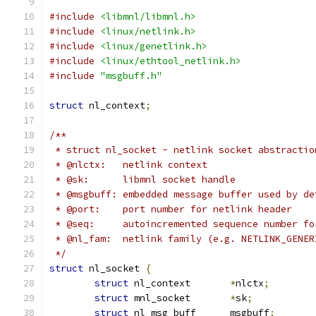
#include
<libmnl/libmnl.h>
#include
<linux/netlink.h>
#include
<linux/genetlink.h>
#include
<linux/ethtool_netlink.h>
#include
"msgbuff.h"
struct
 nl_context
;
/**
 * struct nl_socket - netlink socket abstractio
 * @nlctx:   netlink context
 * @sk:      libmnl socket handle
 * @msgbuff: embedded message buffer used by de
 * @port:    port number for netlink header
 * @seq:     autoincremented sequence number fo
 * @nl_fam:  netlink family (e.g. NETLINK_GENER
 */
struct
 nl_socket 
{
struct
 nl_context	
*
nlctx
;
struct
 mnl_socket	
*
sk
;
struct
 nl_msg_buff	msgbuff
;