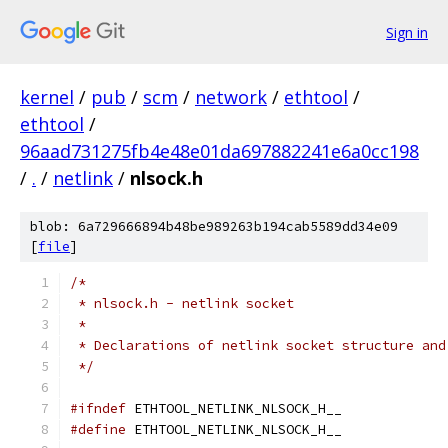
Sign in
kernel
/
pub
/
scm
/
network
/
ethtool
/
ethtool
/
96aad731275fb4e48e01da697882241e6a0cc198
/
.
/
netlink
/
nlsock.h
blob: 6a729666894b48be989263b194cab5589dd34e09
[
file
]
/*
 * nlsock.h - netlink socket
 *
 * Declarations of netlink socket structure and
 */
#ifndef
 ETHTOOL_NETLINK_NLSOCK_H__
#define
 ETHTOOL_NETLINK_NLSOCK_H__