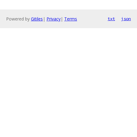
Powered by
Gitiles
|
Privacy
|
Terms
txt
json