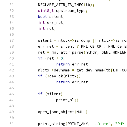
	DECLARE_ATTR_TB_INFO
(
tb
);
uint8_t
 upstream_type
;
bool
 silent
;
int
 err_ret
;
int
 ret
;
	silent 
=
 nlctx
->
is_dump 
||
 nlctx
->
is_mo
	err_ret 
=
 silent 
?
 MNL_CB_OK 
:
 MNL_CB_E
	ret 
=
 mnl_attr_parse
(
nlhdr
,
 GENL_HDRLEN
if
(
ret 
<
0
)
return
 err_ret
;
	nlctx
->
devname 
=
 get_dev_name
(
tb
[
ETHTOO
if
(!
dev_ok
(
nlctx
))
return
 err_ret
;
if
(
silent
)
		print_nl
();
	open_json_object
(
NULL
);
	print_string
(
PRINT_ANY
,
"ifname"
,
"PHY 