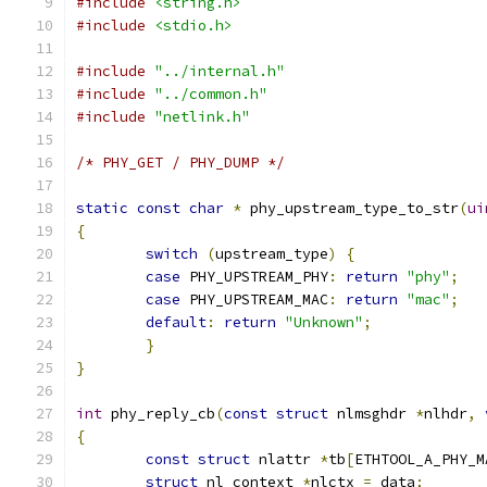
#include
<string.h>
#include
<stdio.h>
#include
"../internal.h"
#include
"../common.h"
#include
"netlink.h"
/* PHY_GET / PHY_DUMP */
static
const
char
*
 phy_upstream_type_to_str
(
ui
{
switch
(
upstream_type
)
{
case
 PHY_UPSTREAM_PHY
:
return
"phy"
;
case
 PHY_UPSTREAM_MAC
:
return
"mac"
;
default
:
return
"Unknown"
;
}
}
int
 phy_reply_cb
(
const
struct
 nlmsghdr 
*
nlhdr
,
{
const
struct
 nlattr 
*
tb
[
ETHTOOL_A_PHY_M
struct
 nl_context 
*
nlctx 
=
 data
;