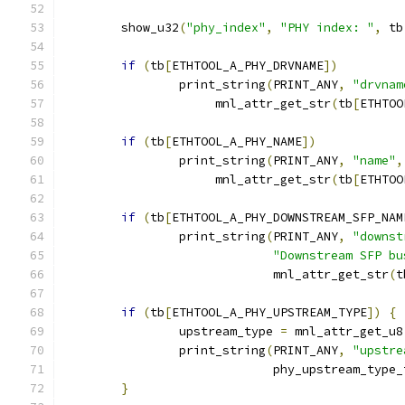
	show_u32
(
"phy_index"
,
"PHY index: "
,
 tb
if
(
tb
[
ETHTOOL_A_PHY_DRVNAME
])
		print_string
(
PRINT_ANY
,
"drvnam
		     mnl_attr_get_str
(
tb
[
ETHTOO
if
(
tb
[
ETHTOOL_A_PHY_NAME
])
		print_string
(
PRINT_ANY
,
"name"
,
		     mnl_attr_get_str
(
tb
[
ETHTOO
if
(
tb
[
ETHTOOL_A_PHY_DOWNSTREAM_SFP_NAM
		print_string
(
PRINT_ANY
,
"downst
"Downstream SFP bu
			     mnl_attr_get_str
(
t
if
(
tb
[
ETHTOOL_A_PHY_UPSTREAM_TYPE
])
{
		upstream_type 
=
 mnl_attr_get_u8
		print_string
(
PRINT_ANY
,
"upstre
			     phy_upstream_type
}