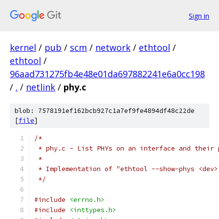
Sign in
kernel
/
pub
/
scm
/
network
/
ethtool
/
ethtool
/
96aad731275fb4e48e01da697882241e6a0cc198
/
.
/
netlink
/
phy.c
blob: 7578191ef162bcb927c1a7ef9fe4894df48c22de
[
file
]
/*
 * phy.c - List PHYs on an interface and their 
 *
 * Implementation of "ethtool --show-phys <dev>
 */
#include
<errno.h>
#include
<inttypes.h>