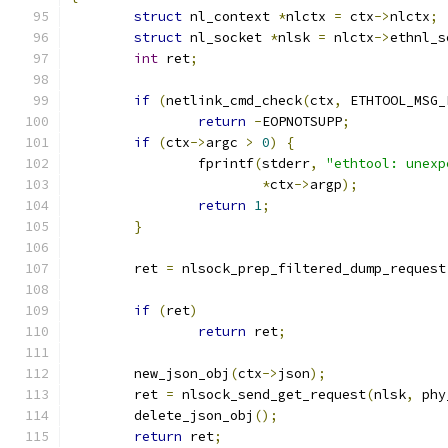
struct
 nl_context 
*
nlctx 
=
 ctx
->
nlctx
;
struct
 nl_socket 
*
nlsk 
=
 nlctx
->
ethnl_s
int
 ret
;
if
(
netlink_cmd_check
(
ctx
,
 ETHTOOL_MSG_
return
-
EOPNOTSUPP
;
if
(
ctx
->
argc 
>
0
)
{
		fprintf
(
stderr
,
"ethtool: unexp
*
ctx
->
argp
);
return
1
;
}
	ret 
=
 nlsock_prep_filtered_dump_request
if
(
ret
)
return
 ret
;
	new_json_obj
(
ctx
->
json
);
	ret 
=
 nlsock_send_get_request
(
nlsk
,
 phy
	delete_json_obj
();
return
 ret
;