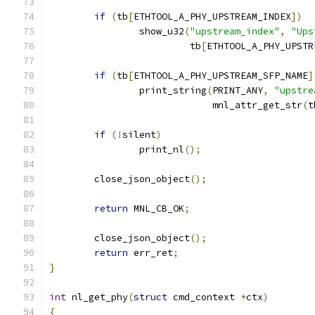
if
(
tb
[
ETHTOOL_A_PHY_UPSTREAM_INDEX
])
		show_u32
(
"upstream_index"
,
"Ups
			 tb
[
ETHTOOL_A_PHY_UPSTR
if
(
tb
[
ETHTOOL_A_PHY_UPSTREAM_SFP_NAME
]
		print_string
(
PRINT_ANY
,
"upstre
			     mnl_attr_get_str
(
t
if
(!
silent
)
		print_nl
();
	close_json_object
();
return
 MNL_CB_OK
;
	close_json_object
();
return
 err_ret
;
}
int
 nl_get_phy
(
struct
 cmd_context 
*
ctx
)
{