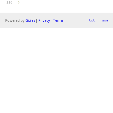
}
Powered by
Gitiles
|
Privacy
|
Terms
txt
json