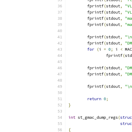
	fprintf
(
stdout
,
"VL
	fprintf
(
stdout
,
"VL
	fprintf
(
stdout
,
"ma
	fprintf
(
stdout
,
"ma
	fprintf
(
stdout
,
"\n
	fprintf
(
stdout
,
"DM
for
(
i 
=
0
;
 i 
<
 MAC
		fprintf
(
std
	fprintf
(
stdout
,
"DM
	fprintf
(
stdout
,
"DM
	fprintf
(
stdout
,
"\n
return
0
;
}
int
 st_gmac_dump_regs
(
struc
struc
{