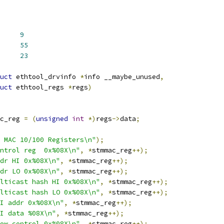
C100_DMA_REG_NUM	
9
G_NUM		
55
DMA_REG_NUM	
23
uct
 ethtool_drvinfo 
*
info __maybe_unused
,
uct
 ethtool_regs 
*
regs
)
c_reg 
=
(
unsigned
int
*)
regs
->
data
;
 MAC 10/100 Registers\n"
);
ntrol reg  0x%08X\n"
,
*
stmmac_reg
++);
dr HI 0x%08X\n"
,
*
stmmac_reg
++);
dr LO 0x%08X\n"
,
*
stmmac_reg
++);
lticast hash HI 0x%08X\n"
,
*
stmmac_reg
++);
lticast hash LO 0x%08X\n"
,
*
stmmac_reg
++);
I addr 0x%08X\n"
,
*
stmmac_reg
++);
I data %08X\n"
,
*
stmmac_reg
++);
ow control 0x%08X\n"
,
*
stmmac_reg
++);