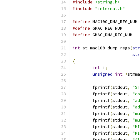
#include
<string.h>
#include
"internal.h"
#define
 MA
#define
 GMAC_RE
#define
 GMAC_
int
 st_mac100_dump_regs
(
str
str
{
int
 i
;
unsigned
int
*
stmma
	fprintf
(
stdout
,
"ST
	fprintf
(
stdout
,
"co
	fprintf
(
stdout
,
"ad
	fprintf
(
stdout
,
"ad
	fprintf
(
stdout
,
"mu
	fprintf
(
stdout
,
"mu
	fprintf
(
stdout
,
"MI
	fprintf
(
stdout
,
"MI
	fprintf
(
stdout
,
"fl