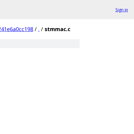
Sign in
241e6a0cc198
/
.
/
stmmac.c