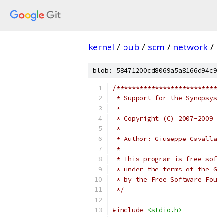
kernel
/
pub
/
scm
/
network
/
blob: 58471200cd8069a5a8166d94c9
/**************************
 * Support for the Synopsys
 *
 * Copyright (C) 2007-2009 
 *
 * Author: Giuseppe Cavalla
 *
 * This program is free sof
 * under the terms of the G
 * by the Free Software Fou
 */
#include
<stdio.h>