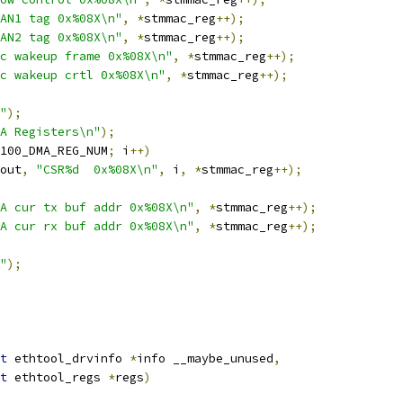
AN1 tag 0x%08X\n"
,
*
stmmac_reg
++);
AN2 tag 0x%08X\n"
,
*
stmmac_reg
++);
c wakeup frame 0x%08X\n"
,
*
stmmac_reg
++);
c wakeup crtl 0x%08X\n"
,
*
stmmac_reg
++);
"
);
A Registers\n"
);
100_DMA_REG_NUM
;
 i
++)
out
,
"CSR%d  0x%08X\n"
,
 i
,
*
stmmac_reg
++);
A cur tx buf addr 0x%08X\n"
,
*
stmmac_reg
++);
A cur rx buf addr 0x%08X\n"
,
*
stmmac_reg
++);
"
);
t
 ethtool_drvinfo 
*
info __maybe_unused
,
t
 ethtool_regs 
*
regs
)