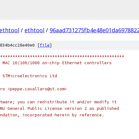
ethtool
/
ethtool
/
96aad731275fb4e48e01da697882
834b4cc28e40e0 [
file
]
**************************************************
 MAC 10/100/1000 on-chip Ethernet controllers
 STMicroelectronics Ltd
ro <peppe.cavallaro@st.com>
tware; you can redistribute it and/or modify it
NU General Public License version 2 as published
ndation, incorporated herein by reference.