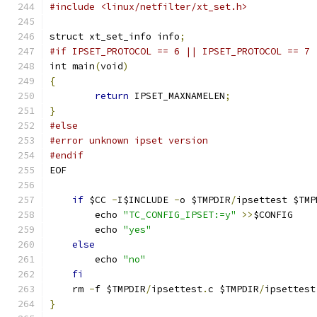
#include <linux/netfilter/xt_set.h>
struct xt_set_info info
;
#if IPSET_PROTOCOL == 6 || IPSET_PROTOCOL == 7
int main
(
void
)
{
return
 IPSET_MAXNAMELEN
;
}
#else
#error unknown ipset version
#endif
EOF
if
 $CC 
-
I$INCLUDE 
-
o $TMPDIR
/
ipsettest $TMP
	echo 
"TC_CONFIG_IPSET:=y"
>>
$CONFIG
	echo 
"yes"
else
	echo 
"no"
fi
    rm 
-
f $TMPDIR
/
ipsettest
.
c $TMPDIR
/
ipsettest
}