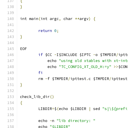
{
}
int main
(
int argc
,
 char 
**
argv
)
{
return
0
;
}
EOF
if
 $CC 
-
I$INCLUDE $IPTC 
-
o $TMPDIR
/
iptt
	    echo 
"using old xtables with xt-int
	    echo 
"TC_CONFIG_XT_OLD_H:=y"
>>
$CON
fi
	rm 
-
f $TMPDIR
/
ipttest
.
c $TMPDIR
/
ipttest
}
check_lib_dir
()
{
	LIBDIR
=
$
(
echo $LIBDIR 
|
 sed 
"s|\${prefi
	echo 
-
n 
"lib directory: "
	echo 
"$LIBDIR"