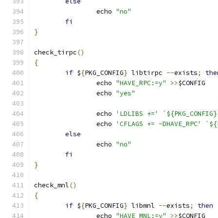
else
		echo 
"no"
fi
}
check_tirpc
()
{
if
 $
{
PKG_CONFIG
}
 libtirpc 
--
exists
;
the
		echo 
"HAVE_RPC:=y"
>>
$CONFIG
		echo 
"yes"
		echo 
'LDLIBS +='
`${PKG_CONFIG}
		echo 
'CFLAGS += -DHAVE_RPC'
`${
else
		echo 
"no"
fi
}
check_mnl
()
{
if
 $
{
PKG_CONFIG
}
 libmnl 
--
exists
;
then
		echo 
"HAVE_MNL:=y"
>>
$CONFIG