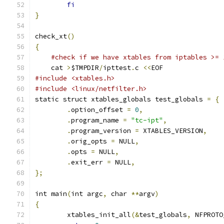
fi
}
check_xt
()
{
#check if we have xtables from iptables >= 
    cat 
>
$TMPDIR
/
ipttest
.
c 
<<
EOF
#include <xtables.h>
#include <linux/netfilter.h>
static struct xtables_globals test_globals 
=
{
.
option_offset 
=
0
,
.
program_name 
=
"tc-ipt"
,
.
program_version 
=
 XTABLES_VERSION
,
.
orig_opts 
=
 NULL
,
.
opts 
=
 NULL
,
.
exit_err 
=
 NULL
,
};
int main
(
int argc
,
 char 
**
argv
)
{
	xtables_init_all
(&
test_globals
,
 NFPROTO