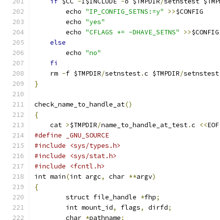
if
 $CC 
-
I$INCLUDE 
-
o $TMPDIR
/
setnstest $TMP
	echo 
"IP_CONFIG_SETNS:=y"
>>
$CONFIG
	echo 
"yes"
	echo 
"CFLAGS += -DHAVE_SETNS"
>>
$CONFIG
else
	echo 
"no"
fi
    rm 
-
f $TMPDIR
/
setnstest
.
c $TMPDIR
/
setnstest
}
check_name_to_handle_at
()
{
    cat 
>
$TMPDIR
/
name_to_handle_at_test
.
c 
<<
EOF
#define _GNU_SOURCE
#include <sys/types.h>
#include <sys/stat.h>
#include <fcntl.h>
int main
(
int argc
,
 char 
**
argv
)
{
	struct file_handle 
*
fhp
;
	int mount_id
,
 flags
,
 dirfd
;
	char 
*
pathname
;