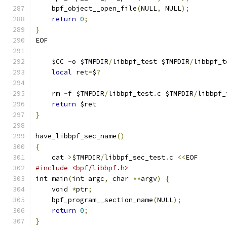
    bpf_object__open_file
(
NULL
,
 NULL
);
return
0
;
}
EOF
    $CC 
-
o $TMPDIR
/
libbpf_test $TMPDIR
/
libbpf_t
local
 ret
=
$
?
    rm 
-
f $TMPDIR
/
libbpf_test
.
c $TMPDIR
/
libbpf_
return
 $ret
}
have_libbpf_sec_name
()
{
    cat 
>
$TMPDIR
/
libbpf_sec_test
.
c 
<<
EOF
#include <bpf/libbpf.h>
int main
(
int argc
,
 char 
**
argv
)
{
    void 
*
ptr
;
    bpf_program__section_name
(
NULL
);
return
0
;
}