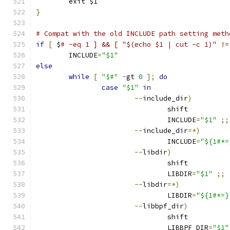
	exit $1
}
# Compat with the old INCLUDE path setting meth
if
[
 $
# -eq 1 ] && [ "$(echo $1 | cut -c 1)" !=
	INCLUDE
=
"$1"
else
while
[
"$#"
-
gt 
0
];
do
case
"$1"
in
--
include_dir
)
				shift
				INCLUDE
=
"$1"
;;
--
include_dir
=*)
				INCLUDE
=
"${1#*=
--
libdir
)
				shift
				LIBDIR
=
"$1"
;;
--
libdir
=*)
				LIBDIR
=
"${1#*=}
--
libbpf_dir
)
				shift
				LIBBPF_DIR
=
"$1"