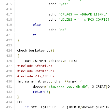
		echo 
"yes"
		echo 
'CFLAGS += -DHAVE_LIBMNL'
		echo 
'LDLIBS +='
`${PKG_CONFIG}
else
		echo 
"no"
fi
}
check_berkeley_db
()
{
    cat 
>
$TMPDIR
/
dbtest
.
c 
<<
EOF
#include <fcntl.h>
#include <stdlib.h>
#include <db_185.h>
int main
(
int argc
,
 char 
**
argv
)
{
	dbopen
(
"/tmp/xxx_test_db.db"
,
 O_CREAT
|
O
return
0
;
}
EOF
if
 $CC 
-
I$INCLUDE 
-
o $TMPDIR
/
dbtest $TMPDIR