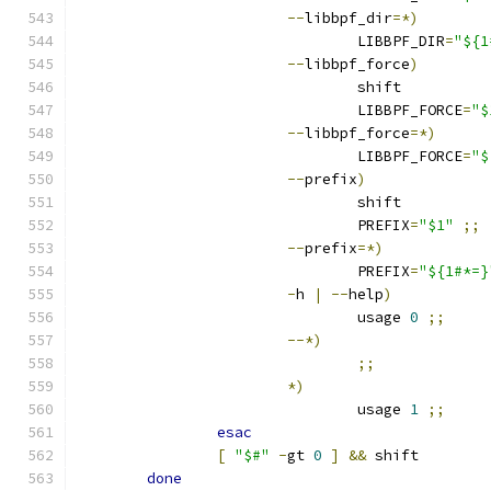
--
libbpf_dir
=*)
				LIBBPF_DIR
=
"${1
--
libbpf_force
)
				shift
				LIBBPF_FORCE
=
"$
--
libbpf_force
=*)
				LIBBPF_FORCE
=
"$
--
prefix
)
				shift
				PREFIX
=
"$1"
;;
--
prefix
=*)
				PREFIX
=
"${1#*=}
-
h 
|
--
help
)
				usage 
0
;;
--*)
;;
*)
				usage 
1
;;
esac
[
"$#"
-
gt 
0
]
&&
 shift
done