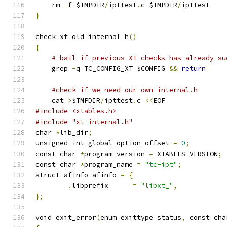
    rm 
-
f $TMPDIR
/
ipttest
.
c $TMPDIR
/
ipttest
}
check_xt_old_internal_h
()
{
# bail if previous XT checks has already su
    grep 
-
q TC_CONFIG_XT $CONFIG 
&&
return
#check if we need our own internal.h
    cat 
>
$TMPDIR
/
ipttest
.
c 
<<
EOF
#include <xtables.h>
#include "xt-internal.h"
char 
*
lib_dir
;
unsigned int global_option_offset 
=
0
;
const char 
*
program_version 
=
 XTABLES_VERSION
;
const char 
*
program_name 
=
"tc-ipt"
;
struct afinfo afinfo 
=
{
.
libprefix      
=
"libxt_"
,
};
void exit_error
(
enum exittype status
,
 const cha