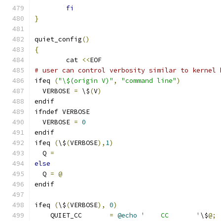
fi
}
quiet_config
()
{
	cat 
<<
EOF
# user can control verbosity similar to kernel 
ifeq 
(
"\$(origin V)"
,
"command line"
)
  VERBOSE 
=
 \$
(
V
)
endif
ifndef VERBOSE
  VERBOSE 
=
0
endif
ifeq 
(
\$
(
VERBOSE
),
1
)
  Q 
=
else
  Q 
=
@
endif
ifeq 
(
\$
(
VERBOSE
),
0
)
    QUIET_CC       
=
@echo
'    CC       '
\$
@;