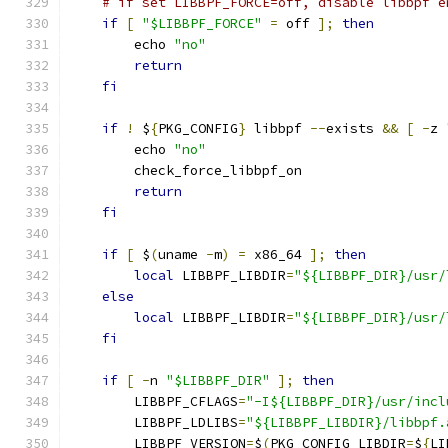
# if set LIBBPF_FORCE=off, disable libbpf e
if
[
"$LIBBPF_FORCE"
=
 off 
];
then
        echo 
"no"
return
fi
if
!
 $
{
PKG_CONFIG
}
 libbpf 
--
exists 
&&
[
-
z 
        echo 
"no"
        check_force_libbpf_on
return
fi
if
[
 $
(
uname 
-
m
)
=
 x86_64 
];
then
local
 LIBBPF_LIBDIR
=
"${LIBBPF_DIR}/usr/
else
local
 LIBBPF_LIBDIR
=
"${LIBBPF_DIR}/usr/
fi
if
[
-
n 
"$LIBBPF_DIR"
];
then
        LIBBPF_CFLAGS
=
"-I${LIBBPF_DIR}/usr/incl
        LIBBPF_LDLIBS
=
"${LIBBPF_LIBDIR}/libbpf.
        LIBBPF_VERSION
=
$
(
PKG_CONFIG_LIBDIR
=
$
{
LI