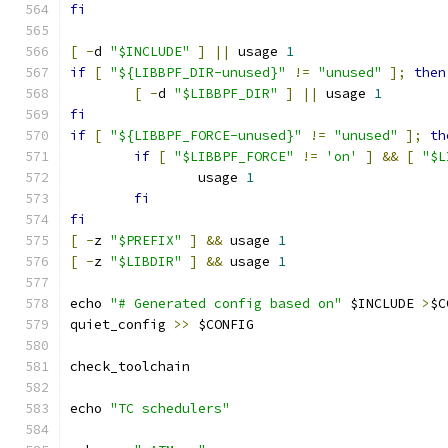
fi
[
-
d 
"$INCLUDE"
]
||
 usage 
1
if
[
"${LIBBPF_DIR-unused}"
!=
"unused"
];
then
[
-
d 
"$LIBBPF_DIR"
]
||
 usage 
1
fi
if
[
"${LIBBPF_FORCE-unused}"
!=
"unused"
];
th
if
[
"$LIBBPF_FORCE"
!=
'on'
]
&&
[
"$L
		usage 
1
fi
fi
[
-
z 
"$PREFIX"
]
&&
 usage 
1
[
-
z 
"$LIBDIR"
]
&&
 usage 
1
echo 
"# Generated config based on"
 $INCLUDE 
>
$C
quiet_config 
>>
 $CONFIG
check_toolchain
echo 
"TC schedulers"