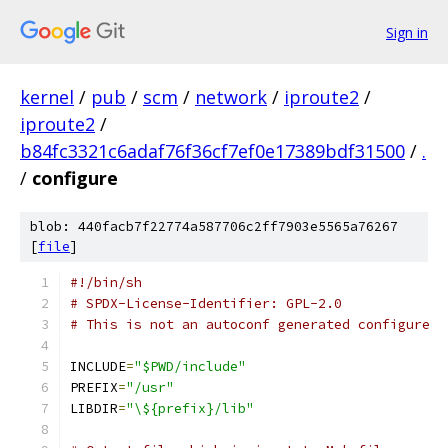
Sign in
kernel
/
pub
/
scm
/
network
/
iproute2
/
iproute2
/
b84fc3321c6adaf76f36cf7ef0e17389bdf31500
/
.
/
configure
blob: 440facb7f22774a587706c2ff7903e5565a76267
[
file
]
#!/bin/sh
# SPDX-License-Identifier: GPL-2.0
# This is not an autoconf generated configure
INCLUDE
=
"$PWD/include"
PREFIX
=
"/usr"
LIBDIR
=
"\${prefix}/lib"