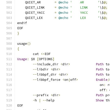
    QUIET_AR       
=
@echo
'    AR       '
\$
@;
    QUIET_LINK     
=
@echo
'    LINK     '
\$
@;
    QUIET_YACC     
=
@echo
'    YACC     '
\$
@;
    QUIET_LEX      
=
@echo
'    LEX      '
\$
@;
endif
EOF
}
usage
()
{
	cat 
<<
EOF
Usage
:
 $0 
[
OPTIONS
]
--
include_dir 
<
dir
>
Path
 to
--
libdir 
<
dir
>
Path
 to
--
libbpf_dir 
<
dir
>
Path
 to
--
libbpf_force 
<
on
|
off
>
Enable
/
					  on
:
 r
					  off
:
 
--
prefix 
<
dir
>
Path
 pr
-
h 
|
--
help			
Show
 th
EOF