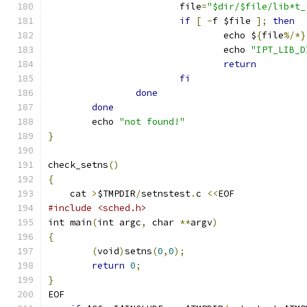
			file
=
"$dir/$file/lib*t_
if
[
-
f $file 
];
then
				echo $
{
file
%/*}
				echo 
"IPT_LIB_D
return
fi
done
done
	echo 
"not found!"
}
check_setns
()
{
    cat 
>
$TMPDIR
/
setnstest
.
c 
<<
EOF
#include <sched.h>
int main
(
int argc
,
 char 
**
argv
)
{
(
void
)
setns
(
0
,
0
);
return
0
;
}
EOF