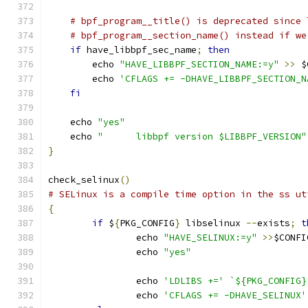
# bpf_program__title() is deprecated since 
# bpf_program__section_name() instead if we
if
 have_libbpf_sec_name
;
then
        echo 
"HAVE_LIBBPF_SECTION_NAME:=y"
>>
 $
        echo 
'CFLAGS += -DHAVE_LIBBPF_SECTION_N
fi
    echo 
"yes"
    echo 
"	libbpf version $LIBBPF_VERSION"
}
check_selinux
()
# SELinux is a compile time option in the ss ut
{
if
 $
{
PKG_CONFIG
}
 libselinux 
--
exists
;
t
		echo 
"HAVE_SELINUX:=y"
>>
$CONFI
		echo 
"yes"
		echo 
'LDLIBS +='
`${PKG_CONFIG}
		echo 
'CFLAGS += -DHAVE_SELINUX'