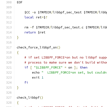
EOF
    $CC 
-
o $TMPDIR
/
libbpf_sec_test $TMPDIR
/
libb
local
 ret
=
$
?
    rm 
-
f $TMPDIR
/
libbpf_sec_test
.
c $TMPDIR
/
lib
return
 $ret
}
check_force_libbpf_on
()
{
# if set LIBBPF_FORCE=on but no libbpf supp
# process to make sure we don't build witho
if
[
"$LIBBPF_FORCE"
=
 on 
];
then
        echo 
"	LIBBPF_FORCE=on set, but could
        exit 
1
fi
}
check_libbpf
()
{