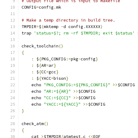
# Output file which is input to Makefile
CONFIG
=
config
.
mk
# Make a temp directory in build tree.
TMPDIR
=
$
(
mktemp 
-
d config
.
XXXXXX
)
trap 
'status=$?; rm -rf $TMPDIR; exit $status'
 
check_toolchain
()
{
:
 $
{
PKG_CONFIG
:=
pkg
-
config
}
:
 $
{
AR
=
ar
}
:
 $
{
CC
=
gcc
}
:
 $
{
YACC
=
bison
}
    echo 
"PKG_CONFIG:=${PKG_CONFIG}"
>>
$CONFIG
    echo 
"AR:=${AR}"
>>
$CONFIG
    echo 
"CC:=${CC}"
>>
$CONFIG
    echo 
"YACC:=${YACC}"
>>
$CONFIG
}
check_atm
()
{
    cat 
>
$TMPDIR
/
atmtest
.
c 
<<
EOF