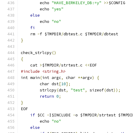
	echo 
"HAVE_BERKELEY_DB:=y"
>>
$CONFIG
	echo 
"yes"
else
	echo 
"no"
fi
    rm 
-
f $TMPDIR
/
dbtest
.
c $TMPDIR
/
dbtest
}
check_strlcpy
()
{
    cat 
>
$TMPDIR
/
strtest
.
c 
<<
EOF
#include <string.h>
int main
(
int argc
,
 char 
**
argv
)
{
	char dst
[
10
];
	strlcpy
(
dst
,
"test"
,
 sizeof
(
dst
));
return
0
;
}
EOF
if
 $CC 
-
I$INCLUDE 
-
o $TMPDIR
/
strtest $TMPDI
	echo 
"no"
else