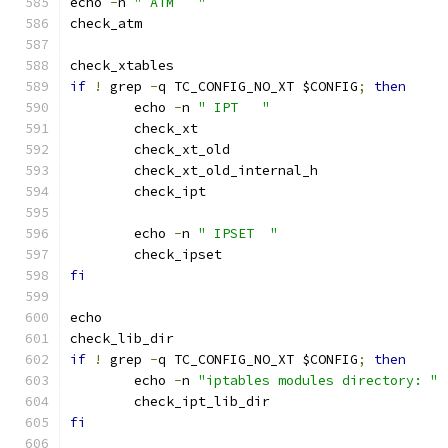
echo 
-
n 
" ATM	"
check_atm
check_xtables
if
!
 grep 
-
q TC_CONFIG_NO_XT $CONFIG
;
then
	echo 
-
n 
" IPT	"
	check_xt
	check_xt_old
	check_xt_old_internal_h
	check_ipt
	echo 
-
n 
" IPSET  "
	check_ipset
fi
echo
check_lib_dir
if
!
 grep 
-
q TC_CONFIG_NO_XT $CONFIG
;
then
	echo 
-
n 
"iptables modules directory: "
	check_ipt_lib_dir
fi