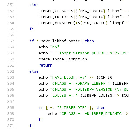
else
        LIBBPF_CFLAGS
=
$
(
$
{
PKG_CONFIG
}
 libbpf 
--
        LIBBPF_LDLIBS
=
$
(
$
{
PKG_CONFIG
}
 libbpf 
--
        LIBBPF_VERSION
=
$
(
$
{
PKG_CONFIG
}
 libbpf 
-
fi
if
!
 have_libbpf_basic
;
then
        echo 
"no"
        echo 
"	libbpf version $LIBBPF_VERSION
        check_force_libbpf_on
return
else
        echo 
"HAVE_LIBBPF:=y"
>>
 $CONFIG
        echo 
'CFLAGS += -DHAVE_LIBBPF '
 $LIBBPF
        echo 
"CFLAGS += -DLIBBPF_VERSION=\\\"$L
        echo 
'LDLIBS += '
 $LIBBPF_LDLIBS 
>>
 $CO
if
[
-
z 
"$LIBBPF_DIR"
];
then
            echo 
"CFLAGS += -DLIBBPF_DYNAMIC"
>
fi
fi