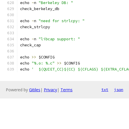
echo 
-
n 
"Berkeley DB: "
check_berkeley_db
echo 
-
n 
"need for strlcpy: "
check_strlcpy
echo 
-
n 
"libcap support: "
check_cap
echo 
>>
 $CONFIG
echo 
"%.o: %.c"
>>
 $CONFIG
echo 
'	$(QUIET_CC)$(CC) $(CFLAGS) $(EXTRA_CFL
Powered by
Gitiles
|
Privacy
|
Terms
txt
json