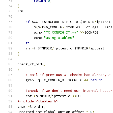
return
0
;
}
EOF
if
 $CC 
-
I$INCLUDE $IPTC 
-
o $TMPDIR
/
ipttest 
	$
(
$
{
PKG_CONFIG
}
 xtables 
--
cflags 
--
libs
	echo 
"TC_CONFIG_XT:=y"
>>
$CONFIG
	echo 
"using xtables"
fi
    rm 
-
f $TMPDIR
/
ipttest
.
c $TMPDIR
/
ipttest
}
check_xt_old
()
{
# bail if previous XT checks has already su
    grep 
-
q TC_CONFIG_XT $CONFIG 
&&
return
#check if we don't need our internal header
    cat 
>
$TMPDIR
/
ipttest
.
c 
<<
EOF
#include <xtables.h>
char 
*
lib_dir
;
unsigned int global_option_offset 
=
0
;