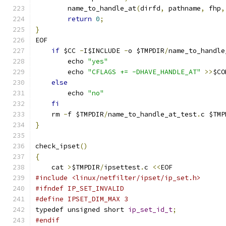
	name_to_handle_at
(
dirfd
,
 pathname
,
 fhp
,
return
0
;
}
EOF
if
 $CC 
-
I$INCLUDE 
-
o $TMPDIR
/
name_to_handle
        echo 
"yes"
        echo 
"CFLAGS += -DHAVE_HANDLE_AT"
>>
$CO
else
        echo 
"no"
fi
    rm 
-
f $TMPDIR
/
name_to_handle_at_test
.
c $TMP
}
check_ipset
()
{
    cat 
>
$TMPDIR
/
ipsettest
.
c 
<<
EOF
#include <linux/netfilter/ipset/ip_set.h>
#ifndef IP_SET_INVALID
#define IPSET_DIM_MAX 3
typedef unsigned short 
ip_set_id_t
;
#endif