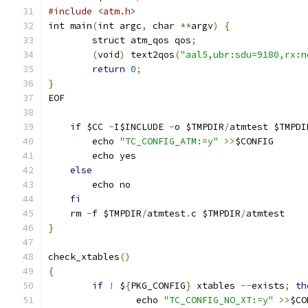
#include <atm.h>
int main
(
int argc
,
 char 
**
argv
)
{
	struct atm_qos qos
;
(
void
)
 text2qos
(
"aal5,ubr:sdu=9180,rx:n
return
0
;
}
EOF
if
 $CC 
-
I$INCLUDE 
-
o $TMPDIR
/
atmtest $TMPDI
	echo 
"TC_CONFIG_ATM:=y"
>>
$CONFIG
	echo yes
else
	echo no
fi
    rm 
-
f $TMPDIR
/
atmtest
.
c $TMPDIR
/
atmtest
}
check_xtables
()
{
if
!
 $
{
PKG_CONFIG
}
 xtables 
--
exists
;
th
		echo 
"TC_CONFIG_NO_XT:=y"
>>
$CO