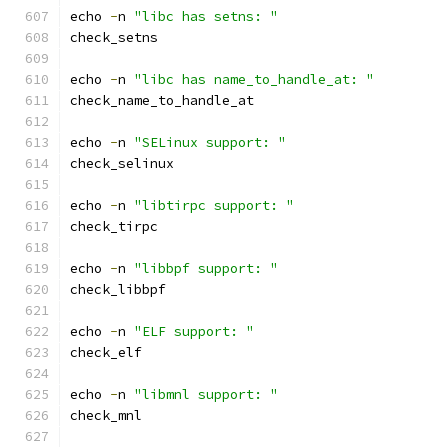
echo 
-
n 
"libc has setns: "
check_setns
echo 
-
n 
"libc has name_to_handle_at: "
check_name_to_handle_at
echo 
-
n 
"SELinux support: "
check_selinux
echo 
-
n 
"libtirpc support: "
check_tirpc
echo 
-
n 
"libbpf support: "
check_libbpf
echo 
-
n 
"ELF support: "
check_elf
echo 
-
n 
"libmnl support: "
check_mnl