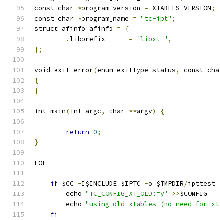
const char 
*
program_version 
=
 XTABLES_VERSION
;
const char 
*
program_name 
=
"tc-ipt"
;
struct afinfo afinfo 
=
{
.
libprefix      
=
"libxt_"
,
};
void exit_error
(
enum exittype status
,
 const cha
{
}
int main
(
int argc
,
 char 
**
argv
)
{
return
0
;
}
EOF
if
 $CC 
-
I$INCLUDE $IPTC 
-
o $TMPDIR
/
ipttest 
	echo 
"TC_CONFIG_XT_OLD:=y"
>>
$CONFIG
	echo 
"using old xtables (no need for xt
fi