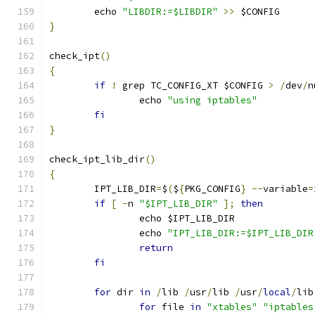
	echo 
"LIBDIR:=$LIBDIR"
>>
 $CONFIG
}
check_ipt
()
{
if
!
 grep TC_CONFIG_XT $CONFIG 
>
/
dev
/
n
		echo 
"using iptables"
fi
}
check_ipt_lib_dir
()
{
	IPT_LIB_DIR
=
$
(
$
{
PKG_CONFIG
}
--
variable
=
if
[
-
n 
"$IPT_LIB_DIR"
];
then
		echo $IPT_LIB_DIR
		echo 
"IPT_LIB_DIR:=$IPT_LIB_DIR
return
fi
for
 dir 
in
/
lib 
/
usr
/
lib 
/
usr
/
local
/
lib
for
 file 
in
"xtables"
"iptables