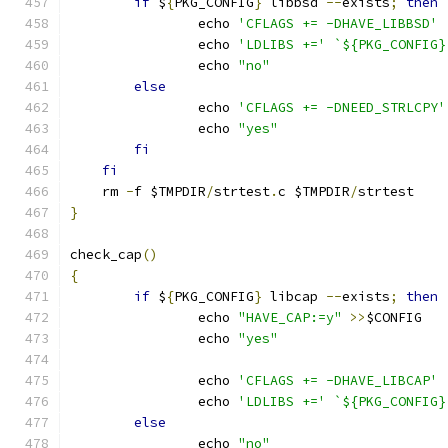
if
 $
{
PKG_CONFIG
}
 libbsd 
--
exists
;
then
		echo 
'CFLAGS += -DHAVE_LIBBSD'
		echo 
'LDLIBS +='
`${PKG_CONFIG}
		echo 
"no"
else
		echo 
'CFLAGS += -DNEED_STRLCPY'
		echo 
"yes"
fi
fi
    rm 
-
f $TMPDIR
/
strtest
.
c $TMPDIR
/
strtest
}
check_cap
()
{
if
 $
{
PKG_CONFIG
}
 libcap 
--
exists
;
then
		echo 
"HAVE_CAP:=y"
>>
$CONFIG
		echo 
"yes"
		echo 
'CFLAGS += -DHAVE_LIBCAP'
		echo 
'LDLIBS +='
`${PKG_CONFIG}
else
		echo 
"no"