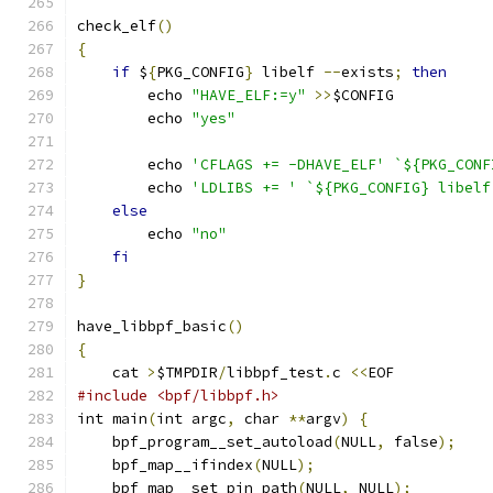
check_elf
()
{
if
 $
{
PKG_CONFIG
}
 libelf 
--
exists
;
then
	echo 
"HAVE_ELF:=y"
>>
$CONFIG
	echo 
"yes"
	echo 
'CFLAGS += -DHAVE_ELF'
`${PKG_CONF
	echo 
'LDLIBS += '
`${PKG_CONFIG} libelf
else
	echo 
"no"
fi
}
have_libbpf_basic
()
{
    cat 
>
$TMPDIR
/
libbpf_test
.
c 
<<
EOF
#include <bpf/libbpf.h>
int main
(
int argc
,
 char 
**
argv
)
{
    bpf_program__set_autoload
(
NULL
,
 false
);
    bpf_map__ifindex
(
NULL
);
    bpf_map__set_pin_path
(
NULL
,
 NULL
);