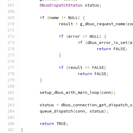
DBusDispatchStatus
 status
;
if
(
name 
!=
 NULL
)
{
		result 
=
 g_dbus_request_name
(
co
if
(
error 
!=
 NULL
)
{
if
(
dbus_error_is_set
(
e
return
 FALSE
;
}
if
(
result 
==
 FALSE
)
return
 FALSE
;
}
	setup_dbus_with_main_loop
(
conn
);
	status 
=
 dbus_connection_get_dispatch_s
	queue_dispatch
(
conn
,
 status
);
return
 TRUE
;
}