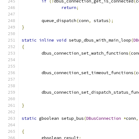
if
(!
dbus_connection_get_is_connected
(
c
return
;
	queue_dispatch
(
conn
,
 status
);
}
static
inline
void
 setup_dbus_with_main_loop
(
DB
{
	dbus_connection_set_watch_functions
(
con
	dbus_connection_set_timeout_functions
(
c
	dbus_connection_set_dispatch_status_fun
}
static
 gboolean setup_bus
(
DBusConnection
*
conn
,
{
	gboolean result
;