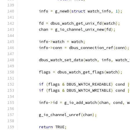
	info 
=
 g_new0
(
struct
 watch_info
,
1
);
	fd 
=
 dbus_watch_get_unix_fd
(
watch
);
	chan 
=
 g_io_channel_unix_new
(
fd
);
	info
->
watch 
=
 watch
;
	info
->
conn 
=
 dbus_connection_ref
(
conn
);
	dbus_watch_set_data
(
watch
,
 info
,
 watch_
	flags 
=
 dbus_watch_get_flags
(
watch
);
if
(
flags 
&
 DBUS_WATCH_READABLE
)
 cond 
|
if
(
flags 
&
 DBUS_WATCH_WRITABLE
)
 cond 
|
	info
->
id 
=
 g_io_add_watch
(
chan
,
 cond
,
 w
	g_io_channel_unref
(
chan
);
return
 TRUE
;