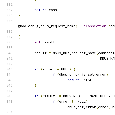
return
 conn
;
}
gboolean g_dbus_request_name
(
DBusConnection
*
co
{
int
 result
;
	result 
=
 dbus_bus_request_name
(
connecti
					DBU
if
(
error 
!=
 NULL
)
{
if
(
dbus_error_is_set
(
error
)
==
return
 FALSE
;
}
if
(
result 
!=
 DBUS_REQUEST_NAME_REPLY_P
if
(
error 
!=
 NULL
)
			dbus_set_error
(
error
,
 n