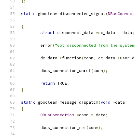
};
static
 gboolean disconnected_signal
(
DBusConnect
{
struct
 disconnect_data 
*
dc_data 
=
 data
;
	error
(
"Got disconnected from the system
	dc_data
->
function
(
conn
,
 dc_data
->
user_d
	dbus_connection_unref
(
conn
);
return
 TRUE
;
}
static
 gboolean message_dispatch
(
void
*
data
)
{
DBusConnection
*
conn 
=
 data
;
	dbus_connection_ref
(
conn
);