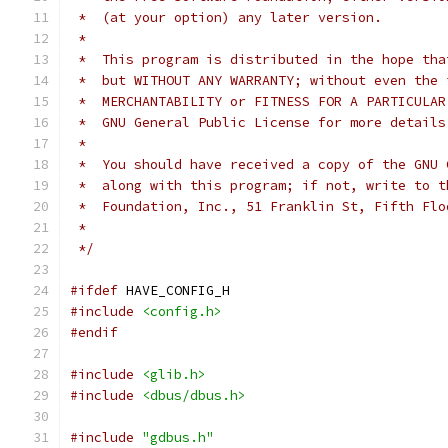
 *  (at your option) any later version.
 *
 *  This program is distributed in the hope tha
 *  but WITHOUT ANY WARRANTY; without even the 
 *  MERCHANTABILITY or FITNESS FOR A PARTICULAR
 *  GNU General Public License for more details
 *
 *  You should have received a copy of the GNU 
 *  along with this program; if not, write to t
 *  Foundation, Inc., 51 Franklin St, Fifth Flo
 *
 */
#ifdef
 HAVE_CONFIG_H
#include
<config.h>
#endif
#include
<glib.h>
#include
<dbus/dbus.h>
#include
"gdbus.h"