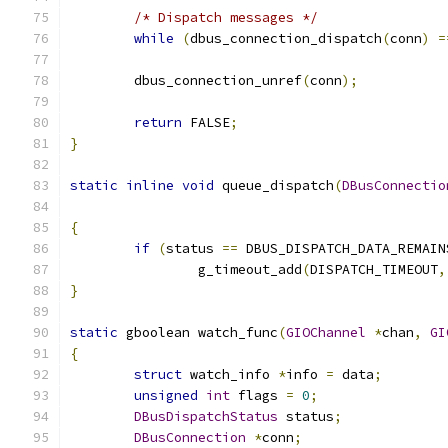
/* Dispatch messages */
while
(
dbus_connection_dispatch
(
conn
)
=
	dbus_connection_unref
(
conn
);
return
 FALSE
;
}
static
inline
void
 queue_dispatch
(
DBusConnectio
{
if
(
status 
==
 DBUS_DISPATCH_DATA_REMAIN
		g_timeout_add
(
DISPATCH_TIMEOUT
,
}
static
 gboolean watch_func
(
GIOChannel
*
chan
,
GI
{
struct
 watch_info 
*
info 
=
 data
;
unsigned
int
 flags 
=
0
;
DBusDispatchStatus
 status
;
DBusConnection
*
conn
;