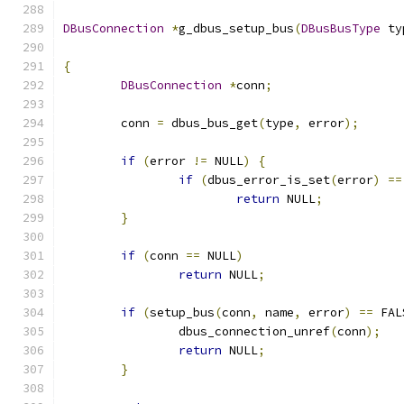
DBusConnection
*
g_dbus_setup_bus
(
DBusBusType
 ty
{
DBusConnection
*
conn
;
	conn 
=
 dbus_bus_get
(
type
,
 error
);
if
(
error 
!=
 NULL
)
{
if
(
dbus_error_is_set
(
error
)
==
return
 NULL
;
}
if
(
conn 
==
 NULL
)
return
 NULL
;
if
(
setup_bus
(
conn
,
 name
,
 error
)
==
 FAL
		dbus_connection_unref
(
conn
);
return
 NULL
;
}