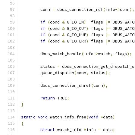
	conn 
=
 dbus_connection_ref
(
info
->
conn
);
if
(
cond 
&
 G_IO_IN
)
  flags 
|=
 DBUS_WATC
if
(
cond 
&
 G_IO_OUT
)
 flags 
|=
 DBUS_WATC
if
(
cond 
&
 G_IO_HUP
)
 flags 
|=
 DBUS_WATC
if
(
cond 
&
 G_IO_ERR
)
 flags 
|=
 DBUS_WATC
	dbus_watch_handle
(
info
->
watch
,
 flags
);
	status 
=
 dbus_connection_get_dispatch_s
	queue_dispatch
(
conn
,
 status
);
	dbus_connection_unref
(
conn
);
return
 TRUE
;
}
static
void
 watch_info_free
(
void
*
data
)
{
struct
 watch_info 
*
info 
=
 data
;