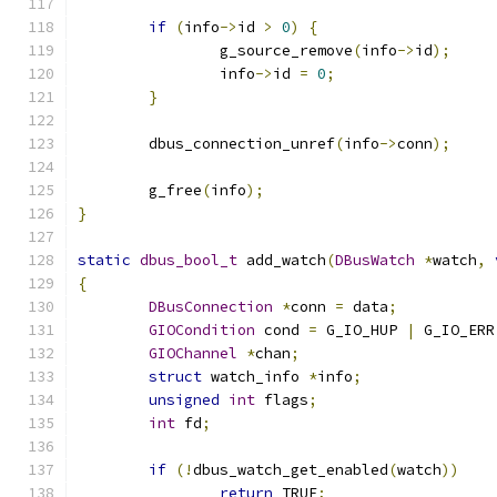
if
(
info
->
id 
>
0
)
{
		g_source_remove
(
info
->
id
);
		info
->
id 
=
0
;
}
	dbus_connection_unref
(
info
->
conn
);
	g_free
(
info
);
}
static
dbus_bool_t
 add_watch
(
DBusWatch
*
watch
,
{
DBusConnection
*
conn 
=
 data
;
GIOCondition
 cond 
=
 G_IO_HUP 
|
 G_IO_ERR
GIOChannel
*
chan
;
struct
 watch_info 
*
info
;
unsigned
int
 flags
;
int
 fd
;
if
(!
dbus_watch_get_enabled
(
watch
))
return
 TRUE
;