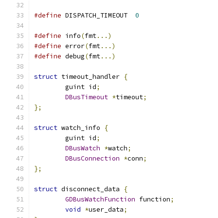
#define
 DISPATCH_TIMEOUT  
0
#define
 info
(
fmt
...)
#define
 error
(
fmt
...)
#define
 debug
(
fmt
...)
struct
 timeout_handler 
{
	guint id
;
DBusTimeout
*
timeout
;
};
struct
 watch_info 
{
	guint id
;
DBusWatch
*
watch
;
DBusConnection
*
conn
;
};
struct
 disconnect_data 
{
GDBusWatchFunction
 function
;
void
*
user_data
;