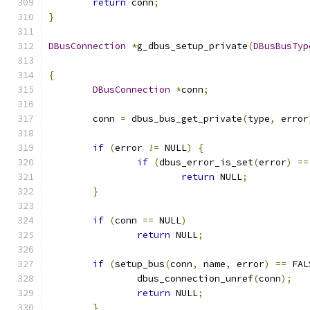
return
 conn
;
}
DBusConnection
*
g_dbus_setup_private
(
DBusBusTyp
{
DBusConnection
*
conn
;
	conn 
=
 dbus_bus_get_private
(
type
,
 error
if
(
error 
!=
 NULL
)
{
if
(
dbus_error_is_set
(
error
)
==
return
 NULL
;
}
if
(
conn 
==
 NULL
)
return
 NULL
;
if
(
setup_bus
(
conn
,
 name
,
 error
)
==
 FAL
		dbus_connection_unref
(
conn
);
return
 NULL
;
}