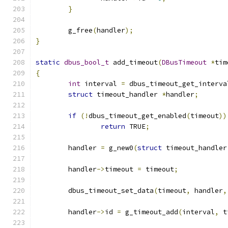
}
	g_free
(
handler
);
}
static
dbus_bool_t
 add_timeout
(
DBusTimeout
*
tim
{
int
 interval 
=
 dbus_timeout_get_interva
struct
 timeout_handler 
*
handler
;
if
(!
dbus_timeout_get_enabled
(
timeout
))
return
 TRUE
;
	handler 
=
 g_new0
(
struct
 timeout_handler
	handler
->
timeout 
=
 timeout
;
	dbus_timeout_set_data
(
timeout
,
 handler
,
	handler
->
id 
=
 g_timeout_add
(
interval
,
 t