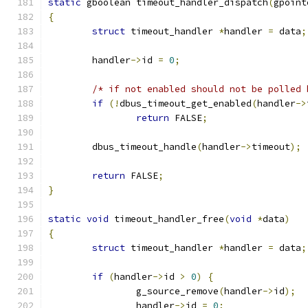
static
 gboolean timeout_handler_dispatch
(
gpoint
{
struct
 timeout_handler 
*
handler 
=
 data
;
	handler
->
id 
=
0
;
/* if not enabled should not be polled 
if
(!
dbus_timeout_get_enabled
(
handler
->
return
 FALSE
;
	dbus_timeout_handle
(
handler
->
timeout
);
return
 FALSE
;
}
static
void
 timeout_handler_free
(
void
*
data
)
{
struct
 timeout_handler 
*
handler 
=
 data
;
if
(
handler
->
id 
>
0
)
{
		g_source_remove
(
handler
->
id
);
		handler
->
id 
=
0
;