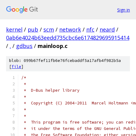
Sign in
kernel
/
pub
/
scm
/
network
/
nfc
/
neard
/
0ab6e4024b63eedd735cbc6e6174829695915414
/
.
/
gdbus
/
mainloop.c
blob: 099b67fef11fb6e76fcebaddf5a17afb4f982b5a
[
file
]
/*
 *
 *  D-Bus helper library
 *
 *  Copyright (C) 2004-2011  Marcel Holtmann <m
 *
 *
 *  This program is free software; you can redi
 *  it under the terms of the GNU General Publi
 *  the Free Software Foundation; either versio