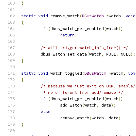
}
static
void
 remove_watch
(
DBusWatch
*
watch
,
void
{
if
(
dbus_watch_get_enabled
(
watch
))
return
;
/* will trigger watch_info_free() */
	dbus_watch_set_data
(
watch
,
 NULL
,
 NULL
);
}
static
void
 watch_toggled
(
DBusWatch
*
watch
,
voi
{
/* Because we just exit on OOM, enable/
	 * no different from add/remove */
if
(
dbus_watch_get_enabled
(
watch
))
		add_watch
(
watch
,
 data
);
else
		remove_watch
(
watch
,
 data
);
}