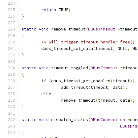
return
 TRUE
;
}
static
void
 remove_timeout
(
DBusTimeout
*
timeout
{
/* will trigger timeout_handler_free() 
	dbus_timeout_set_data
(
timeout
,
 NULL
,
 NU
}
static
void
 timeout_toggled
(
DBusTimeout
*
timeou
{
if
(
dbus_timeout_get_enabled
(
timeout
))
		add_timeout
(
timeout
,
 data
);
else
		remove_timeout
(
timeout
,
 data
);
}
static
void
 dispatch_status
(
DBusConnection
*
con
DBusDis
{