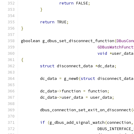
return
 FALSE
;
}
return
 TRUE
;
}
gboolean g_dbus_set_disconnect_function
(
DBusCon
GDBusWatchFunct
void
*
user_data
{
struct
 disconnect_data 
*
dc_data
;
	dc_data 
=
 g_new0
(
struct
 disconnect_data
	dc_data
->
function 
=
 function
;
	dc_data
->
user_data 
=
 user_data
;
	dbus_connection_set_exit_on_disconnect
(
if
(
g_dbus_add_signal_watch
(
connection
,
				DBUS_INTERFACE