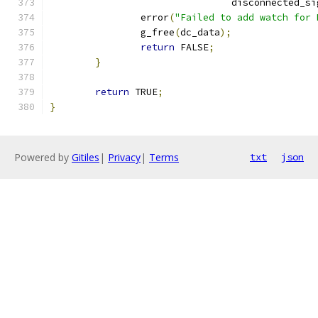
				disconnected_s
		error
(
"Failed to add watch for 
		g_free
(
dc_data
);
return
 FALSE
;
}
return
 TRUE
;
}
Powered by
Gitiles
|
Privacy
|
Terms
txt
json