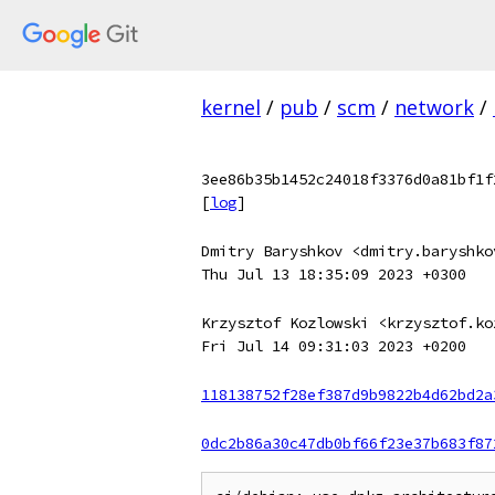
kernel
/
pub
/
scm
/
network
/
3ee86b35b1452c24018f3376d0a81bf1f
[
log
]
Dmitry Baryshkov <dmitry.baryshko
Thu Jul 13 18:35:09 2023 +0300
Krzysztof Kozlowski <krzysztof.ko
Fri Jul 14 09:31:03 2023 +0200
118138752f28ef387d9b9822b4d62bd2a
0dc2b86a30c47db0bf66f23e37b683f87