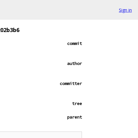
Sign in
202b3b6
commit
author
committer
tree
parent