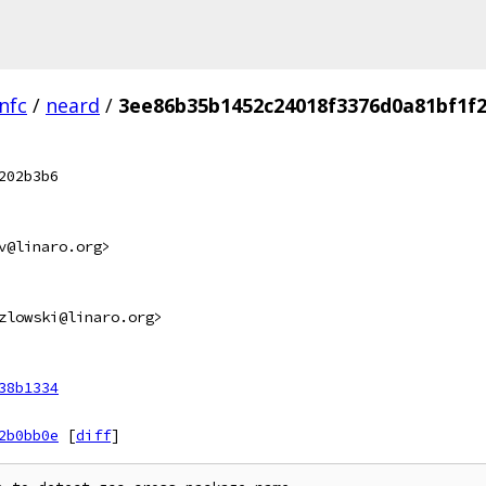
nfc
/
neard
/
3ee86b35b1452c24018f3376d0a81bf1f
202b3b6
v@linaro.org>
zlowski@linaro.org>
38b1334
2b0bb0e
[
diff
]