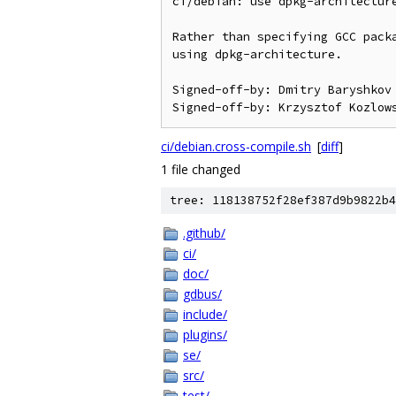
ci/debian: use dpkg-architecture
Rather than specifying GCC packa
using dpkg-architecture.

Signed-off-by: Dmitry Baryshkov 
ci/debian.cross-compile.sh
[
diff
]
1 file changed
tree: 118138752f28ef387d9b9822b4
.github/
ci/
doc/
gdbus/
include/
plugins/
se/
src/
test/