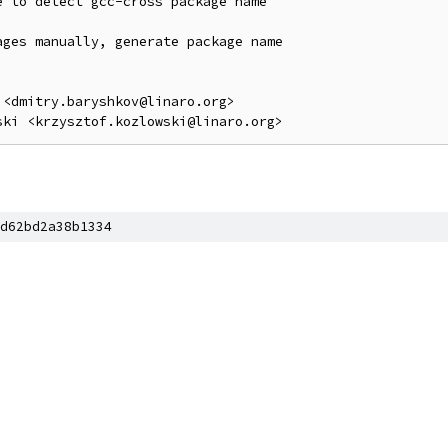
 to detect gcc-cross package name

ges manually, generate package name

<dmitry.baryshkov@linaro.org>

d62bd2a38b1334