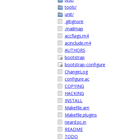
tools/
unit/
.gitignore
.mailmap
accflags.m4
acinclude.m4
AUTHORS
bootstrap
bootstrap-configure
ChangeLog
configure.ac
COPYING
HACKING
INSTALL
Makefile.am
Makefile.plugins
neard.pc.in
README
TODO