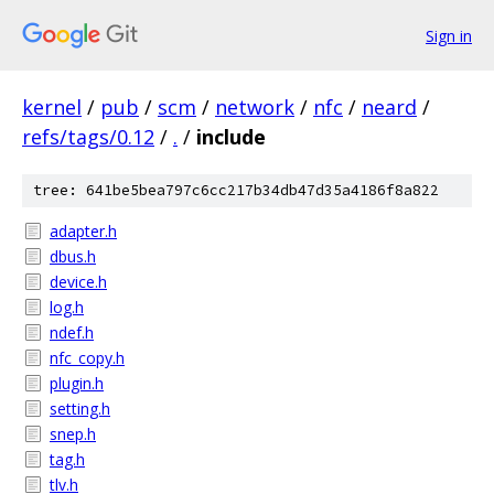
Sign in
kernel
/
pub
/
scm
/
network
/
nfc
/
neard
/
refs/tags/0.12
/
.
/
include
tree: 641be5bea797c6cc217b34db47d35a4186f8a822
adapter.h
dbus.h
device.h
log.h
ndef.h
nfc_copy.h
plugin.h
setting.h
snep.h
tag.h
tlv.h