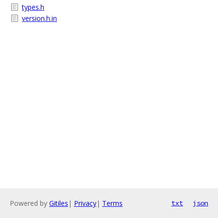
types.h
version.h.in
Powered by
Gitiles
|
Privacy
|
Terms
txt
json