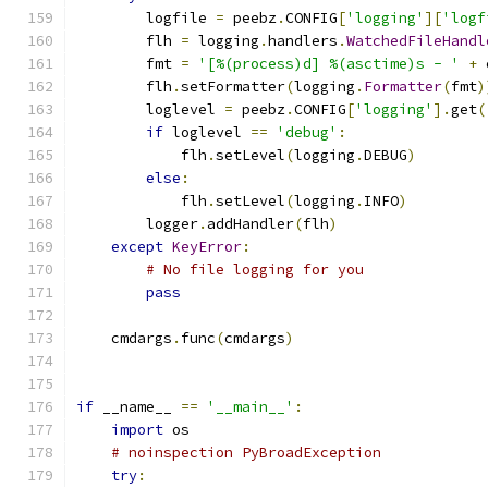
        logfile 
=
 peebz
.
CONFIG
[
'logging'
][
'logf
        flh 
=
 logging
.
handlers
.
WatchedFileHandl
        fmt 
=
'[%(process)d] %(asctime)s - '
+
 
        flh
.
setFormatter
(
logging
.
Formatter
(
fmt
)
        loglevel 
=
 peebz
.
CONFIG
[
'logging'
].
get
(
if
 loglevel 
==
'debug'
:
            flh
.
setLevel
(
logging
.
DEBUG
)
else
:
            flh
.
setLevel
(
logging
.
INFO
)
        logger
.
addHandler
(
flh
)
except
KeyError
:
# No file logging for you
pass
    cmdargs
.
func
(
cmdargs
)
if
 __name__ 
==
'__main__'
:
import
 os
# noinspection PyBroadException
try
: