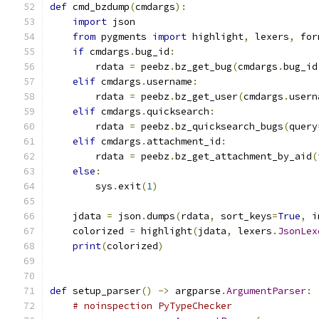
def
 cmd_bzdump
(
cmdargs
):
import
 json
from
 pygments 
import
 highlight
,
 lexers
,
 for
if
 cmdargs
.
bug_id
:
        rdata 
=
 peebz
.
bz_get_bug
(
cmdargs
.
bug_id
elif
 cmdargs
.
username
:
        rdata 
=
 peebz
.
bz_get_user
(
cmdargs
.
usern
elif
 cmdargs
.
quicksearch
:
        rdata 
=
 peebz
.
bz_quicksearch_bugs
(
query
elif
 cmdargs
.
attachment_id
:
        rdata 
=
 peebz
.
bz_get_attachment_by_aid
(
else
:
        sys
.
exit
(
1
)
    jdata 
=
 json
.
dumps
(
rdata
,
 sort_keys
=
True
,
 i
    colorized 
=
 highlight
(
jdata
,
 lexers
.
JsonLex
print
(
colorized
)
def
 setup_parser
()
->
 argparse
.
ArgumentParser
:
# noinspection PyTypeChecker