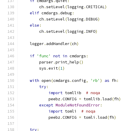
if
 cmdargs
.
quiet
:
        ch
.
setLevel
(
logging
.
CRITICAL
)
elif
 cmdargs
.
debug
:
        ch
.
setLevel
(
logging
.
DEBUG
)
else
:
        ch
.
setLevel
(
logging
.
INFO
)
    logger
.
addHandler
(
ch
)
if
'func'
not
in
 cmdargs
:
        parser
.
print_help
()
        sys
.
exit
(
1
)
with
 open
(
cmdargs
.
config
,
'rb'
)
as
 fh
:
try
:
import
 tomllib  
# noqa
            peebz
.
CONFIG 
=
 tomllib
.
load
(
fh
)
except
ModuleNotFoundError
:
import
 tomli  
# noqa
            peebz
.
CONFIG 
=
 tomli
.
load
(
fh
)
try
: