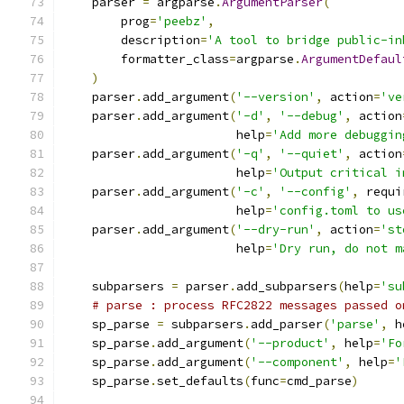
    parser 
=
 argparse
.
ArgumentParser
(
        prog
=
'peebz'
,
        description
=
'A tool to bridge public-in
        formatter_class
=
argparse
.
ArgumentDefaul
)
    parser
.
add_argument
(
'--version'
,
 action
=
've
    parser
.
add_argument
(
'-d'
,
'--debug'
,
 action
                        help
=
'Add more debuggin
    parser
.
add_argument
(
'-q'
,
'--quiet'
,
 action
                        help
=
'Output critical i
    parser
.
add_argument
(
'-c'
,
'--config'
,
 requi
                        help
=
'config.toml to us
    parser
.
add_argument
(
'--dry-run'
,
 action
=
'st
                        help
=
'Dry run, do not m
    subparsers 
=
 parser
.
add_subparsers
(
help
=
'su
# parse : process RFC2822 messages passed o
    sp_parse 
=
 subparsers
.
add_parser
(
'parse'
,
 h
    sp_parse
.
add_argument
(
'--product'
,
 help
=
'Fo
    sp_parse
.
add_argument
(
'--component'
,
 help
=
'
    sp_parse
.
set_defaults
(
func
=
cmd_parse
)