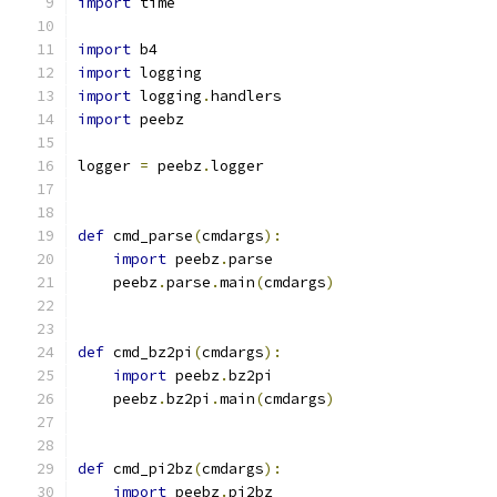
import
 time
import
 b4
import
 logging
import
 logging
.
handlers
import
 peebz
logger 
=
 peebz
.
logger
def
 cmd_parse
(
cmdargs
):
import
 peebz
.
parse
    peebz
.
parse
.
main
(
cmdargs
)
def
 cmd_bz2pi
(
cmdargs
):
import
 peebz
.
bz2pi
    peebz
.
bz2pi
.
main
(
cmdargs
)
def
 cmd_pi2bz
(
cmdargs
):
import
 peebz
.
pi2bz