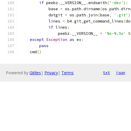
if
 peebz
.
__VERSION__
.
endswith
(
'-dev'
):
            base 
=
 os
.
path
.
dirname
(
os
.
path
.
dirn
            dotgit 
=
 os
.
path
.
join
(
base
,
'.git'
)
            lines 
=
 b4
.
git_get_command_lines
(
do
if
 lines
:
                peebz
.
__VERSION__ 
=
'%s-%.5s'
%
except
Exception
as
 ex
:
pass
    cmd
()
Powered by
Gitiles
|
Privacy
|
Terms
txt
json