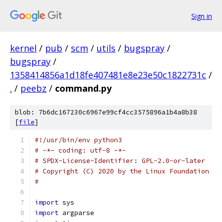
Sign in
kernel
/
pub
/
scm
/
utils
/
bugspray
/
bugspray
/
1358414856a1d18fe407481e8e23e50c1822731c
/
.
/
peebz
/
command.py
blob: 7b6dc167230c6967e99cf4cc3575896a1b4a8b38
[
file
]
#!/usr/bin/env python3
# -*- coding: utf-8 -*-
# SPDX-License-Identifier: GPL-2.0-or-later
# Copyright (C) 2020 by the Linux Foundation
#
import
 sys
import
 argparse