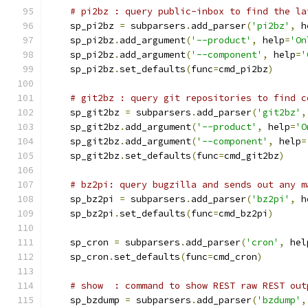
# pi2bz : query public-inbox to find the la
    sp_pi2bz 
=
 subparsers
.
add_parser
(
'pi2bz'
,
 h
    sp_pi2bz
.
add_argument
(
'--product'
,
 help
=
'On
    sp_pi2bz
.
add_argument
(
'--component'
,
 help
=
'
    sp_pi2bz
.
set_defaults
(
func
=
cmd_pi2bz
)
# git2bz : query git repositories to find c
    sp_git2bz 
=
 subparsers
.
add_parser
(
'git2bz'
,
    sp_git2bz
.
add_argument
(
'--product'
,
 help
=
'O
    sp_git2bz
.
add_argument
(
'--component'
,
 help
=
    sp_git2bz
.
set_defaults
(
func
=
cmd_git2bz
)
# bz2pi: query bugzilla and sends out any m
    sp_bz2pi 
=
 subparsers
.
add_parser
(
'bz2pi'
,
 h
    sp_bz2pi
.
set_defaults
(
func
=
cmd_bz2pi
)
    sp_cron 
=
 subparsers
.
add_parser
(
'cron'
,
 hel
    sp_cron
.
set_defaults
(
func
=
cmd_cron
)
# show  : command to show REST raw REST out
    sp_bzdump 
=
 subparsers
.
add_parser
(
'bzdump'
,