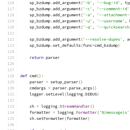
    sp_bzdump
.
add_argument
(
'-b'
,
'--bug-id'
,
 ty
    sp_bzdump
.
add_argument
(
'-c'
,
'--comment-id'
    sp_bzdump
.
add_argument
(
'-a'
,
'--attachment-
    sp_bzdump
.
add_argument
(
'-u'
,
'--username'
,
 
    sp_bzdump
.
add_argument
(
'-q'
,
'--quicksearch
    sp_bzdump
.
add_argument
(
'--resolve-dupes'
,
 a
    sp_bzdump
.
set_defaults
(
func
=
cmd_bzdump
)
return
 parser
def
 cmd
():
    parser 
=
 setup_parser
()
    cmdargs 
=
 parser
.
parse_args
()
    logger
.
setLevel
(
logging
.
DEBUG
)
    ch 
=
 logging
.
StreamHandler
()
    formatter 
=
 logging
.
Formatter
(
'%(message)s'
    ch
.
setFormatter
(
formatter
)