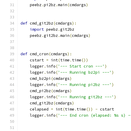
    peebz
.
pi2bz
.
main
(
cmdargs
)
def
 cmd_git2bz
(
cmdargs
):
import
 peebz
.
git2bz
    peebz
.
git2bz
.
main
(
cmdargs
)
def
 cmd_cron
(
cmdargs
):
    cstart 
=
 int
(
time
.
time
())
    logger
.
info
(
'--- Start cron ---'
)
    logger
.
info
(
'--- Running bz2pi ---'
)
    cmd_bz2pi
(
cmdargs
)
    logger
.
info
(
'--- Running pi2bz ---'
)
    cmd_pi2bz
(
cmdargs
)
    logger
.
info
(
'--- Running git2bz ---'
)
    cmd_git2bz
(
cmdargs
)
    celapsed 
=
 int
(
time
.
time
())
-
 cstart
    logger
.
info
(
'--- End cron (elapsed: %s s) -