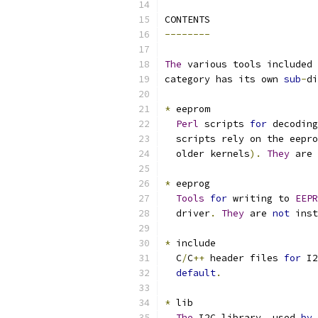
CONTENTS
--------
The
 various tools included 
category has its own 
sub
-
di
*
 eeprom
Perl
 scripts 
for
 decoding
  scripts rely on the eepro
  older kernels
).
They
 are 
*
 eeprog
Tools
for
 writing to 
EEPR
  driver
.
They
 are 
not
 inst
*
 include
  C
/
C
++
 header files 
for
 I2
default
.
*
 lib
The
 I2C library
,
 used 
by
 