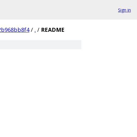
Sign in
2b968bb8f4
/
.
/
README