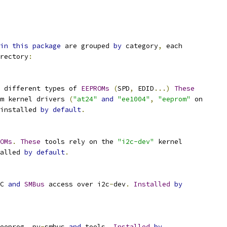
in
this
package
 are grouped 
by
 category
,
 each
rectory
:
 different types of 
EEPROMs
(
SPD
,
 EDID
...)
These
m kernel drivers 
(
"at24"
and
"ee1004"
,
"eeprom"
 on
installed 
by
default
.
OMs
.
These
 tools rely on the 
"i2c-dev"
 kernel
alled 
by
default
.
C 
and
SMBus
 access over i2c
-
dev
.
Installed
by
eeprog
,
 py
-
smbus 
and
 tools
.
Installed
by