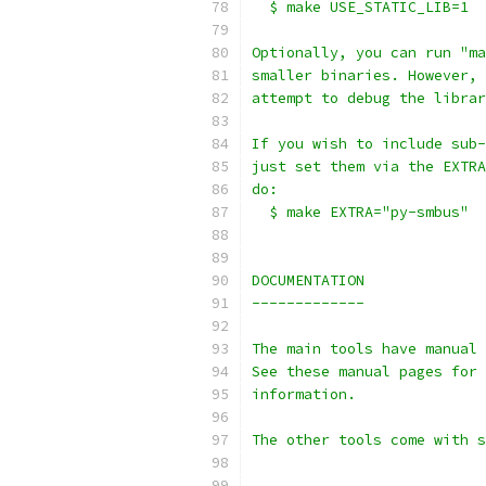
  $ make USE_STATIC_LIB=1
Optionally, you can run "ma
smaller binaries. However, 
attempt to debug the librar
If you wish to include sub-
just set them via the EXTRA
do:
  $ make EXTRA="py-smbus"
DOCUMENTATION
-------------
The main tools have manual 
See these manual pages for 
information.
The other tools come with s