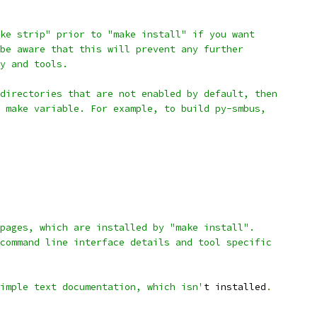
ke strip" prior to "make install" if you want
be aware that this will prevent any further
y and tools.
directories that are not enabled by default, then
 make variable. For example, to build py-smbus,
pages, which are installed by "make install".
command line interface details and tool specific
imple text documentation, which isn'
t installed
.