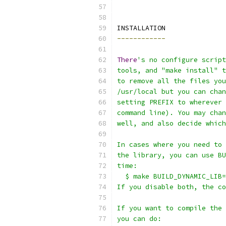
INSTALLATION
------------
There
's no configure scrip
tools, and "make install" t
to remove all the files you
/usr/local but you can chan
setting PREFIX to wherever 
command line). You may chan
well, and also decide which
In cases where you need to 
the library, you can use BU
time:
  $ make BUILD_DYNAMIC_LIB=
If you disable both, the co
If you want to compile the 
you can do: