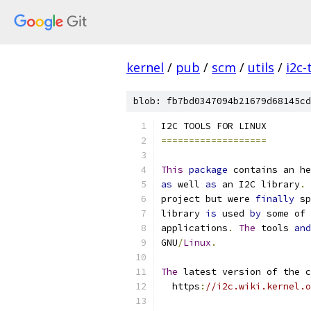
kernel
/
pub
/
scm
/
utils
/
i2c-
blob: fb7bd0347094b21679d68145cd
I2C TOOLS FOR LINUX
===================
This
package
 contains an he
as
 well 
as
 an I2C library
.
project but were 
finally
 sp
library 
is
 used 
by
 some of 
applications
.
The
 tools 
and
GNU
/
Linux
.
The
 latest version of the c
  https
:
//i2c.wiki.kernel.o