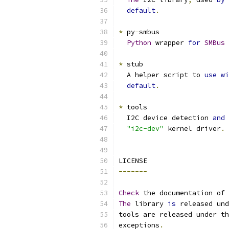
default
.
*
 py
-
smbus
Python
 wrapper 
for
SMBus
 
*
 stub
  A helper script to 
use
wi
default
.
*
 tools
  I2C device detection 
and
"i2c-dev"
 kernel driver
.
LICENSE
-------
Check
 the documentation of 
The
 library 
is
 released und
tools are released under th
exceptions
.