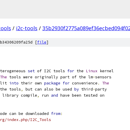
tools
/
i2c-tools
/
35b2930f2775a089ef36ecbed094f0
b34306209fa25d [
file
]
terogeneous 
set
 of I2C tools 
for
 the 
Linux
 kernel
The
 tools were originally part of the lm
-
sensors
lit 
into
 their own 
package
for
 convenience
.
The
the tools
,
 but can also be used 
by
 third
-
party
 library compile
,
 run 
and
 have been tested on
ode can be downloaded 
from
:
rg/index.php/I2C_Tools