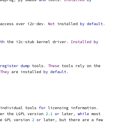
access over i2c
-
dev
.
Not
 installed 
by
default
.
th
 the i2c
-
stub kernel driver
.
Installed
by
register
dump
 tools
.
These
 tools rely on the
They
 are installed 
by
default
.
individual tools 
for
 licensing information
.
er the LGPL version 
2.1
or
 later
,
while
 most
e GPL version 
2
or
 later
,
 but there are a few