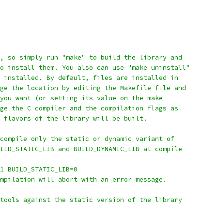
t, so simply run "make" to build the library and
o install them. You also can use "make uninstall"
 installed. By default, files are installed in
ge the location by editing the Makefile file and
you want (or setting its value on the make
ge the C compiler and the compilation flags as
 flavors of the library will be built.
compile only the static or dynamic variant of
ILD_STATIC_LIB and BUILD_DYNAMIC_LIB at compile
1 BUILD_STATIC_LIB=0
mpilation will abort with an error message.
tools against the static version of the library