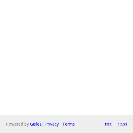
Powered by
Gitiles
|
Privacy
|
Terms
txt
json