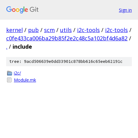
Sign in
kernel
/
pub
/
scm
/
utils
/
i2c-tools
/
i2c-tools
/
c0fe433ca006ba29b85f2e2c48c5a102bf4d6a82
/
.
/
include
tree: 9acd506639e0dd33901c878bb616c65eeb62191c
i2c/
Module.mk