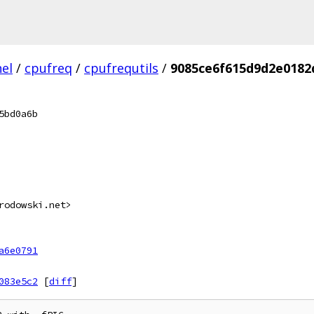
el
/
cpufreq
/
cpufrequtils
/
9085ce6f615d9d2e0182
5bd0a6b
rodowski.net>
a6e0791
083e5c2
[
diff
]