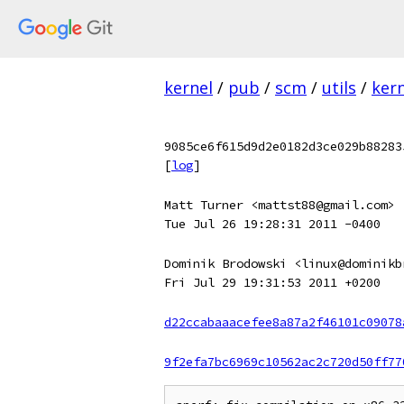
kernel
/
pub
/
scm
/
utils
/
kern
9085ce6f615d9d2e0182d3ce029b88283
[
log
]
Matt Turner <mattst88@gmail.com>
Tue Jul 26 19:28:31 2011 -0400
Dominik Brodowski <linux@dominikb
Fri Jul 29 19:31:53 2011 +0200
d22ccabaaacefee8a87a2f46101c09078
9f2efa7bc6969c10562ac2c720d50ff77