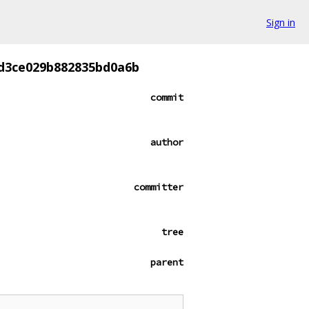
Sign in
d3ce029b882835bd0a6b
commit
author
committer
tree
parent