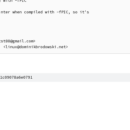
 with -fPIC

nter when compiled with -fPIC, so it's

st88@gmail.com>

1c09078a6e0791