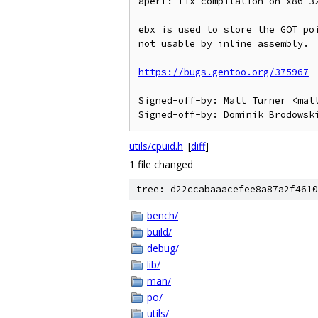
aperf: fix compilation on x86-32
ebx is used to store the GOT poi
not usable by inline assembly.

https://bugs.gentoo.org/375967
Signed-off-by: Matt Turner <matt
utils/cpuid.h
[
diff
]
1 file changed
tree: d22ccabaaacefee8a87a2f4610
bench/
build/
debug/
lib/
man/
po/
utils/