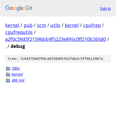
Sign in
kernel
/
pub
/
scm
/
utils
/
kernel
/
cpufreq
/
cpufrequtils
/
a2f0c39d5f21596bb9f5223e895c0ff210b265d0
/
.
/
debug
tree: 7c64370e6f69ca0358d03541fde3c5ff4b13907a
i386/
kernel/
x86_64/