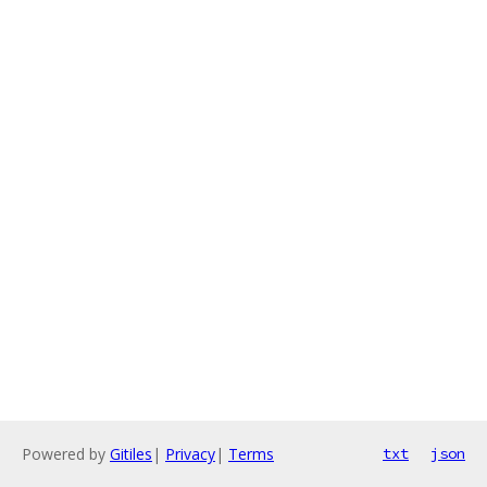
Powered by
Gitiles
|
Privacy
|
Terms
txt
json