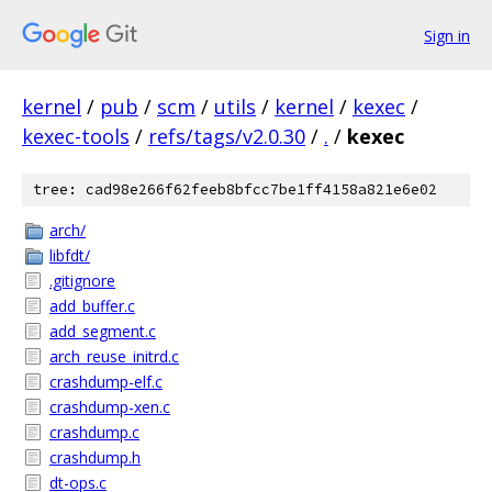
Sign in
kernel
/
pub
/
scm
/
utils
/
kernel
/
kexec
/
kexec-tools
/
refs/tags/v2.0.30
/
.
/
kexec
tree: cad98e266f62feeb8bfcc7be1ff4158a821e6e02
arch/
libfdt/
.gitignore
add_buffer.c
add_segment.c
arch_reuse_initrd.c
crashdump-elf.c
crashdump-xen.c
crashdump.c
crashdump.h
dt-ops.c