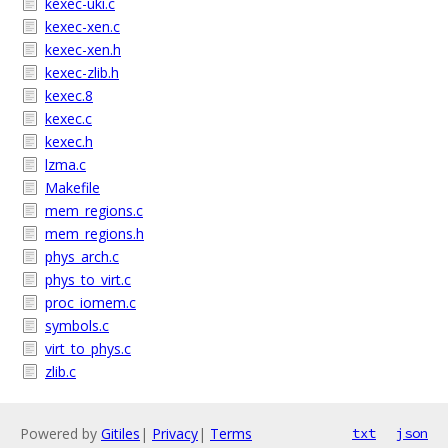
kexec-uki.c
kexec-xen.c
kexec-xen.h
kexec-zlib.h
kexec.8
kexec.c
kexec.h
lzma.c
Makefile
mem_regions.c
mem_regions.h
phys_arch.c
phys_to_virt.c
proc_iomem.c
symbols.c
virt_to_phys.c
zlib.c
Powered by
Gitiles
|
Privacy
|
Terms
txt
json