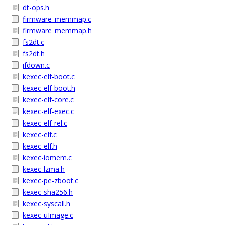
dt-ops.h
firmware_memmap.c
firmware_memmap.h
fs2dt.c
fs2dt.h
ifdown.c
kexec-elf-boot.c
kexec-elf-boot.h
kexec-elf-core.c
kexec-elf-exec.c
kexec-elf-rel.c
kexec-elf.c
kexec-elf.h
kexec-iomem.c
kexec-lzma.h
kexec-pe-zboot.c
kexec-sha256.h
kexec-syscall.h
kexec-uImage.c