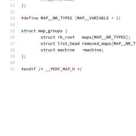
};
#define
 MAP__NR_TYPES 
(
MAP__VARIABLE 
+
1
)
struct
 map_groups 
{
struct
 rb_root   maps
[
MAP__NR_TYPES
];
struct
 list_head removed_maps
[
MAP__NR_T
struct
 machine   
*
machine
;
};
#endif
/* __PERF_MAP_H */