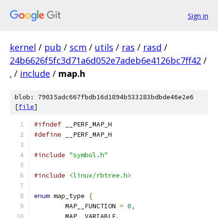
Sign in
kernel
/
pub
/
scm
/
utils
/
ras
/
rasd
/
24b6626f5fc3d71a6d052e7adeb6e4126bc7ff42
/
.
/
include
/
map.h
blob: 79035adc667fbdb16d1894b533283bdbde46e2e6
[
file
]
#ifndef
 __PERF_MAP_H
#define
 __PERF_MAP_H
#include
"symbol.h"
#include
<linux/rbtree.h>
enum
 map_type 
{
	MAP__FUNCTION 
=
0
,
	MAP__VARIABLE
,