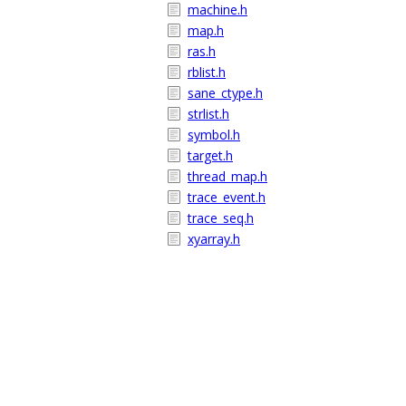
machine.h
map.h
ras.h
rblist.h
sane_ctype.h
strlist.h
symbol.h
target.h
thread_map.h
trace_event.h
trace_seq.h
xyarray.h