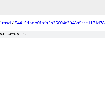
/
rasd
/
54415dbdb0fbfa2b35604e3046a9cce1171d78
6d9c7423e69507