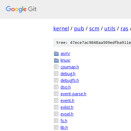
kernel
/
pub
/
scm
/
utils
/
ras
tree: 47ece7ac9848aa509edfba911e
asm/
linux/
cpumap.h
debug.h
debugfs.h
dso.h
event-parse.h
event.h
evlist.h
evsel.h
fs.h
lib.h