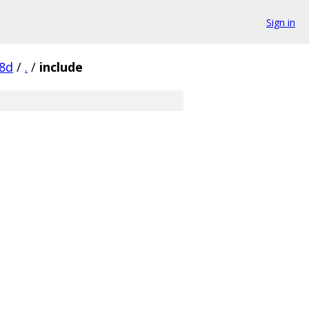
Sign in
8d
/
.
/
include