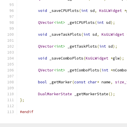
void
 _saveCPUPlots
(
int
 sd
,
KsGLWidget
*
QVector
<int>
 _getCPUPlots
(
int
 sd
);
void
 _saveTaskPlots
(
int
 sd
,
KsGLWidget
QVector
<int>
 _getTaskPlots
(
int
 sd
);
void
 _saveComboPlots
(
KsGLWidget
*
glw
);
QVector
<int>
 _getComboPlots
(
int
*
nCombo
bool
 _getMarker
(
const
char
*
 name
,
size_
DualMarkerState
 _getMarkerState
();
};
#endif