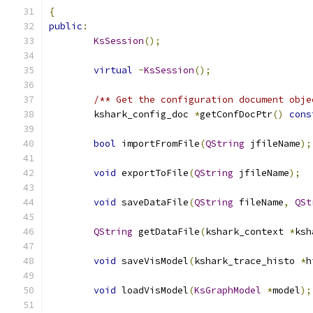
{
public
:
KsSession
();
virtual
~
KsSession
();
/** Get the configuration document obje
	kshark_config_doc 
*
getConfDocPtr
()
cons
bool
 importFromFile
(
QString
 jfileName
);
void
 exportToFile
(
QString
 jfileName
);
void
 saveDataFile
(
QString
 fileName
,
QSt
QString
 getDataFile
(
kshark_context 
*
ksh
void
 saveVisModel
(
kshark_trace_histo 
*
h
void
 loadVisModel
(
KsGraphModel
*
model
);