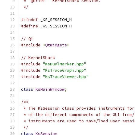
 *  @brief   KernelShark Session.
 */
#ifndef
 _KS_SESSION_H
#define
 _KS_SESSION_H
// Qt
#include
<
QtWidgets
>
// KernelShark
#include
"KsDualMarker.hpp"
#include
"KsTraceGraph.hpp"
#include
"KsTraceViewer.hpp"
class
KsMainWindow
;
/**
 * The KsSession class provides instruments for
 * of the different components of the GUI from/
 * instruments are used to save/load user sessi
 */
class
KsSession