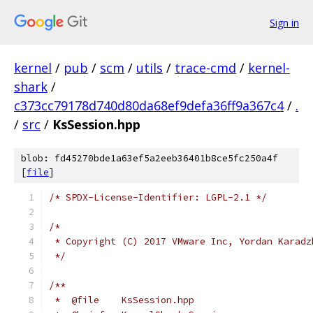
Sign in
kernel
/
pub
/
scm
/
utils
/
trace-cmd
/
kernel-
shark
/
c373cc79178d740d80da68ef9defa36ff9a367c4
/
.
/
src
/
KsSession.hpp
blob: fd45270bde1a63ef5a2eeb36401b8ce5fc250a4f
[
file
]
/* SPDX-License-Identifier: LGPL-2.1 */
/*
 * Copyright (C) 2017 VMware Inc, Yordan Karadz
 */
/**
 *  @file    KsSession.hpp