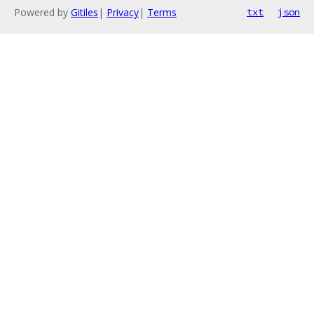
Powered by
Gitiles
|
Privacy
|
Terms
txt
json