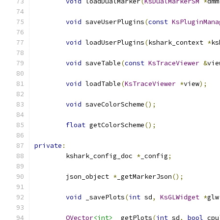
void
 loadDualMarker
(
KsDualMarkerSM
*
dmm
void
 saveUserPlugins
(
const
KsPluginMana
void
 loadUserPlugins
(
kshark_context 
*
ks
void
 saveTable
(
const
KsTraceViewer
&
vie
void
 loadTable
(
KsTraceViewer
*
view
);
void
 saveColorScheme
();
float
 getColorScheme
();
private
:
	kshark_config_doc 
*
_config
;
	json_object 
*
_getMarkerJson
();
void
 _savePlots
(
int
 sd
,
KsGLWidget
*
glw
QVector
<int>
 _getPlots
(
int
 sd
,
bool
 cpu