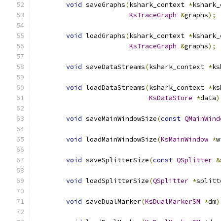
void
 saveGraphs
(
kshark_context 
*
kshark_
KsTraceGraph
&
graphs
);
void
 loadGraphs
(
kshark_context 
*
kshark_
KsTraceGraph
&
graphs
);
void
 saveDataStreams
(
kshark_context 
*
ks
void
 loadDataStreams
(
kshark_context 
*
ks
KsDataStore
*
data
)
void
 saveMainWindowSize
(
const
QMainWind
void
 loadMainWindowSize
(
KsMainWindow
*
w
void
 saveSplitterSize
(
const
QSplitter
&
void
 loadSplitterSize
(
QSplitter
*
splitt
void
 saveDualMarker
(
KsDualMarkerSM
*
dm
)