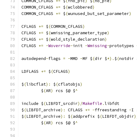
COMMON_CFLAGS 
+=
 $
(
fno_pic
)
 $
(
no_pie
)
COMMON_CFLAGS 
+=
 $
(
wclobbered
)
COMMON_CFLAGS 
+=
 $
(
wunused_but_set_parameter
)
CFLAGS 
+=
 $
(
COMMON_CFLAGS
)
CFLAGS 
+=
 $
(
wmissing_parameter_type
)
CFLAGS 
+=
 $
(
wold_style_declaration
)
CFLAGS 
+=
-
Woverride
-
init 
-
Wmissing
-
prototypes 
autodepend
-
flags 
=
-
MMD 
-
MF $
(
dir $
*).
$
(
notdir 
LDFLAGS 
+=
 $
(
CFLAGS
)
$
(
libcflat
):
 $
(
cflatobjs
)
	$
(
AR
)
 rcs $@ $
^
include $
(
LIBFDT_srcdir
)/
Makefile
.
libfdt
$
(
LIBFDT_archive
):
 CFLAGS 
+=
-
ffreestanding 
-
I 
$
(
LIBFDT_archive
):
 $
(
addprefix $
(
LIBFDT_objdir
)
	$
(
AR
)
 rcs $@ $
^