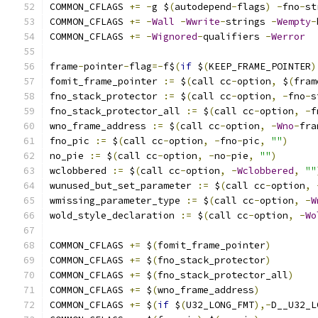
COMMON_CFLAGS 
+=
-
g $
(
autodepend
-
flags
)
-
fno
-
st
COMMON_CFLAGS 
+=
-
Wall
-
Wwrite
-
strings 
-
Wempty
-
COMMON_CFLAGS 
+=
-
Wignored
-
qualifiers 
-
Werror
frame
-
pointer
-
flag
=-
f$
(
if
 $
(
KEEP_FRAME_POINTER
)
fomit_frame_pointer 
:=
 $
(
call cc
-
option
,
 $
(
fram
fno_stack_protector 
:=
 $
(
call cc
-
option
,
-
fno
-
s
fno_stack_protector_all 
:=
 $
(
call cc
-
option
,
-
f
wno_frame_address 
:=
 $
(
call cc
-
option
,
-
Wno
-
fra
fno_pic 
:=
 $
(
call cc
-
option
,
-
fno
-
pic
,
""
)
no_pie 
:=
 $
(
call cc
-
option
,
-
no
-
pie
,
""
)
wclobbered 
:=
 $
(
call cc
-
option
,
-
Wclobbered
,
""
wunused_but_set_parameter 
:=
 $
(
call cc
-
option
,
wmissing_parameter_type 
:=
 $
(
call cc
-
option
,
-
W
wold_style_declaration 
:=
 $
(
call cc
-
option
,
-
Wo
COMMON_CFLAGS 
+=
 $
(
fomit_frame_pointer
)
COMMON_CFLAGS 
+=
 $
(
fno_stack_protector
)
COMMON_CFLAGS 
+=
 $
(
fno_stack_protector_all
)
COMMON_CFLAGS 
+=
 $
(
wno_frame_address
)
COMMON_CFLAGS 
+=
 $
(
if
 $
(
U32_LONG_FMT
),-
D__U32_L