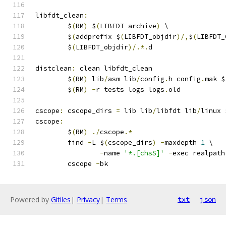
libfdt_clean
:
	$
(
RM
)
 $
(
LIBFDT_archive
)
 \
	$
(
addprefix $
(
LIBFDT_objdir
)/,
$
(
LIBFDT_
	$
(
LIBFDT_objdir
)/.*.
d
distclean
:
 clean libfdt_clean
	$
(
RM
)
 lib
/
asm lib
/
config
.
h config
.
mak $
	$
(
RM
)
-
r tests logs logs
.
old
cscope
:
 cscope_dirs 
=
 lib lib
/
libfdt lib
/
linux 
cscope
:
	$
(
RM
)
./
cscope
.*
	find 
-
L $
(
cscope_dirs
)
-
maxdepth 
1
 \
-
name 
'*.[chsS]'
-
exec realpath
	cscope 
-
bk
Powered by
Gitiles
|
Privacy
|
Terms
txt
json