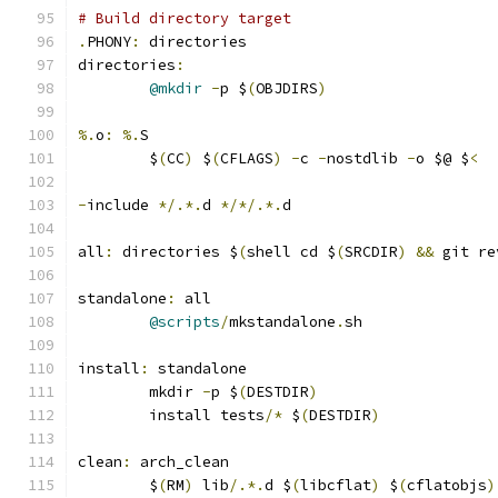
# Build directory target
.
PHONY
:
 directories
directories
:
@mkdir
-
p $
(
OBJDIRS
)
%.
o
:
%.
S
	$
(
CC
)
 $
(
CFLAGS
)
-
c 
-
nostdlib 
-
o $@ $
<
-
include 
*/.*.
d 
*/*/.*.
d
all
:
 directories $
(
shell cd $
(
SRCDIR
)
&&
 git re
standalone
:
 all
@scripts
/
mkstandalone
.
sh
install
:
 standalone
	mkdir 
-
p $
(
DESTDIR
)
	install tests
/*
 $
(
DESTDIR
)
clean
:
 arch_clean
	$
(
RM
)
 lib
/.*.
d $
(
libcflat
)
 $
(
cflatobjs
)