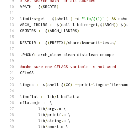
# Set search path for all sources
VPATH 
=
 $
(
SRCDIR
)
libdirs
-
get 
=
 $
(
shell 
[
-
d 
"lib/$(1)"
]
&&
 echo
ARCH_LIBDIRS 
:=
 $
(
call libdirs
-
get
,
$
(
ARCH
))
 $
(
c
OBJDIRS 
:=
 $
(
ARCH_LIBDIRS
)
DESTDIR 
:=
 $
(
PREFIX
)/
share
/
kvm
-
unit
-
tests
/
.
PHONY
:
 arch_clean clean distclean cscope
#make sure env CFLAGS variable is not used
CFLAGS 
=
libgcc 
:=
 $
(
shell $
(
CC
)
--
print
-
libgcc
-
file
-
nam
libcflat 
:=
 lib
/
libcflat
.
a
cflatobjs 
:=
 \
	lib
/
argv
.
o \
	lib
/
printf
.
o \
	lib
/
string
.
o \
	lib
/
abort
.
o \