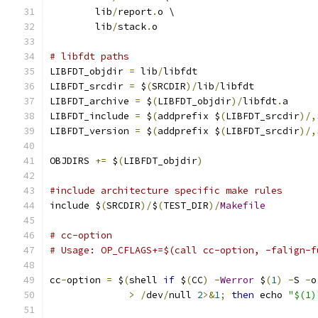
	lib
/
report
.
o \
	lib
/
stack
.
o
# libfdt paths
LIBFDT_objdir 
=
 lib
/
libfdt
LIBFDT_srcdir 
=
 $
(
SRCDIR
)/
lib
/
libfdt
LIBFDT_archive 
=
 $
(
LIBFDT_objdir
)/
libfdt
.
a
LIBFDT_include 
=
 $
(
addprefix $
(
LIBFDT_srcdir
)/,
LIBFDT_version 
=
 $
(
addprefix $
(
LIBFDT_srcdir
)/,
OBJDIRS 
+=
 $
(
LIBFDT_objdir
)
#include architecture specific make rules
include $
(
SRCDIR
)/
$
(
TEST_DIR
)/
Makefile
# cc-option
# Usage: OP_CFLAGS+=$(call cc-option, -falign-f
cc
-
option 
=
 $
(
shell 
if
 $
(
CC
)
-
Werror
 $
(
1
)
-
S 
-
o
>
/
dev
/
null 
2
>&
1
;
then
 echo 
"$(1)