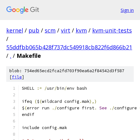
Sign in
kernel
/
pub
/
scm
/
virt
/
kvm
/
kvm-unit-tests
/
55ddfbb065b428f737dc549918cb822f6d866b21
/
.
/
Makefile
blob: 754ed65ecd2fca2fd703f90ea6a2f84542d3f587
[
file
]
SHELL 
:=
/
usr
/
bin
/
env bash
ifeq 
(
$
(
wildcard config
.
mak
),)
$
(
error run 
./
configure first
.
See
./
configure 
endif
include config
.
mak