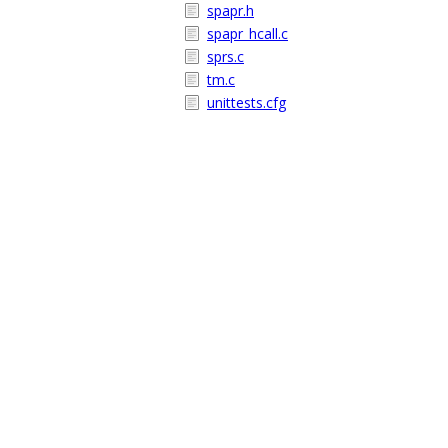
spapr.h
spapr_hcall.c
sprs.c
tm.c
unittests.cfg