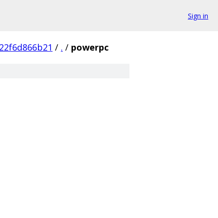
Sign in
22f6d866b21
/
.
/
powerpc