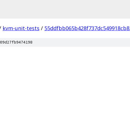
/
kvm-unit-tests
/
55ddfbb065b428f737dc549918cb8
09d27fb9474198