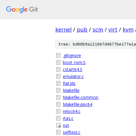
kernel
/
pub
/
scm
/
virt
/
kvm
tree: bd60b9a121667d4677be177e2a
.gitignore
boot_rom.S
cstart64.S
emulator.c
flat.lds
Makefile
Makefile.common
Makefile.ppc64
reloc64.c
rtas.c
run
selftest.c