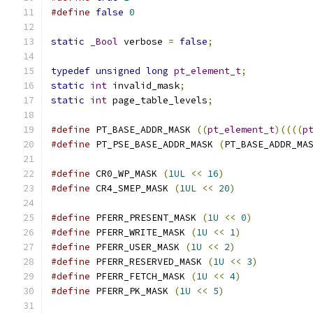
#define
false
0
static
_Bool
 verbose 
=
false
;
typedef
unsigned
long
pt_element_t
;
static
int
 invalid_mask
;
static
int
 page_table_levels
;
#define
 PT_BASE_ADDR_MASK 
((
pt_element_t
)((((
p
#define
 PT_PSE_BASE_ADDR_MASK 
(
PT_BASE_ADDR_MA
#define
 CR0_WP_MASK 
(
1UL
<<
16
)
#define
 CR4_SMEP_MASK 
(
1UL
<<
20
)
#define
 PFERR_PRESENT_MASK 
(
1U
<<
0
)
#define
 PFERR_WRITE_MASK 
(
1U
<<
1
)
#define
 PFERR_USER_MASK 
(
1U
<<
2
)
#define
 PFERR_RESERVED_MASK 
(
1U
<<
3
)
#define
 PFERR_FETCH_MASK 
(
1U
<<
4
)
#define
 PFERR_PK_MASK 
(
1U
<<
5
)