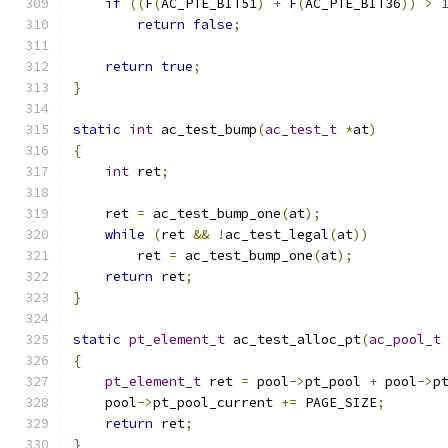
if
((
F
(
AC_PTE_BIT51
)
+
 F
(
AC_PTE_BIT36
))
>
return
false
;
return
true
;
}
static
int
 ac_test_bump
(
ac_test_t
*
at
)
{
int
 ret
;
    ret 
=
 ac_test_bump_one
(
at
);
while
(
ret 
&&
!
ac_test_legal
(
at
))
	ret 
=
 ac_test_bump_one
(
at
);
return
 ret
;
}
static
pt_element_t
 ac_test_alloc_pt
(
ac_pool_t
{
pt_element_t
 ret 
=
 pool
->
pt_pool 
+
 pool
->
p
    pool
->
pt_pool_current 
+=
 PAGE_SIZE
;
return
 ret
;
}