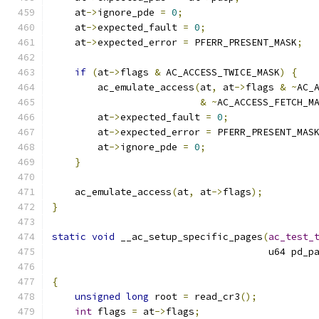
    at
->
ignore_pde 
=
0
;
    at
->
expected_fault 
=
0
;
    at
->
expected_error 
=
 PFERR_PRESENT_MASK
;
if
(
at
->
flags 
&
 AC_ACCESS_TWICE_MASK
)
{
        ac_emulate_access
(
at
,
 at
->
flags 
&
~
AC_
&
~
AC_ACCESS_FETCH_M
        at
->
expected_fault 
=
0
;
	at
->
expected_error 
=
 PFERR_PRESENT_MAS
        at
->
ignore_pde 
=
0
;
}
    ac_emulate_access
(
at
,
 at
->
flags
);
}
static
void
 __ac_setup_specific_pages
(
ac_test_
				      u64 pd_p
{
unsigned
long
 root 
=
 read_cr3
();
int
 flags 
=
 at
->
flags
;