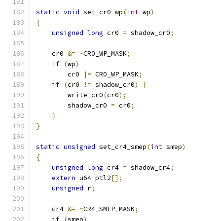
static
void
 set_cr0_wp
(
int
 wp
)
{
unsigned
long
 cr0 
=
 shadow_cr0
;
    cr0 
&=
~
CR0_WP_MASK
;
if
(
wp
)
	cr0 
|=
 CR0_WP_MASK
;
if
(
cr0 
!=
 shadow_cr0
)
{
        write_cr0
(
cr0
);
        shadow_cr0 
=
 cr0
;
}
}
static
unsigned
 set_cr4_smep
(
int
 smep
)
{
unsigned
long
 cr4 
=
 shadow_cr4
;
extern
 u64 ptl2
[];
unsigned
 r
;
    cr4 
&=
~
CR4_SMEP_MASK
;
if
(
smep
)