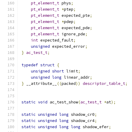
pt_element_t
 phys
;
pt_element_t
*
ptep
;
pt_element_t
 expected_pte
;
pt_element_t
*
pdep
;
pt_element_t
 expected_pde
;
pt_element_t
 ignore_pde
;
int
 expected_fault
;
unsigned
 expected_error
;
}
ac_test_t
;
typedef
struct
{
unsigned
short
 limit
;
unsigned
long
 linear_addr
;
}
 __attribute__
((
packed
))
descriptor_table_t
;
static
void
 ac_test_show
(
ac_test_t
*
at
);
static
unsigned
long
 shadow_cr0
;
static
unsigned
long
 shadow_cr4
;
static
unsigned
long
long
 shadow_efer
;