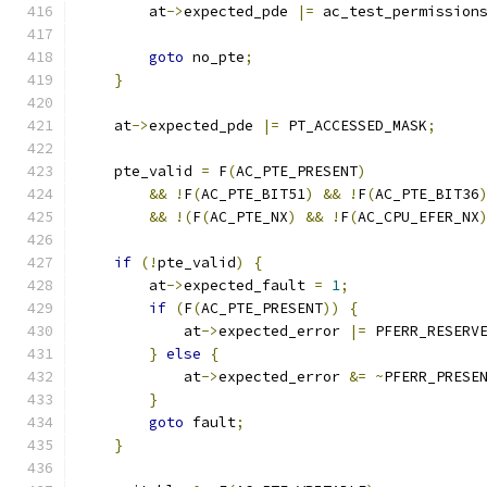
        at
->
expected_pde 
|=
 ac_test_permission
                                              
goto
 no_pte
;
}
    at
->
expected_pde 
|=
 PT_ACCESSED_MASK
;
    pte_valid 
=
 F
(
AC_PTE_PRESENT
)
&&
!
F
(
AC_PTE_BIT51
)
&&
!
F
(
AC_PTE_BIT36
&&
!(
F
(
AC_PTE_NX
)
&&
!
F
(
AC_CPU_EFER_NX
if
(!
pte_valid
)
{
        at
->
expected_fault 
=
1
;
if
(
F
(
AC_PTE_PRESENT
))
{
            at
->
expected_error 
|=
 PFERR_RESERV
}
else
{
            at
->
expected_error 
&=
~
PFERR_PRESE
}
goto
 fault
;
}