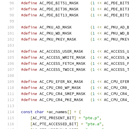
#define
 AC_PDE_BIT51_MASK     
(
1
<<
 AC_PDE_BIT
#define
 AC_PDE_BIT36_MASK     
(
1
<<
 AC_PDE_BIT
#define
 AC_PDE_BIT13_MASK     
(
1
<<
 AC_PDE_BIT
#define
 AC_PKU_AD_MASK        
(
1
<<
 AC_PKU_AD_
#define
 AC_PKU_WD_MASK        
(
1
<<
 AC_PKU_WD_
#define
 AC_PKU_PKEY_MASK      
(
1
<<
 AC_PKU_PKE
#define
 AC_ACCESS_USER_MASK   
(
1
<<
 AC_ACCESS_
#define
 AC_ACCESS_WRITE_MASK  
(
1
<<
 AC_ACCESS_
#define
 AC_ACCESS_FETCH_MASK  
(
1
<<
 AC_ACCESS_
#define
 AC_ACCESS_TWICE_MASK  
(
1
<<
 AC_ACCESS_
#define
 AC_CPU_EFER_NX_MASK   
(
1
<<
 AC_CPU_EFE
#define
 AC_CPU_CR0_WP_MASK    
(
1
<<
 AC_CPU_CR0
#define
 AC_CPU_CR4_SMEP_MASK  
(
1
<<
 AC_CPU_CR4
#define
 AC_CPU_CR4_PKE_MASK   
(
1
<<
 AC_CPU_CR4
const
char
*
ac_names
[]
=
{
[
AC_PTE_PRESENT_BIT
]
=
"pte.p"
,
[
AC_PTE_ACCESSED_BIT
]
=
"pte.a"
,