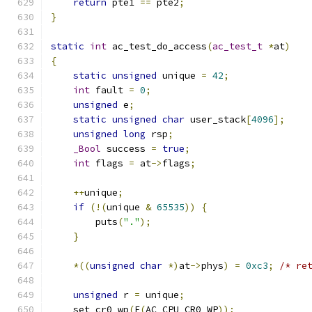
return
 pte1 
==
 pte2
;
}
static
int
 ac_test_do_access
(
ac_test_t
*
at
)
{
static
unsigned
 unique 
=
42
;
int
 fault 
=
0
;
unsigned
 e
;
static
unsigned
char
 user_stack
[
4096
];
unsigned
long
 rsp
;
_Bool
 success 
=
true
;
int
 flags 
=
 at
->
flags
;
++
unique
;
if
(!(
unique 
&
65535
))
{
        puts
(
"."
);
}
*((
unsigned
char
*)
at
->
phys
)
=
0xc3
;
/* re
unsigned
 r 
=
 unique
;
    set_cr0_wp
(
F
(
AC_CPU_CR0_WP
));