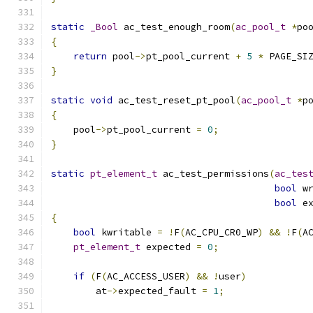
static
_Bool
 ac_test_enough_room
(
ac_pool_t
*
po
{
return
 pool
->
pt_pool_current 
+
5
*
 PAGE_SI
}
static
void
 ac_test_reset_pt_pool
(
ac_pool_t
*
p
{
    pool
->
pt_pool_current 
=
0
;
}
static
pt_element_t
 ac_test_permissions
(
ac_tes
bool
 w
bool
 e
{
bool
 kwritable 
=
!
F
(
AC_CPU_CR0_WP
)
&&
!
F
(
A
pt_element_t
 expected 
=
0
;
if
(
F
(
AC_ACCESS_USER
)
&&
!
user
)
	at
->
expected_fault 
=
1
;