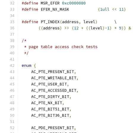
#define
 MSR_EFER 
0xc0000080
#define
 EFER_NX_MASK		
(
1ull
<<
11
)
#define
 PT_INDEX
(
address
,
 level
)
       \
((
address
)
>>
(
12
+
((
level
)-
1
)
*
9
))
&
/*
 * page table access check tests
 */
enum
{
    AC_PTE_PRESENT_BIT
,
    AC_PTE_WRITABLE_BIT
,
    AC_PTE_USER_BIT
,
    AC_PTE_ACCESSED_BIT
,
    AC_PTE_DIRTY_BIT
,
    AC_PTE_NX_BIT
,
    AC_PTE_BIT51_BIT
,
    AC_PTE_BIT36_BIT
,
    AC_PDE_PRESENT_BIT
,