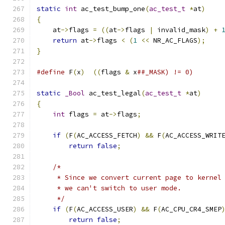
static
int
 ac_test_bump_one
(
ac_test_t
*
at
)
{
    at
->
flags 
=
((
at
->
flags 
|
 invalid_mask
)
+
return
 at
->
flags 
<
(
1
<<
 NR_AC_FLAGS
);
}
#define
 F
(
x
)
((
flags 
&
 x
##_MASK) != 0)
static
_Bool
 ac_test_legal
(
ac_test_t
*
at
)
{
int
 flags 
=
 at
->
flags
;
if
(
F
(
AC_ACCESS_FETCH
)
&&
 F
(
AC_ACCESS_WRIT
return
false
;
/*
     * Since we convert current page to kernel
     * we can't switch to user mode.
     */
if
(
F
(
AC_ACCESS_USER
)
&&
 F
(
AC_CPU_CR4_SMEP
return
false
;