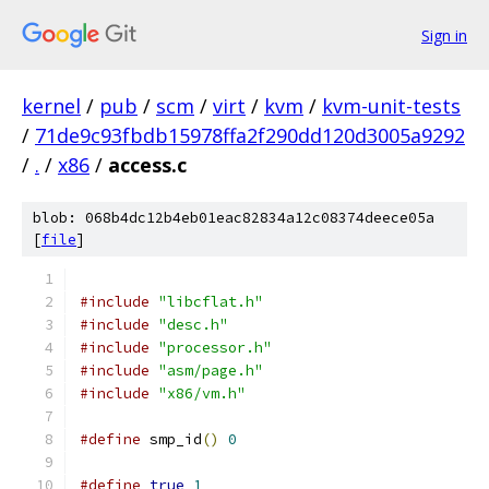
Sign in
kernel
/
pub
/
scm
/
virt
/
kvm
/
kvm-unit-tests
/
71de9c93fbdb15978ffa2f290dd120d3005a9292
/
.
/
x86
/
access.c
blob: 068b4dc12b4eb01eac82834a12c08374deece05a
[
file
]
#include
"libcflat.h"
#include
"desc.h"
#include
"processor.h"
#include
"asm/page.h"
#include
"x86/vm.h"
#define
 smp_id
()
0
#define
true
1