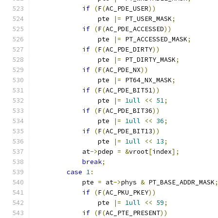
if
(
F
(
AC_PDE_USER
))
		pte 
|=
 PT_USER_MASK
;
if
(
F
(
AC_PDE_ACCESSED
))
		pte 
|=
 PT_ACCESSED_MASK
;
if
(
F
(
AC_PDE_DIRTY
))
		pte 
|=
 PT_DIRTY_MASK
;
if
(
F
(
AC_PDE_NX
))
		pte 
|=
 PT64_NX_MASK
;
if
(
F
(
AC_PDE_BIT51
))
		pte 
|=
1ull
<<
51
;
if
(
F
(
AC_PDE_BIT36
))
                pte 
|=
1ull
<<
36
;
if
(
F
(
AC_PDE_BIT13
))
		pte 
|=
1ull
<<
13
;
	    at
->
pdep 
=
&
vroot
[
index
];
break
;
case
1
:
	    pte 
=
 at
->
phys 
&
 PT_BASE_ADDR_MASK
if
(
F
(
AC_PKU_PKEY
))
		pte 
|=
1ull
<<
59
;
if
(
F
(
AC_PTE_PRESENT
))