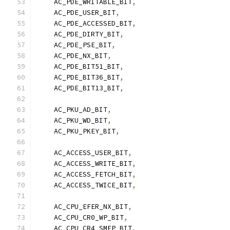
    AC_PDE_WRITABLE_BIT
,
    AC_PDE_USER_BIT
,
    AC_PDE_ACCESSED_BIT
,
    AC_PDE_DIRTY_BIT
,
    AC_PDE_PSE_BIT
,
    AC_PDE_NX_BIT
,
    AC_PDE_BIT51_BIT
,
    AC_PDE_BIT36_BIT
,
    AC_PDE_BIT13_BIT
,
    AC_PKU_AD_BIT
,
    AC_PKU_WD_BIT
,
    AC_PKU_PKEY_BIT
,
    AC_ACCESS_USER_BIT
,
    AC_ACCESS_WRITE_BIT
,
    AC_ACCESS_FETCH_BIT
,
    AC_ACCESS_TWICE_BIT
,
    AC_CPU_EFER_NX_BIT
,
    AC_CPU_CR0_WP_BIT
,
    AC_CPU_CR4_SMEP_BIT
,