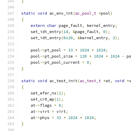
}
static
void
 ac_env_int
(
ac_pool_t
*
pool
)
{
extern
char
 page_fault
,
 kernel_entry
;
    set_idt_entry
(
14
,
&
page_fault
,
0
);
    set_idt_entry
(
0x20
,
&
kernel_entry
,
3
);
    pool
->
pt_pool 
=
33
*
1024
*
1024
;
    pool
->
pt_pool_size 
=
120
*
1024
*
1024
-
 p
    pool
->
pt_pool_current 
=
0
;
}
static
void
 ac_test_init
(
ac_test_t
*
at
,
void
*
{
    set_efer_nx
(
1
);
    set_cr0_wp
(
1
);
    at
->
flags 
=
0
;
    at
->
virt 
=
 virt
;
    at
->
phys 
=
32
*
1024
*
1024
;
}