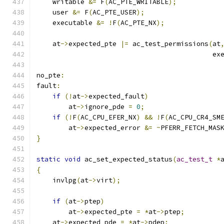
    writable 
&=
 F
(
AC_PTE_WRITABLE
);
    user 
&=
 F
(
AC_PTE_USER
);
    executable 
&=
!
F
(
AC_PTE_NX
);
    at
->
expected_pte 
|=
 ac_test_permissions
(
at
                                            ex
no_pte
:
fault
:
if
(!
at
->
expected_fault
)
        at
->
ignore_pde 
=
0
;
if
(!
F
(
AC_CPU_EFER_NX
)
&&
!
F
(
AC_CPU_CR4_SM
        at
->
expected_error 
&=
~
PFERR_FETCH_MAS
}
static
void
 ac_set_expected_status
(
ac_test_t
*
{
    invlpg
(
at
->
virt
);
if
(
at
->
ptep
)
	at
->
expected_pte 
=
*
at
->
ptep
;
    at
->
expected_pde 
=
*
at
->
pdep
;