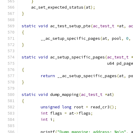
}
    ac_set_expected_status
(
at
);
}
static
void
 ac_test_setup_pte
(
ac_test_t
*
at
,
a
{
	__ac_setup_specific_pages
(
at
,
 pool
,
0
,
}
static
void
 ac_setup_specific_pages
(
ac_test_t
				    u64 pd_pag
{
return
 __ac_setup_specific_pages
(
at
,
 p
}
static
void
 dump_mapping
(
ac_test_t
*
at
)
{
unsigned
long
 root 
=
 read_cr3
();
int
 flags 
=
 at
->
flags
;
int
 i
;
	printf
(
"Dump mapping: address: %p\n"
,
 