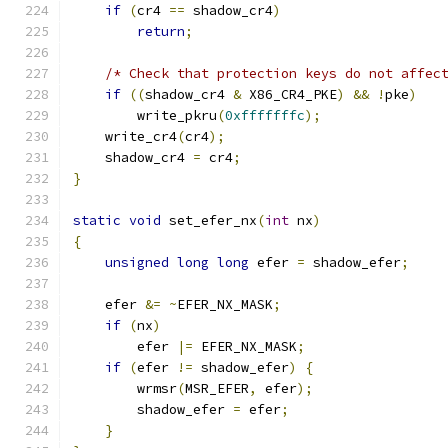
if
(
cr4 
==
 shadow_cr4
)
return
;
/* Check that protection keys do not affec
if
((
shadow_cr4 
&
 X86_CR4_PKE
)
&&
!
pke
)
        write_pkru
(
0xfffffffc
);
    write_cr4
(
cr4
);
    shadow_cr4 
=
 cr4
;
}
static
void
 set_efer_nx
(
int
 nx
)
{
unsigned
long
long
 efer 
=
 shadow_efer
;
    efer 
&=
~
EFER_NX_MASK
;
if
(
nx
)
	efer 
|=
 EFER_NX_MASK
;
if
(
efer 
!=
 shadow_efer
)
{
        wrmsr
(
MSR_EFER
,
 efer
);
        shadow_efer 
=
 efer
;
}