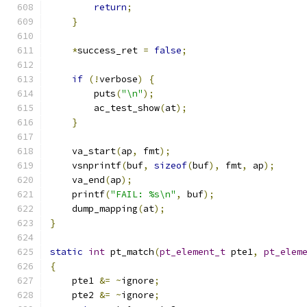
return
;
}
*
success_ret 
=
false
;
if
(!
verbose
)
{
        puts
(
"\n"
);
        ac_test_show
(
at
);
}
    va_start
(
ap
,
 fmt
);
    vsnprintf
(
buf
,
sizeof
(
buf
),
 fmt
,
 ap
);
    va_end
(
ap
);
    printf
(
"FAIL: %s\n"
,
 buf
);
    dump_mapping
(
at
);
}
static
int
 pt_match
(
pt_element_t
 pte1
,
pt_elem
{
    pte1 
&=
~
ignore
;
    pte2 
&=
~
ignore
;