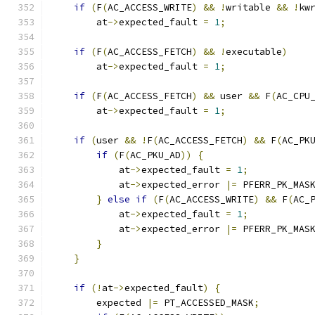
if
(
F
(
AC_ACCESS_WRITE
)
&&
!
writable 
&&
!
kw
	at
->
expected_fault 
=
1
;
if
(
F
(
AC_ACCESS_FETCH
)
&&
!
executable
)
	at
->
expected_fault 
=
1
;
if
(
F
(
AC_ACCESS_FETCH
)
&&
 user 
&&
 F
(
AC_CPU
        at
->
expected_fault 
=
1
;
if
(
user 
&&
!
F
(
AC_ACCESS_FETCH
)
&&
 F
(
AC_PK
if
(
F
(
AC_PKU_AD
))
{
            at
->
expected_fault 
=
1
;
            at
->
expected_error 
|=
 PFERR_PK_MAS
}
else
if
(
F
(
AC_ACCESS_WRITE
)
&&
 F
(
AC_
            at
->
expected_fault 
=
1
;
            at
->
expected_error 
|=
 PFERR_PK_MAS
}
}
if
(!
at
->
expected_fault
)
{
        expected 
|=
 PT_ACCESSED_MASK
;