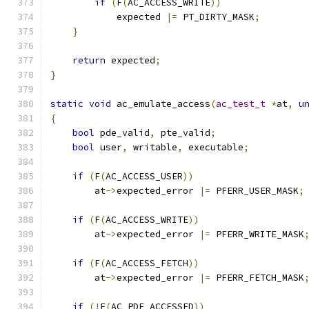
if
(
F
(
AC_ACCESS_WRITE
))
            expected 
|=
 PT_DIRTY_MASK
;
}
return
 expected
;
}
static
void
 ac_emulate_access
(
ac_test_t
*
at
,
u
{
bool
 pde_valid
,
 pte_valid
;
bool
 user
,
 writable
,
 executable
;
if
(
F
(
AC_ACCESS_USER
))
	at
->
expected_error 
|=
 PFERR_USER_MASK
;
if
(
F
(
AC_ACCESS_WRITE
))
	at
->
expected_error 
|=
 PFERR_WRITE_MASK
if
(
F
(
AC_ACCESS_FETCH
))
	at
->
expected_error 
|=
 PFERR_FETCH_MASK
if
(!
F
(
AC_PDE_ACCESSED
))