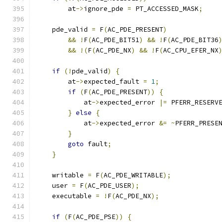
        at
->
ignore_pde 
=
 PT_ACCESSED_MASK
;
    pde_valid 
=
 F
(
AC_PDE_PRESENT
)
&&
!
F
(
AC_PDE_BIT51
)
&&
!
F
(
AC_PDE_BIT36
&&
!(
F
(
AC_PDE_NX
)
&&
!
F
(
AC_CPU_EFER_NX
if
(!
pde_valid
)
{
        at
->
expected_fault 
=
1
;
if
(
F
(
AC_PDE_PRESENT
))
{
            at
->
expected_error 
|=
 PFERR_RESERV
}
else
{
            at
->
expected_error 
&=
~
PFERR_PRESE
}
goto
 fault
;
}
    writable 
=
 F
(
AC_PDE_WRITABLE
);
    user 
=
 F
(
AC_PDE_USER
);
    executable 
=
!
F
(
AC_PDE_NX
);
if
(
F
(
AC_PDE_PSE
))
{