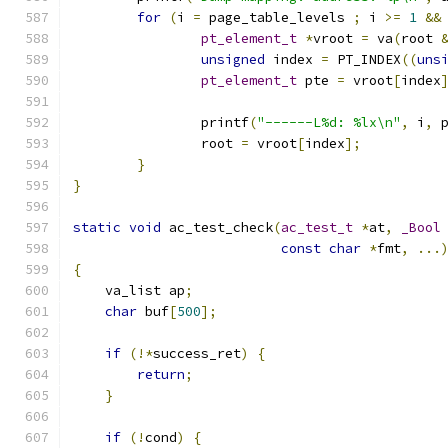
for
(
i 
=
 page_table_levels 
;
 i 
>=
1
&&
pt_element_t
*
vroot 
=
 va
(
root 
unsigned
 index 
=
 PT_INDEX
((
uns
pt_element_t
 pte 
=
 vroot
[
index
		printf
(
"------L%d: %lx\n"
,
 i
,
 
		root 
=
 vroot
[
index
];
}
}
static
void
 ac_test_check
(
ac_test_t
*
at
,
_Bool
const
char
*
fmt
,
...
{
    va_list ap
;
char
 buf
[
500
];
if
(!*
success_ret
)
{
return
;
}
if
(!
cond
)
{