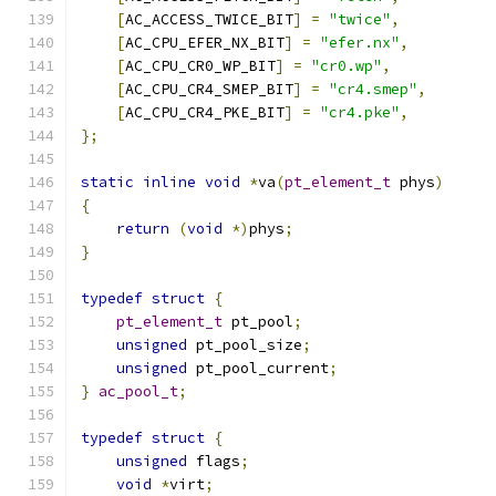
[
AC_ACCESS_TWICE_BIT
]
=
"twice"
,
[
AC_CPU_EFER_NX_BIT
]
=
"efer.nx"
,
[
AC_CPU_CR0_WP_BIT
]
=
"cr0.wp"
,
[
AC_CPU_CR4_SMEP_BIT
]
=
"cr4.smep"
,
[
AC_CPU_CR4_PKE_BIT
]
=
"cr4.pke"
,
};
static
inline
void
*
va
(
pt_element_t
 phys
)
{
return
(
void
*)
phys
;
}
typedef
struct
{
pt_element_t
 pt_pool
;
unsigned
 pt_pool_size
;
unsigned
 pt_pool_current
;
}
ac_pool_t
;
typedef
struct
{
unsigned
 flags
;
void
*
virt
;