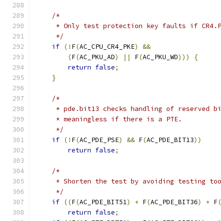
/*
     * Only test protection key faults if CR4.
     */
if
(!
F
(
AC_CPU_CR4_PKE
)
&&
(
F
(
AC_PKU_AD
)
||
 F
(
AC_PKU_WD
)))
{
return
false
;
}
/*
     * pde.bit13 checks handling of reserved b
     * meaningless if there is a PTE.
     */
if
(!
F
(
AC_PDE_PSE
)
&&
 F
(
AC_PDE_BIT13
))
return
false
;
/*
     * Shorten the test by avoiding testing to
     */
if
((
F
(
AC_PDE_BIT51
)
+
 F
(
AC_PDE_BIT36
)
+
 F
return
false
;