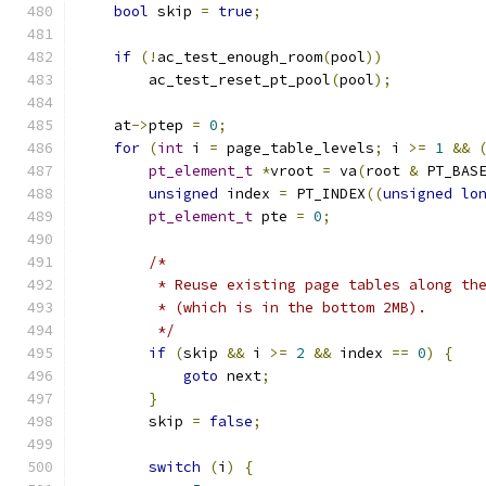
bool
 skip 
=
true
;
if
(!
ac_test_enough_room
(
pool
))
	ac_test_reset_pt_pool
(
pool
);
    at
->
ptep 
=
0
;
for
(
int
 i 
=
 page_table_levels
;
 i 
>=
1
&&
pt_element_t
*
vroot 
=
 va
(
root 
&
 PT_BAS
unsigned
 index 
=
 PT_INDEX
((
unsigned
lo
pt_element_t
 pte 
=
0
;
/*
	 * Reuse existing page tables along th
	 * (which is in the bottom 2MB).
	 */
if
(
skip 
&&
 i 
>=
2
&&
 index 
==
0
)
{
goto
 next
;
}
	skip 
=
false
;
switch
(
i
)
{