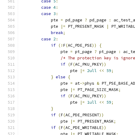
case
5
:
case
4
:
case
3
:
	    pte 
=
 pd_page 
?
 pd_page 
:
 ac_test_
	    pte 
|=
 PT_PRESENT_MASK 
|
 PT_WRITAB
break
;
case
2
:
if
(!
F
(
AC_PDE_PSE
))
{
		pte 
=
 pt_page 
?
 pt_page 
:
 ac_t
/* The protection key is ignor
if
(
F
(
AC_PKU_PKEY
))
                    pte 
|=
2ull
<<
59
;
}
else
{
		pte 
=
 at
->
phys 
&
 PT_PSE_BASE_A
		pte 
|=
 PT_PAGE_SIZE_MASK
;
if
(
F
(
AC_PKU_PKEY
))
                    pte 
|=
1ull
<<
59
;
}
if
(
F
(
AC_PDE_PRESENT
))
		pte 
|=
 PT_PRESENT_MASK
;
if
(
F
(
AC_PDE_WRITABLE
))
		pte 
|=
 PT_WRITABLE_MASK
;