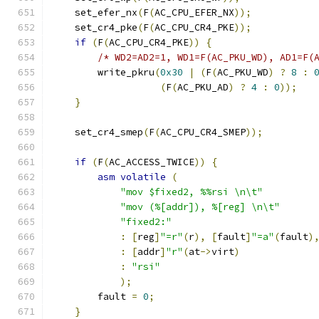
    set_efer_nx
(
F
(
AC_CPU_EFER_NX
));
    set_cr4_pke
(
F
(
AC_CPU_CR4_PKE
));
if
(
F
(
AC_CPU_CR4_PKE
))
{
/* WD2=AD2=1, WD1=F(AC_PKU_WD), AD1=F(
        write_pkru
(
0x30
|
(
F
(
AC_PKU_WD
)
?
8
:
(
F
(
AC_PKU_AD
)
?
4
:
0
));
}
    set_cr4_smep
(
F
(
AC_CPU_CR4_SMEP
));
if
(
F
(
AC_ACCESS_TWICE
))
{
asm
volatile
(
"mov $fixed2, %%rsi \n\t"
"mov (%[addr]), %[reg] \n\t"
"fixed2:"
:
[
reg
]
"=r"
(
r
),
[
fault
]
"=a"
(
fault
)
:
[
addr
]
"r"
(
at
->
virt
)
:
"rsi"
);
	fault 
=
0
;
}