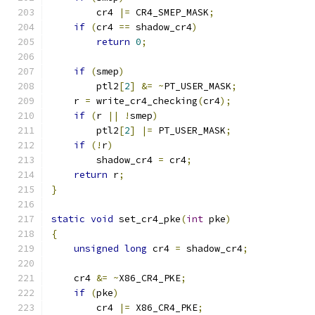
	cr4 
|=
 CR4_SMEP_MASK
;
if
(
cr4 
==
 shadow_cr4
)
return
0
;
if
(
smep
)
        ptl2
[
2
]
&=
~
PT_USER_MASK
;
    r 
=
 write_cr4_checking
(
cr4
);
if
(
r 
||
!
smep
)
        ptl2
[
2
]
|=
 PT_USER_MASK
;
if
(!
r
)
        shadow_cr4 
=
 cr4
;
return
 r
;
}
static
void
 set_cr4_pke
(
int
 pke
)
{
unsigned
long
 cr4 
=
 shadow_cr4
;
    cr4 
&=
~
X86_CR4_PKE
;
if
(
pke
)
	cr4 
|=
 X86_CR4_PKE
;