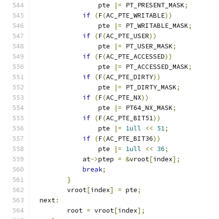
		pte 
|=
 PT_PRESENT_MASK
;
if
(
F
(
AC_PTE_WRITABLE
))
		pte 
|=
 PT_WRITABLE_MASK
;
if
(
F
(
AC_PTE_USER
))
		pte 
|=
 PT_USER_MASK
;
if
(
F
(
AC_PTE_ACCESSED
))
		pte 
|=
 PT_ACCESSED_MASK
;
if
(
F
(
AC_PTE_DIRTY
))
		pte 
|=
 PT_DIRTY_MASK
;
if
(
F
(
AC_PTE_NX
))
		pte 
|=
 PT64_NX_MASK
;
if
(
F
(
AC_PTE_BIT51
))
		pte 
|=
1ull
<<
51
;
if
(
F
(
AC_PTE_BIT36
))
                pte 
|=
1ull
<<
36
;
	    at
->
ptep 
=
&
vroot
[
index
];
break
;
}
	vroot
[
index
]
=
 pte
;
 next
:
	root 
=
 vroot
[
index
];