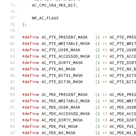
    AC_CPU_CR4_PKE_BIT
,
    NR_AC_FLAGS
};
#define
 AC_PTE_PRESENT_MASK   
(
1
<<
 AC_PTE_PRE
#define
 AC_PTE_WRITABLE_MASK  
(
1
<<
 AC_PTE_WRI
#define
 AC_PTE_USER_MASK      
(
1
<<
 AC_PTE_USE
#define
 AC_PTE_ACCESSED_MASK  
(
1
<<
 AC_PTE_ACC
#define
 AC_PTE_DIRTY_MASK     
(
1
<<
 AC_PTE_DIR
#define
 AC_PTE_NX_MASK        
(
1
<<
 AC_PTE_NX_
#define
 AC_PTE_BIT51_MASK     
(
1
<<
 AC_PTE_BIT
#define
 AC_PTE_BIT36_MASK     
(
1
<<
 AC_PTE_BIT
#define
 AC_PDE_PRESENT_MASK   
(
1
<<
 AC_PDE_PRE
#define
 AC_PDE_WRITABLE_MASK  
(
1
<<
 AC_PDE_WRI
#define
 AC_PDE_USER_MASK      
(
1
<<
 AC_PDE_USE
#define
 AC_PDE_ACCESSED_MASK  
(
1
<<
 AC_PDE_ACC
#define
 AC_PDE_DIRTY_MASK     
(
1
<<
 AC_PDE_DIR
#define
 AC_PDE_PSE_MASK       
(
1
<<
 AC_PDE_PSE
#define
 AC_PDE_NX_MASK        
(
1
<<
 AC_PDE_NX_