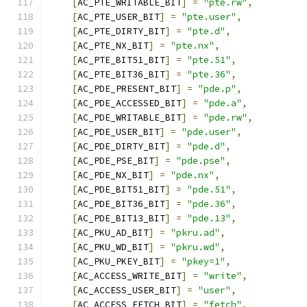
[
AC_PTE_WRITABLE_BIT
]
=
"pte.rw"
,
[
AC_PTE_USER_BIT
]
=
"pte.user"
,
[
AC_PTE_DIRTY_BIT
]
=
"pte.d"
,
[
AC_PTE_NX_BIT
]
=
"pte.nx"
,
[
AC_PTE_BIT51_BIT
]
=
"pte.51"
,
[
AC_PTE_BIT36_BIT
]
=
"pte.36"
,
[
AC_PDE_PRESENT_BIT
]
=
"pde.p"
,
[
AC_PDE_ACCESSED_BIT
]
=
"pde.a"
,
[
AC_PDE_WRITABLE_BIT
]
=
"pde.rw"
,
[
AC_PDE_USER_BIT
]
=
"pde.user"
,
[
AC_PDE_DIRTY_BIT
]
=
"pde.d"
,
[
AC_PDE_PSE_BIT
]
=
"pde.pse"
,
[
AC_PDE_NX_BIT
]
=
"pde.nx"
,
[
AC_PDE_BIT51_BIT
]
=
"pde.51"
,
[
AC_PDE_BIT36_BIT
]
=
"pde.36"
,
[
AC_PDE_BIT13_BIT
]
=
"pde.13"
,
[
AC_PKU_AD_BIT
]
=
"pkru.ad"
,
[
AC_PKU_WD_BIT
]
=
"pkru.wd"
,
[
AC_PKU_PKEY_BIT
]
=
"pkey=1"
,
[
AC_ACCESS_WRITE_BIT
]
=
"write"
,
[
AC_ACCESS_USER_BIT
]
=
"user"
,
[
AC_ACCESS_FETCH_BIT
]
=
"fetch"
,