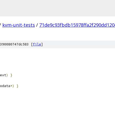
/
kvm-unit-tests
/
71de9c93fbdb15978ffa2f290dd12
390080747dc583 [
file
]
ext
)
}
odata
*)
}