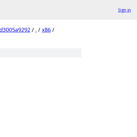
Sign in
0d3005a9292
/
.
/
x86
/