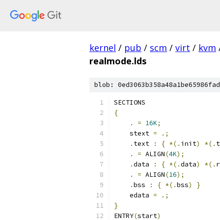
kernel
/
pub
/
scm
/
virt
/
kvm
realmode.lds
blob: 0ed3063b358a48a1be65986fad
SECTIONS
{
.
=
16K
;
    stext 
=
.;
.
text 
:
{
*(.
init
)
*(.
t
.
=
 ALIGN
(
4K
);
.
data 
:
{
*(.
data
)
*(.
r
.
=
 ALIGN
(
16
);
.
bss 
:
{
*(.
bss
)
}
    edata 
=
.;
}
ENTRY
(
start
)