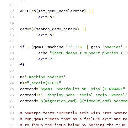
ACCEL
=
$
(
get_qemu_accelerator
)
||
exit
 $
?
qemu
=
$
(
search_qemu_binary
)
||
exit
 $
?
if
!
 $qemu 
-
machine 
'?'
2
>&
1
|
 grep 
'pseries'
>
	echo 
"$qemu doesn't support pSeries ('-
exit
2
fi
M
=
'-machine pseries'
M
+=
",accel=$ACCEL"
command
=
"$qemu -nodefaults $M -bios $FIRMWARE"
command
+=
" -display none -serial stdio -kernel"
command
=
"$(migration_cmd) $(timeout_cmd) $comma
# powerpc tests currently exit with rtas-powero
# run_qemu treats that as a failure exit and re
# to fixup the fixup below by parsing the true 