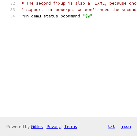
# The second fixup is also a FIXME, because onc
# support for powerpc, we won't need the second
run_qemu_status $command 
"$@"
Powered by
Gitiles
|
Privacy
|
Terms
txt
json