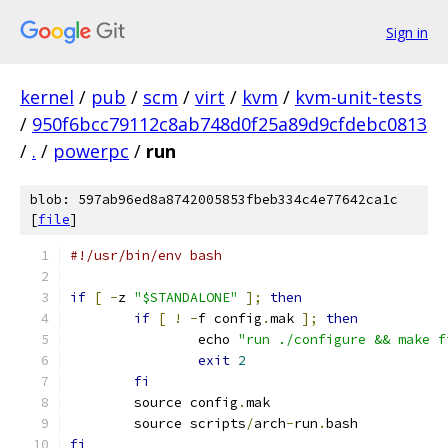
Sign in
kernel
/
pub
/
scm
/
virt
/
kvm
/
kvm-unit-tests
/
950f6bcc79112c8ab748d0f25a89d9cfdebc0813
/
.
/
powerpc
/
run
blob: 597ab96ed8a8742005853fbeb334c4e77642ca1c
[
file
]
#!/usr/bin/env bash
if
[
-
z 
"$STANDALONE"
];
then
if
[
!
-
f config
.
mak 
];
then
		echo 
"run ./configure && make f
exit
2
fi
	source config
.
mak
	source scripts
/
arch
-
run
.
bash
fi