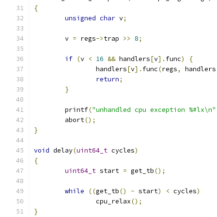
{
unsigned
char
 v
;
	v 
=
 regs
->
trap 
>>
8
;
if
(
v 
<
16
&&
 handlers
[
v
].
func
)
{
		handlers
[
v
].
func
(
regs
,
 handlers
return
;
}
	printf
(
"unhandled cpu exception %#lx\n"
	abort
();
}
void
 delay
(
uint64_t
 cycles
)
{
uint64_t
 start 
=
 get_tb
();
while
((
get_tb
()
-
 start
)
<
 cycles
)
		cpu_relax
();
}