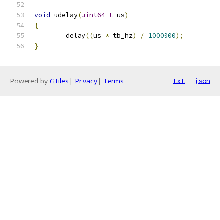
void
 udelay
(
uint64_t
 us
)
{
	delay
((
us 
*
 tb_hz
)
/
1000000
);
}
Powered by
Gitiles
|
Privacy
|
Terms
txt
json