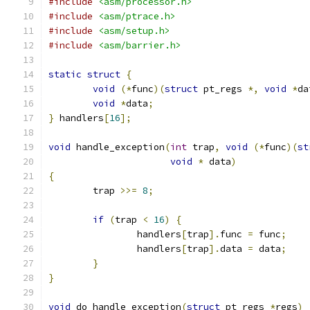
#include
<asm/processor.h>
#include
<asm/ptrace.h>
#include
<asm/setup.h>
#include
<asm/barrier.h>
static
struct
{
void
(*
func
)(
struct
 pt_regs 
*,
void
*
da
void
*
data
;
}
 handlers
[
16
];
void
 handle_exception
(
int
 trap
,
void
(*
func
)(
st
void
*
 data
)
{
	trap 
>>=
8
;
if
(
trap 
<
16
)
{
		handlers
[
trap
].
func 
=
 func
;
		handlers
[
trap
].
data 
=
 data
;
}
}
void
 do_handle_exception
(
struct
 pt_regs 
*
regs
)