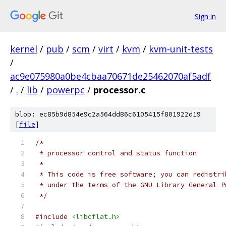
Sign in
kernel
/
pub
/
scm
/
virt
/
kvm
/
kvm-unit-tests
/
ac9e075980a0be4cbaa70671de25462070af5adf
/
.
/
lib
/
powerpc
/
processor.c
blob: ec85b9d854e9c2a564dd86c6105415f801922d19
[
file
]
/*
 * processor control and status function
 *
 * This code is free software; you can redistri
 * under the terms of the GNU Library General P
 */
#include
<libcflat.h>