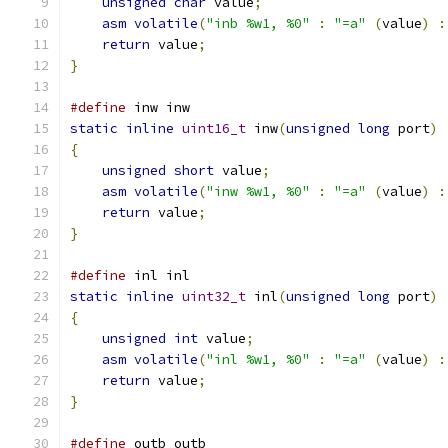
unsigned
char
 value
;
asm
volatile
(
"inb %w1, %0"
:
"=a"
(
value
)
:
return
 value
;
}
#define
 inw inw
static
inline
uint16_t
 inw
(
unsigned
long
 port
)
{
unsigned
short
 value
;
asm
volatile
(
"inw %w1, %0"
:
"=a"
(
value
)
:
return
 value
;
}
#define
 inl inl
static
inline
uint32_t
 inl
(
unsigned
long
 port
)
{
unsigned
int
 value
;
asm
volatile
(
"inl %w1, %0"
:
"=a"
(
value
)
:
return
 value
;
}
#define
 outb outb