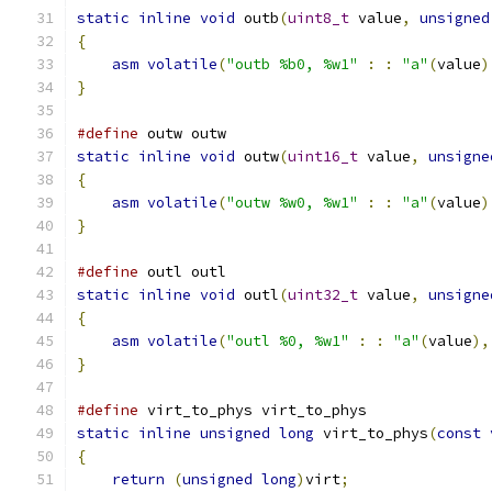
static
inline
void
 outb
(
uint8_t
 value
,
unsigned
{
asm
volatile
(
"outb %b0, %w1"
:
:
"a"
(
value
)
}
#define
 outw outw
static
inline
void
 outw
(
uint16_t
 value
,
unsigne
{
asm
volatile
(
"outw %w0, %w1"
:
:
"a"
(
value
)
}
#define
 outl outl
static
inline
void
 outl
(
uint32_t
 value
,
unsigne
{
asm
volatile
(
"outl %0, %w1"
:
:
"a"
(
value
),
}
#define
 virt_to_phys virt_to_phys
static
inline
unsigned
long
 virt_to_phys
(
const
{
return
(
unsigned
long
)
virt
;