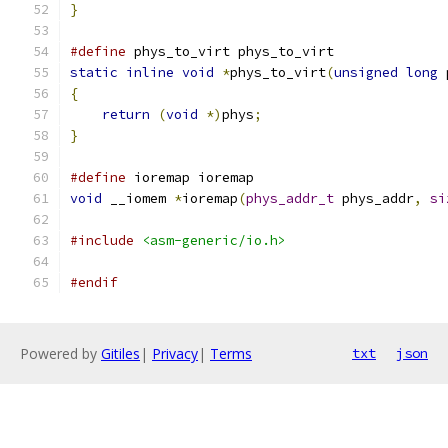
}
#define
 phys_to_virt phys_to_virt
static
inline
void
*
phys_to_virt
(
unsigned
long
 
{
return
(
void
*)
phys
;
}
#define
 ioremap ioremap
void
 __iomem 
*
ioremap
(
phys_addr_t
 phys_addr
,
si
#include
<asm-generic/io.h>
#endif
Powered by
Gitiles
|
Privacy
|
Terms
txt
json