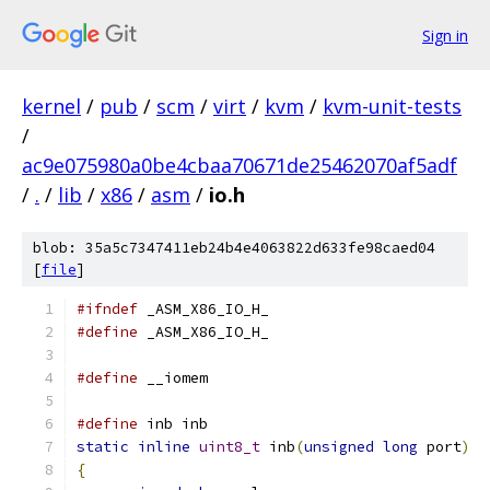
Sign in
kernel
/
pub
/
scm
/
virt
/
kvm
/
kvm-unit-tests
/
ac9e075980a0be4cbaa70671de25462070af5adf
/
.
/
lib
/
x86
/
asm
/
io.h
blob: 35a5c7347411eb24b4e4063822d633fe98caed04
[
file
]
#ifndef
 _ASM_X86_IO_H_
#define
 _ASM_X86_IO_H_
#define
 __iomem
#define
 inb inb
static
inline
uint8_t
 inb
(
unsigned
long
 port
)
{