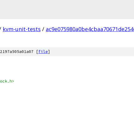
/
kvm-unit-tests
/
ac9e075980a0be4cbaa70671de254
2197a505a01a07 [
file
]
ock.h>