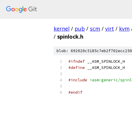
kernel
/
pub
/
scm
/
virt
/
kvm
/
spinlock.h
blob: 692020c5185c7eb2f702ecc250
#ifndef
 __ASM_SPINLOCK_H
#define
 __ASM_SPINLOCK_H
#include
<asm-generic/spinl
#endif