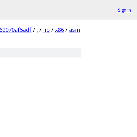
Sign in
62070af5adf
/
.
/
lib
/
x86
/
asm