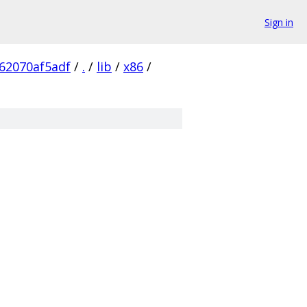
Sign in
62070af5adf
/
.
/
lib
/
x86
/