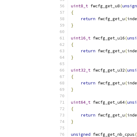
uint8_t
 fwcfg_get_u8
(
unsign
{
return
 fwcfg_get_u
(
inde
}
uint16_t
 fwcfg_get_u16
(
unsi
{
return
 fwcfg_get_u
(
inde
}
uint32_t
 fwcfg_get_u32
(
unsi
{
return
 fwcfg_get_u
(
inde
}
uint64_t
 fwcfg_get_u64
(
unsi
{
return
 fwcfg_get_u
(
inde
}
unsigned
 fwcfg_get_nb_cpus
(