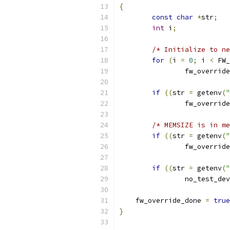
{
const
char
*
str
;
int
 i
;
/* Initialize to ne
for
(
i 
=
0
;
 i 
<
 FW_
		fw_override
if
((
str 
=
 getenv
(
"
		fw_override
/* MEMSIZE is in me
if
((
str 
=
 getenv
(
"
		fw_override
if
((
str 
=
 getenv
(
"
		no_test_de
    fw_override_done 
=
true
}