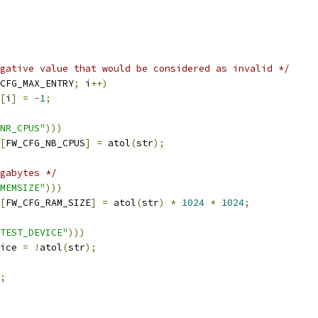
gative value that would be considered as invalid */
CFG_MAX_ENTRY
;
 i
++)
[
i
]
=
-
1
;
NR_CPUS"
)))
[
FW_CFG_NB_CPUS
]
=
 atol
(
str
);
gabytes */
MEMSIZE"
)))
[
FW_CFG_RAM_SIZE
]
=
 atol
(
str
)
*
1024
*
1024
;
TEST_DEVICE"
)))
vice 
=
!
atol
(
str
);
;