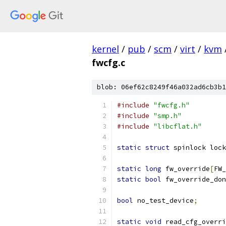
kernel
/
pub
/
scm
/
virt
/
kvm
fwcfg.c
blob: 06ef62c8249f46a032ad6cb3b1
#include
"fwcfg.h"
#include
"smp.h"
#include
"libcflat.h"
static
struct
 spinlock lock
static
long
 fw_override
[
FW_
static
bool
 fw_override_don
bool
 no_test_device
;
static
void
 read_cfg_overri