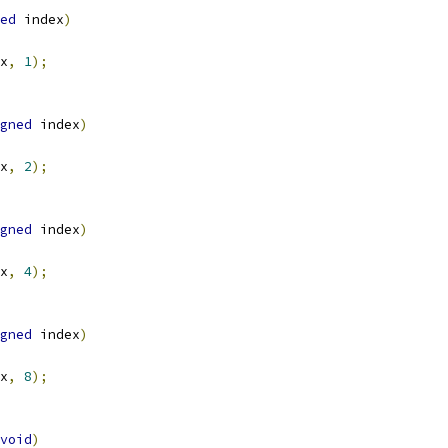
ed
 index
)
x
,
1
);
gned
 index
)
x
,
2
);
gned
 index
)
x
,
4
);
gned
 index
)
x
,
8
);
void
)