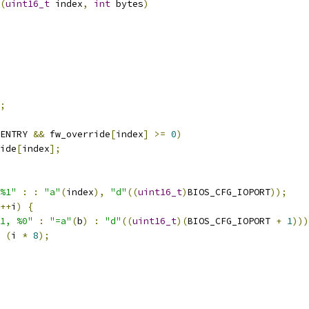
(
uint16_t
 index
,
int
 bytes
)
;
ENTRY 
&&
 fw_override
[
index
]
>=
0
)
ide
[
index
];
%1"
:
:
"a"
(
index
),
"d"
((
uint16_t
)
BIOS_CFG_IOPORT
));
++
i
)
{
1, %0"
:
"=a"
(
b
)
:
"d"
((
uint16_t
)(
BIOS_CFG_IOPORT 
+
1
)))
(
i 
*
8
);