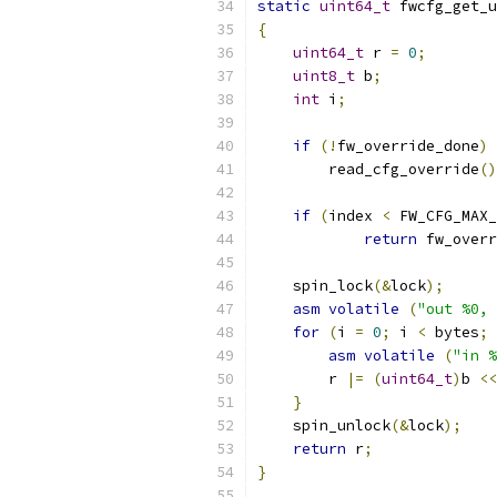
static
uint64_t
 fwcfg_get_u
{
uint64_t
 r 
=
0
;
uint8_t
 b
;
int
 i
;
if
(!
fw_override_done
)
        read_cfg_override
()
if
(
index 
<
 FW_CFG_MAX_
return
 fw_overr
    spin_lock
(&
lock
);
asm
volatile
(
"out %0, 
for
(
i 
=
0
;
 i 
<
 bytes
;
asm
volatile
(
"in %
        r 
|=
(
uint64_t
)
b 
<<
}
    spin_unlock
(&
lock
);
return
 r
;
}