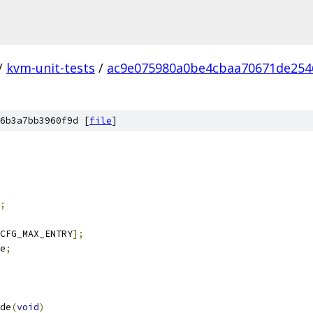
/
kvm-unit-tests
/
ac9e075980a0be4cbaa70671de254
6b3a7bb3960f9d [
file
]
;
CFG_MAX_ENTRY
];
e
;
de
(
void
)