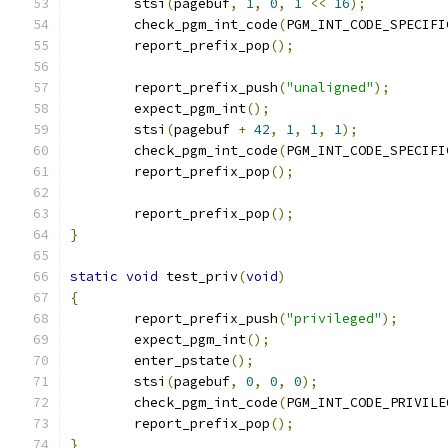
	stsi
(
pagebuf
,
1
,
0
,
1
<<
16
);
	check_pgm_int_code
(
PGM_INT_CODE_SPECIFI
	report_prefix_pop
();
	report_prefix_push
(
"unaligned"
);
	expect_pgm_int
();
	stsi
(
pagebuf 
+
42
,
1
,
1
,
1
);
	check_pgm_int_code
(
PGM_INT_CODE_SPECIFI
	report_prefix_pop
();
	report_prefix_pop
();
}
static
void
 test_priv
(
void
)
{
	report_prefix_push
(
"privileged"
);
	expect_pgm_int
();
	enter_pstate
();
	stsi
(
pagebuf
,
0
,
0
,
0
);
	check_pgm_int_code
(
PGM_INT_CODE_PRIVILE
	report_prefix_pop
();
}