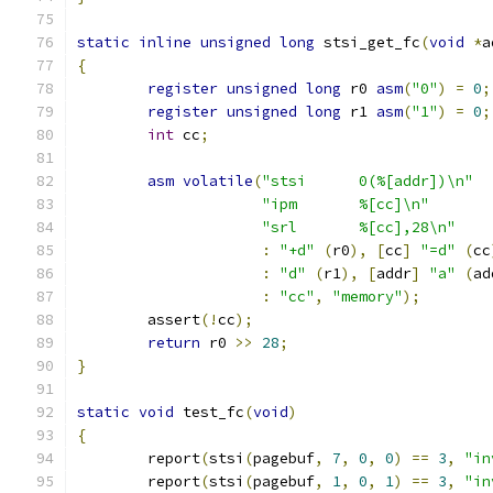
static
inline
unsigned
long
 stsi_get_fc
(
void
*
a
{
register
unsigned
long
 r0 
asm
(
"0"
)
=
0
;
register
unsigned
long
 r1 
asm
(
"1"
)
=
0
;
int
 cc
;
asm
volatile
(
"stsi	0(%[addr])\n"
"ipm	%[cc]\n"
"srl	%[cc],28\n"
:
"+d"
(
r0
),
[
cc
]
"=d"
(
cc
:
"d"
(
r1
),
[
addr
]
"a"
(
ad
:
"cc"
,
"memory"
);
	assert
(!
cc
);
return
 r0 
>>
28
;
}
static
void
 test_fc
(
void
)
{
	report
(
stsi
(
pagebuf
,
7
,
0
,
0
)
==
3
,
"in
	report
(
stsi
(
pagebuf
,
1
,
0
,
1
)
==
3
,
"in