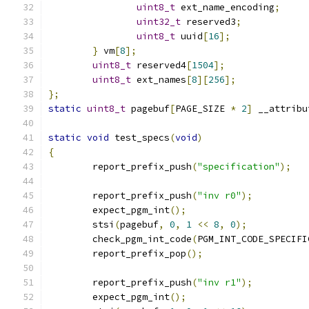
uint8_t
 ext_name_encoding
;
uint32_t
 reserved3
;
uint8_t
 uuid
[
16
];
}
 vm
[
8
];
uint8_t
 reserved4
[
1504
];
uint8_t
 ext_names
[
8
][
256
];
};
static
uint8_t
 pagebuf
[
PAGE_SIZE 
*
2
]
 __attribu
static
void
 test_specs
(
void
)
{
	report_prefix_push
(
"specification"
);
	report_prefix_push
(
"inv r0"
);
	expect_pgm_int
();
	stsi
(
pagebuf
,
0
,
1
<<
8
,
0
);
	check_pgm_int_code
(
PGM_INT_CODE_SPECIFI
	report_prefix_pop
();
	report_prefix_push
(
"inv r1"
);
	expect_pgm_int
();