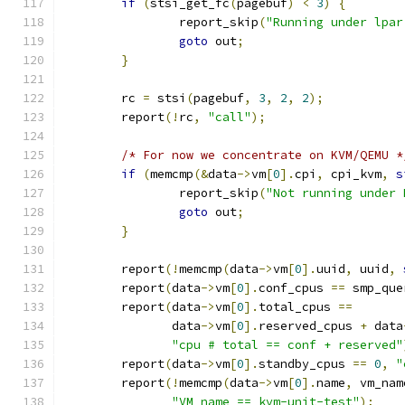
if
(
stsi_get_fc
(
pagebuf
)
<
3
)
{
		report_skip
(
"Running under lpar
goto
 out
;
}
	rc 
=
 stsi
(
pagebuf
,
3
,
2
,
2
);
	report
(!
rc
,
"call"
);
/* For now we concentrate on KVM/QEMU *
if
(
memcmp
(&
data
->
vm
[
0
].
cpi
,
 cpi_kvm
,
s
		report_skip
(
"Not running under 
goto
 out
;
}
	report
(!
memcmp
(
data
->
vm
[
0
].
uuid
,
 uuid
,
	report
(
data
->
vm
[
0
].
conf_cpus 
==
 smp_que
	report
(
data
->
vm
[
0
].
total_cpus 
==
	       data
->
vm
[
0
].
reserved_cpus 
+
 data
"cpu # total == conf + reserved"
	report
(
data
->
vm
[
0
].
standby_cpus 
==
0
,
"
	report
(!
memcmp
(
data
->
vm
[
0
].
name
,
 vm_nam
"VM name == kvm-unit-test"
);