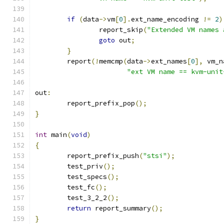
if
(
data
->
vm
[
0
].
ext_name_encoding 
!=
2
)
		report_skip
(
"Extended VM names 
goto
 out
;
}
	report
(!
memcmp
(
data
->
ext_names
[
0
],
 vm_n
"ext VM name == kvm-unit
out
:
	report_prefix_pop
();
}
int
 main
(
void
)
{
	report_prefix_push
(
"stsi"
);
	test_priv
();
	test_specs
();
	test_fc
();
	test_3_2_2
();
return
 report_summary
();
}