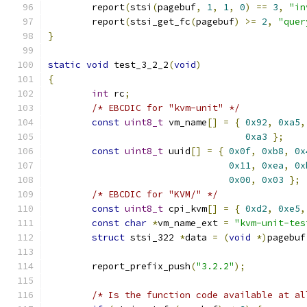
	report
(
stsi
(
pagebuf
,
1
,
1
,
0
)
==
3
,
"in
	report
(
stsi_get_fc
(
pagebuf
)
>=
2
,
"quer
}
static
void
 test_3_2_2
(
void
)
{
int
 rc
;
/* EBCDIC for "kvm-unit" */
const
uint8_t
 vm_name
[]
=
{
0x92
,
0xa5
,
0xa3
};
const
uint8_t
 uuid
[]
=
{
0x0f
,
0xb8
,
0x
0x11
,
0xea
,
0x
0x00
,
0x03
};
/* EBCDIC for "KVM/" */
const
uint8_t
 cpi_kvm
[]
=
{
0xd2
,
0xe5
,
const
char
*
vm_name_ext 
=
"kvm-unit-tes
struct
 stsi_322 
*
data 
=
(
void
*)
pagebuf
	report_prefix_push
(
"3.2.2"
);
/* Is the function code available at al