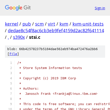
Sign in
kernel
/
pub
/
scm
/
virt
/
kvm
/
kvm-unit-tests
/
dedae8c54f8ac6cb3eb9fef4159d2ac82f641114
/
.
/
s390x
/
stsi.c
blob: 66b42578237b5104dae562eb974ba472476a2bb6
[
file
]
/*
 * Store System Information tests
 *
 * Copyright (c) 2019 IBM Corp
 *
 * Authors:
 *  Janosch Frank <frankja@linux.ibm.com>
 *
 * This code is free software; you can redistri
 * under the terms of the GNU Library General P