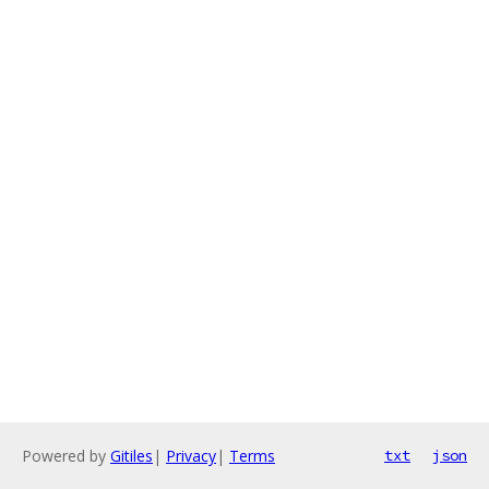
Powered by
Gitiles
|
Privacy
|
Terms
txt
json