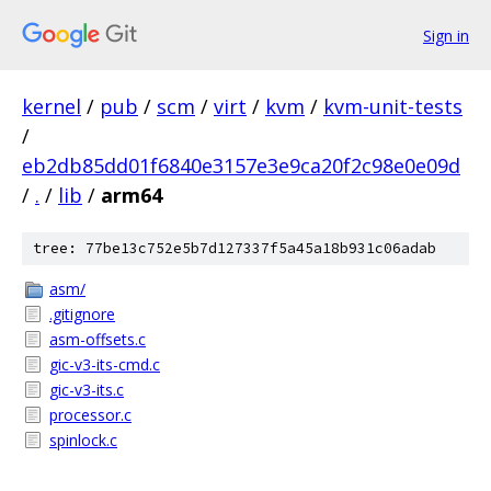
Sign in
kernel
/
pub
/
scm
/
virt
/
kvm
/
kvm-unit-tests
/
eb2db85dd01f6840e3157e3e9ca20f2c98e0e09d
/
.
/
lib
/
arm64
tree: 77be13c752e5b7d127337f5a45a18b931c06adab
asm/
.gitignore
asm-offsets.c
gic-v3-its-cmd.c
gic-v3-its.c
processor.c
spinlock.c