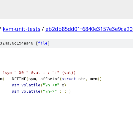
/
kvm-unit-tests
/
eb2db85dd01f6840e3157e3e9ca20
324a36c194aa46 [
file
]
#sym " %0 " #val : : "i" (val))
m
)
	DEFINE
(
sym
,
 offsetof
(
struct
 str
,
 mem
))
asm
volatile
(
"\n->#"
 x
)
asm
volatile
(
"\n->"
:
:
)