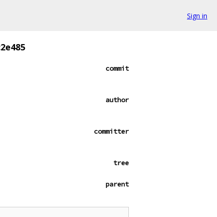
Sign in
c2e485
commit
author
committer
tree
parent