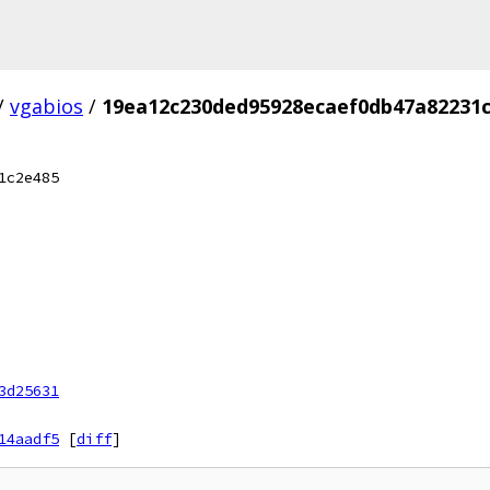
/
vgabios
/
19ea12c230ded95928ecaef0db47a82231
1c2e485
3d25631
14aadf5
[
diff
]