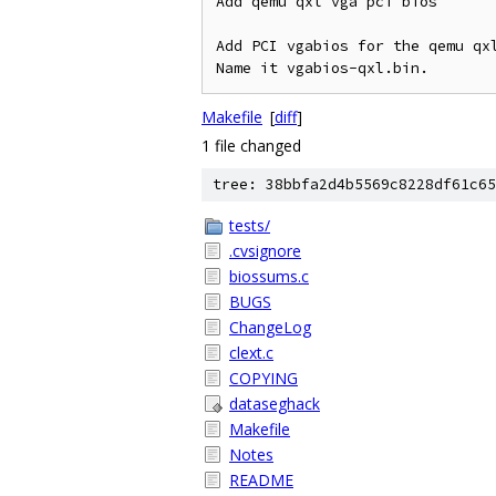
Add qemu qxl vga pci bios

Add PCI vgabios for the qemu qxl
Makefile
[
diff
]
1 file changed
tree: 38bbfa2d4b5569c8228df61c65
tests/
.cvsignore
biossums.c
BUGS
ChangeLog
clext.c
COPYING
dataseghack
Makefile
Notes
README