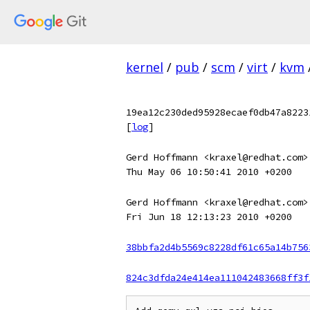
kernel
/
pub
/
scm
/
virt
/
kvm
19ea12c230ded95928ecaef0db47a8223
[
log
]
Gerd Hoffmann <kraxel@redhat.com>
Thu May 06 10:50:41 2010 +0200
Gerd Hoffmann <kraxel@redhat.com>
Fri Jun 18 12:13:23 2010 +0200
38bbfa2d4b5569c8228df61c65a14b756
824c3dfda24e414ea111042483668ff3f