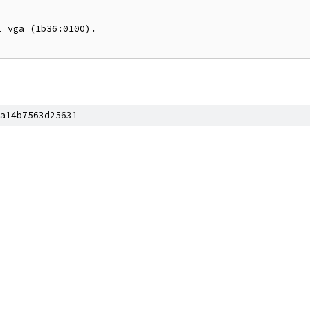
 vga (1b36:0100).

a14b7563d25631