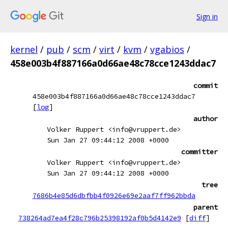
Sign in
kernel
/
pub
/
scm
/
virt
/
kvm
/
vgabios
/
458e003b4f887166a0d66ae48c78cce1243ddac7
commit
458e003b4f887166a0d66ae48c78cce1243ddac7
[
log
]
author
Volker Ruppert <info@vruppert.de>
Sun Jan 27 09:44:12 2008 +0000
committer
Volker Ruppert <info@vruppert.de>
Sun Jan 27 09:44:12 2008 +0000
tree
7686b4e85d6dbfbb4f0926e69e2aaf7ff962bbda
parent
738264ad7ea4f28c796b25398192af0b5d4142e9
[
diff
]