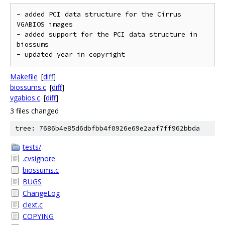
- added PCI data structure for the Cirrus 
VGABIOS images

- added support for the PCI data structure in 
biossums

- updated year in copyright
Makefile
[
diff
]
biossums.c
[
diff
]
vgabios.c
[
diff
]
3 files changed
tree: 7686b4e85d6dbfbb4f0926e69e2aaf7ff962bbda
tests/
.cvsignore
biossums.c
BUGS
ChangeLog
clext.c
COPYING