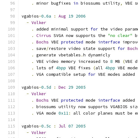
.
 minor bugfixes 
in
 biossums utility
,
 VBE s
vgabios
-
0.6a
:
Aug
19
2006
-
Volker
.
 added minimal support 
for
 the video param
.
Cirrus
 SVGA now supports the 
"no clear"
 b
.
Bochs
 VBE 
protected
 mode 
interface
 improv
.
 save
/
restore video state support 
for
Boch
.
 generate vbetables
.
h dynamicly
.
 VBE video memory increased to 
8
 MB 
(
VBE d
.
 lots of 
4bpp
 VBE fixes 
(
all 
4bpp
 VBE mode
.
 VGA compatible setup 
for
 VBE modes added
vgabios
-
0.5d
:
Dec
29
2005
-
Volker
.
Bochs
 VBE 
protected
 mode 
interface
 added 
.
 biossums utility now supports VGABIOS siz
.
 VGA mode 
0x11
:
 all color planes must be e
vgabios
-
0.5c
:
Jul
07
2005
-
Volker