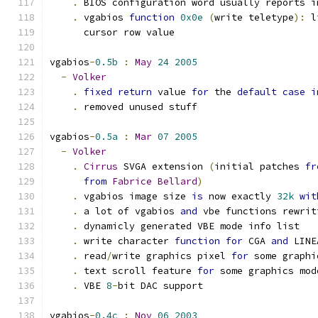
.
 BIOS configuration word usually reports i
.
 vgabios 
function
0x0e
(
write teletype
):
 l
      cursor row value
vgabios
-
0.5b
:
May
24
2005
-
Volker
.
fixed
return
 value 
for
 the 
default
case
i
.
 removed unused stuff
vgabios
-
0.5a
:
Mar
07
2005
-
Volker
.
Cirrus
 SVGA extension 
(
initial patches 
fr
from
Fabrice
Bellard
)
.
 vgabios image size 
is
 now exactly 
32k
wit
.
 a lot of vgabios 
and
 vbe functions rewrit
.
 dynamicly generated VBE mode info list
.
 write character 
function
for
 CGA 
and
 LINE
.
 read
/
write graphics pixel 
for
 some graphi
.
 text scroll feature 
for
 some graphics mod
.
 VBE 
8
-
bit DAC support
vgabios
-
0.4c
:
Nov
06
2003