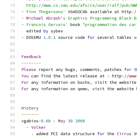
  http://www.cs.cmu.edu/afs/cs/user/ralf/pub/WW
- Finn Thogersons'
 VGADOC4b available at http
:
/
-
Michael
Abrash
's Graphics Programming Black B
- Francois Gervais'
 book 
"programmation des car
  edited 
by
 sybex
-
 DOSEMU 
1.0
.
1
 source code 
for
 several tables v
Feedback
--------
Please
 report any bugs
,
 comments
,
 patches 
for
t
You
 can find the latest release at 
:
 http
:
//www
For
 any information on bochs
,
 visit the website
For
 any information on qemu
,
 visit the website 
History
-------
vgabios
-
0.6b
:
May
30
2008
-
Volker
.
 added PCI data structure 
for
 the 
Cirrus
 V