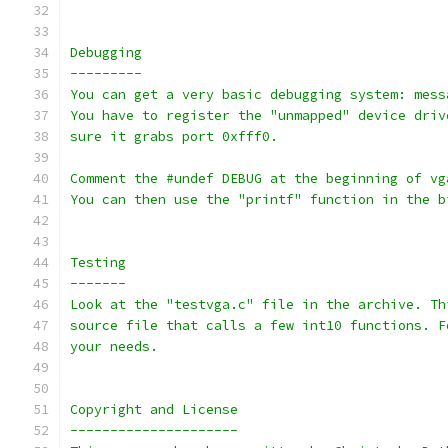
Debugging
---------
You can get a very basic debugging system: mess
You have to register the "unmapped" device driv
sure it grabs port 0xfff0.
Comment the #undef DEBUG at the beginning of vg
You can then use the "printf" function in the b
Testing
-------
Look at the "testvga.c" file in the archive. Th
source file that calls a few int10 functions. F
your needs.
Copyright and License
---------------------