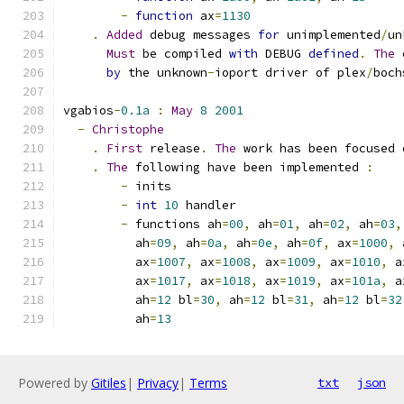
-
function
 ax
=
1130
.
Added
 debug messages 
for
 unimplemented
/
un
Must
 be compiled 
with
 DEBUG 
defined
.
The
 
by
 the unknown
-
ioport driver of plex
/
boch
vgabios
-
0.1a
:
May
8
2001
-
Christophe
.
First
 release
.
The
 work has been focused 
.
The
 following have been implemented 
:
-
 inits
-
int
10
 handler
-
 functions ah
=
00
,
 ah
=
01
,
 ah
=
02
,
 ah
=
03
,
	  ah
=
09
,
 ah
=
0a
,
 ah
=
0e
,
 ah
=
0f
,
 ax
=
1000
,
 
	  ax
=
1007
,
 ax
=
1008
,
 ax
=
1009
,
 ax
=
1010
,
 a
	  ax
=
1017
,
 ax
=
1018
,
 ax
=
1019
,
 ax
=
101a
,
 a
	  ah
=
12
 bl
=
30
,
 ah
=
12
 bl
=
31
,
 ah
=
12
 bl
=
32
	  ah
=
13
Powered by
Gitiles
|
Privacy
|
Terms
txt
json