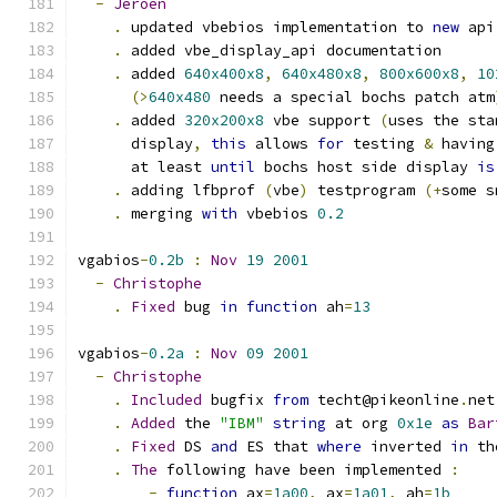
-
Jeroen
.
 updated vbebios implementation to 
new
 api
.
 added vbe_display_api documentation
.
 added 
640x400x8
,
640x480x8
,
800x600x8
,
10
(>
640x480
 needs a special bochs patch atm
.
 added 
320x200x8
 vbe support 
(
uses the sta
      display
,
this
 allows 
for
 testing 
&
 having
      at least 
until
 bochs host side display 
is
.
 adding lfbprof 
(
vbe
)
 testprogram 
(+
some s
.
 merging 
with
 vbebios 
0.2
vgabios
-
0.2b
:
Nov
19
2001
-
Christophe
.
Fixed
 bug 
in
function
 ah
=
13
vgabios
-
0.2a
:
Nov
09
2001
-
Christophe
.
Included
 bugfix 
from
 techt@pikeonline
.
net
.
Added
 the 
"IBM"
string
 at org 
0x1e
as
Bar
.
Fixed
 DS 
and
 ES that 
where
 inverted 
in
 th
.
The
 following have been implemented 
:
-
function
 ax
=
1a00
,
 ax
=
1a01
,
 ah
=
1b