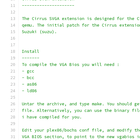
---------------------
The Cirrus SVGA extension is designed for the C
qemu. The initial patch for the Cirrus extensio
Suzuki (suzu).
Install
-------
To compile the VGA Bios you will need :
- gcc
- bcc
- as86
- ld86
Untar the archive, and type make. You should ge
file. Alternatively, you can use the binary fil
i have compiled for you.
Edit your plex86/bochs conf file, and modify th
VGA BIOS section, to point to the new vgabios i