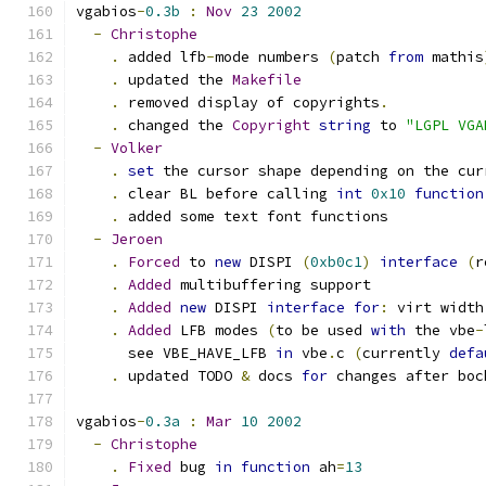
vgabios
-
0.3b
:
Nov
23
2002
-
Christophe
.
 added lfb
-
mode numbers 
(
patch 
from
 mathis
.
 updated the 
Makefile
.
 removed display of copyrights
.
.
 changed the 
Copyright
string
 to 
"LGPL VGA
-
Volker
.
set
 the cursor shape depending on the cur
.
 clear BL before calling 
int
0x10
function
.
 added some text font functions
-
Jeroen
.
Forced
 to 
new
 DISPI 
(
0xb0c1
)
interface
(
r
.
Added
 multibuffering support
.
Added
new
 DISPI 
interface
for
:
 virt width
.
Added
 LFB modes 
(
to be used 
with
 the vbe
-
      see VBE_HAVE_LFB 
in
 vbe
.
c 
(
currently 
defa
.
 updated TODO 
&
 docs 
for
 changes after boc
vgabios
-
0.3a
:
Mar
10
2002
-
Christophe
.
Fixed
 bug 
in
function
 ah
=
13