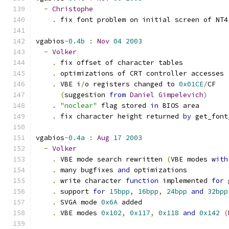
-
Christophe
.
 fix font problem on initial screen of NT4
vgabios
-
0.4b
:
Nov
04
2003
-
Volker
.
 fix offset of character tables
.
 optimizations of CRT controller accesses
.
 VBE i
/
o registers changed to 
0x01CE
/
CF 
(
suggestion 
from
Daniel
Gimpelevich
)
.
"noclear"
 flag stored 
in
 BIOS area
.
 fix character height returned 
by
 get_font
vgabios
-
0.4a
:
Aug
17
2003
-
Volker
.
 VBE mode search rewritten 
(
VBE modes 
with
.
 many bugfixes 
and
 optimizations
.
 write character 
function
 implemented 
for
 
.
 support 
for
15bpp
,
16bpp
,
24bpp
and
32bpp
.
 SVGA mode 
0x6A
 added
.
 VBE modes 
0x102
,
0x117
,
0x118
and
0x142
(