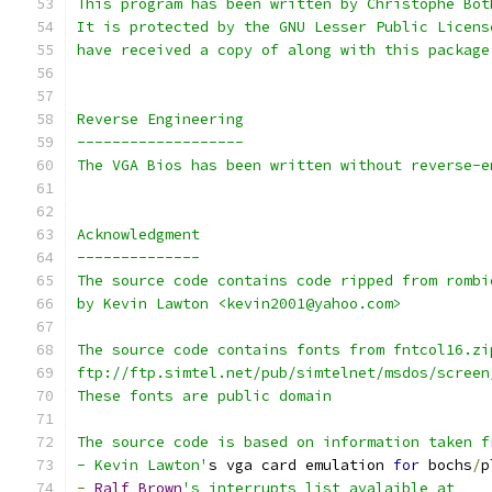
This program has been written by Christophe Bot
It is protected by the GNU Lesser Public Licens
have received a copy of along with this package
Reverse Engineering
-------------------
The VGA Bios has been written without reverse-e
Acknowledgment
--------------
The source code contains code ripped from rombi
by Kevin Lawton <kevin2001@yahoo.com>
The source code contains fonts from fntcol16.zi
ftp://ftp.simtel.net/pub/simtelnet/msdos/screen
These fonts are public domain
The source code is based on information taken f
- Kevin Lawton'
s vga card emulation 
for
 bochs
/
p
-
Ralf
Brown
's interrupts list avalaible at