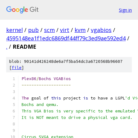
Sign in
kernel
/
pub
/
scm
/
virt
/
kvm
/
vgabios
/
4595148ea1f1edc6869df44ff79c3ed9ae592ed4
/
.
/
README
blob: 90141d426248de6a7f5ba54dc3a6720568b96607
[
file
]
Plex86
/
Bochs
VGABios
--------------------
The
 goal of 
this
 project 
is
 to have a LGPL
'd Vi
Bochs and qemu.
This VGA Bios is very specific to the emulated 
It is NOT meant to drive a physical vga card.
Cirrus SVGA extension