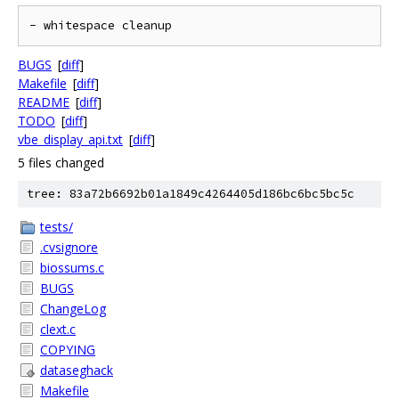
- whitespace cleanup
BUGS
[
diff
]
Makefile
[
diff
]
README
[
diff
]
TODO
[
diff
]
vbe_display_api.txt
[
diff
]
5 files changed
tree: 83a72b6692b01a1849c4264405d186bc6bc5bc5c
tests/
.cvsignore
biossums.c
BUGS
ChangeLog
clext.c
COPYING
dataseghack
Makefile