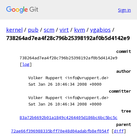
Sign in
kernel
/
pub
/
scm
/
virt
/
kvm
/
vgabios
/
738264ad7ea4f28c796b25398192af0b5d4142e9
commit
738264ad7ea4f28c796b25398192af0b5d4142e9
[
log
]
author
Volker Ruppert <info@vruppert.de>
Sat Jan 26 10:46:34 2008 +0000
committer
Volker Ruppert <info@vruppert.de>
Sat Jan 26 10:46:34 2008 +0000
tree
83a72b6692b01a1849c4264405d186bc6bc5bc5c
parent
72ae66f396988335bff70e48d04adabfb8ef054f
[
diff
]