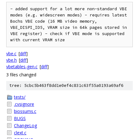
- added support for a lot more non-standard VBE 
modes (e.g. widescreen modes) - requires latest 
Bochs VBE code (16 MB video memory, 
VBE_DISPI_ID5, VRAM size in 64k pages stored in 
VBE register) - check if VBE mode is supported 
vbe.c
[
diff
]
vbe.h
[
diff
]
vbetables-gen.c
[
diff
]
3 files changed
tree: 5cbc5b463f8dd1e0ef4c831c63f55a0193a69af6
tests/
.cvsignore
biossums.c
BUGS
ChangeLog
clext.c