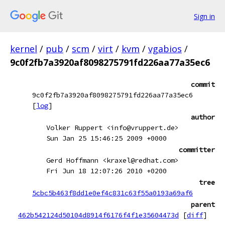
Sign in
kernel
/
pub
/
scm
/
virt
/
kvm
/
vgabios
/
9c0f2fb7a3920af8098275791fd226aa77a35ec6
commit
9c0f2fb7a3920af8098275791fd226aa77a35ec6
[
log
]
author
Volker Ruppert <info@vruppert.de>
Sun Jan 25 15:46:25 2009 +0000
committer
Gerd Hoffmann <kraxel@redhat.com>
Fri Jun 18 12:07:26 2010 +0200
tree
5cbc5b463f8dd1e0ef4c831c63f55a0193a69af6
parent
462b542124d50104d8914f6176f4f1e35604473d
[
diff
]