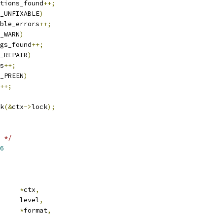
tions_found
++;
_UNFIXABLE
)
ble_errors
++;
_WARN
)
gs_found
++;
_REPAIR
)
s
++;
_PREEN
)
++;
ck
(&
ctx
->
lock
);
 */
6
ub_ctx	
*
ctx
,
 error_level	level
,
*
format
,