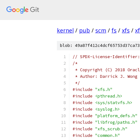
kernel
/
pub
/
scm
/
fs
/
xfs
/
x
blob: 49a87f412c4dcf65753d37ca73
// SPDX-License-Identifier:
/*
 * Copyright (C) 2018 Oracl
 * Author: Darrick J. Wong 
 */
#include
"xfs.h"
#include
<pthread.h>
#include
<sys/statvfs.h>
#include
<syslog.h>
#include
"platform_defs.h"
#include
"libfrog/paths.h"
#include
"xfs_scrub.h"
#include
"common.h"