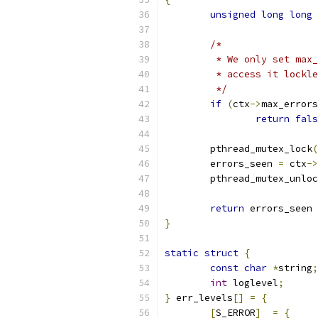
unsigned
long
long
/*
	 * We only set max
	 * access it lockl
	 */
if
(
ctx
->
max_errors
return
fals
	pthread_mutex_lock
(
	errors_seen 
=
 ctx
->
	pthread_mutex_unlo
return
 errors_seen 
}
static
struct
{
const
char
*
string
;
int
 loglevel
;
}
 err_levels
[]
=
{
[
S_ERROR
]
=
{