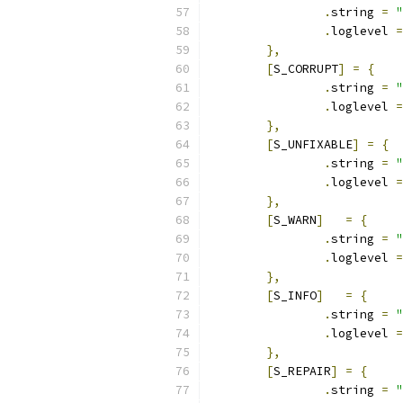
.
string 
=
"
.
loglevel 
=
},
[
S_CORRUPT
]
=
{
.
string 
=
"
.
loglevel 
=
},
[
S_UNFIXABLE
]
=
{
.
string 
=
"
.
loglevel 
=
},
[
S_WARN
]
=
{
.
string 
=
"
.
loglevel 
=
},
[
S_INFO
]
=
{
.
string 
=
"
.
loglevel 
=
},
[
S_REPAIR
]
=
{
.
string 
=
"