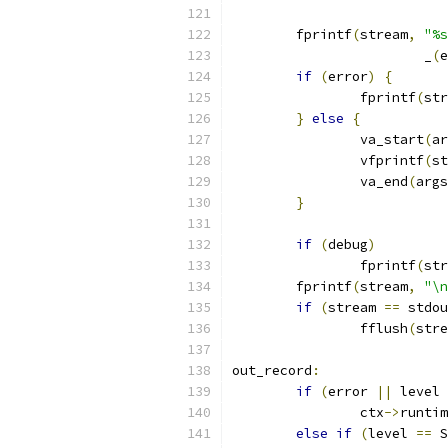
	fprintf
(
stream
,
"%s
			_
(
e
if
(
error
)
{
		fprintf
(
str
}
else
{
		va_start
(
ar
		vfprintf
(
st
		va_end
(
args
}
if
(
debug
)
		fprintf
(
str
	fprintf
(
stream
,
"\n
if
(
stream 
==
 stdou
		fflush
(
stre
out_record
:
if
(
error 
||
 level 
		ctx
->
runtim
else
if
(
level 
==
 S