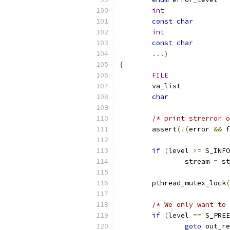
int
const
char
int
const
char
...)
{
FILE
char
/* print strerror o
	assert
(!(
error 
&&
 f
if
(
level 
>=
 S_INFO
		stream 
=
 st
	pthread_mutex_lock
(
/* We only want to 
if
(
level 
==
 S_PREE
goto
 out_re