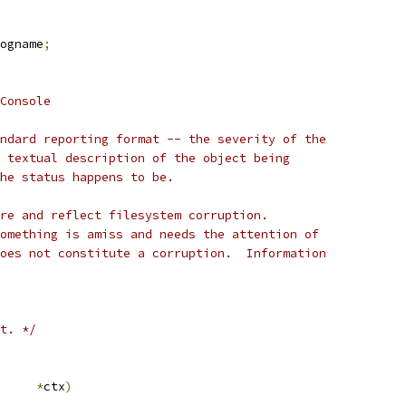
ogname
;
Console
ndard reporting format -- the severity of the
 textual description of the object being
he status happens to be.
re and reflect filesystem corruption.
omething is amiss and needs the attention of
oes not constitute a corruption.  Information
t. */
ub_ctx	
*
ctx
)