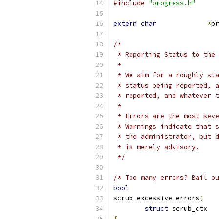
#include
"progress.h"
extern
char
*
pr
/*
 * Reporting Status to the 
 *
 * We aim for a roughly sta
 * status being reported, a
 * reported, and whatever t
 *
 * Errors are the most seve
 * Warnings indicate that s
 * the administrator, but d
 * is merely advisory.
 */
/* Too many errors? Bail ou
bool
scrub_excessive_errors
(
struct
 scr
{