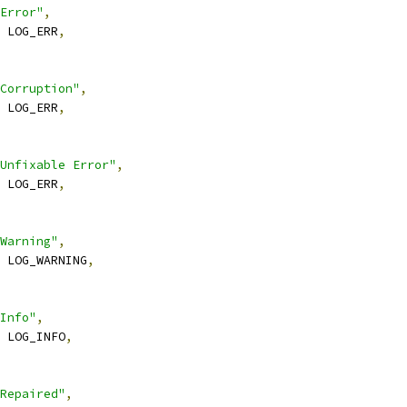
Error"
,
 LOG_ERR
,
Corruption"
,
 LOG_ERR
,
Unfixable Error"
,
 LOG_ERR
,
Warning"
,
 LOG_WARNING
,
Info"
,
 LOG_INFO
,
Repaired"
,