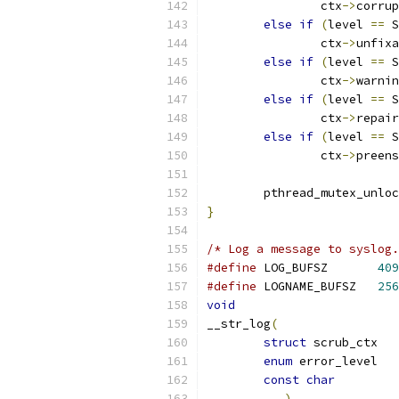
		ctx
->
corrup
else
if
(
level 
==
 S
		ctx
->
unfixa
else
if
(
level 
==
 S
		ctx
->
warnin
else
if
(
level 
==
 S
		ctx
->
repair
else
if
(
level 
==
 S
		ctx
->
preens
	pthread_mutex_unlo
}
/* Log a message to syslog.
#define
 LOG_BUFSZ	
409
#define
 LOGNAME_BUFSZ	
256
void
__str_log
(
struct
 scr
enum
const
char
...)