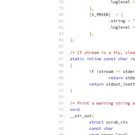
.
loglevel 
=
},
[
S_PREEN
]
=
{
.
string 
=
"
.
loglevel 
=
},
};
/* If stream is a tty, clea
static
inline
const
char
*
s
{
if
(
stream 
==
 stder
return
 stde
return
 stdout_isatt
}
/* Print a warning string a
void
__str_out
(
struct
 scr
const
char
enum