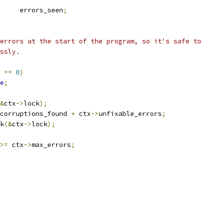
	errors_seen
;
_errors at the start of the program, so it's safe to
essly.
 
==
0
)
e
;
&
ctx
->
lock
);
corruptions_found 
+
 ctx
->
unfixable_errors
;
ck
(&
ctx
->
lock
);
>=
 ctx
->
max_errors
;