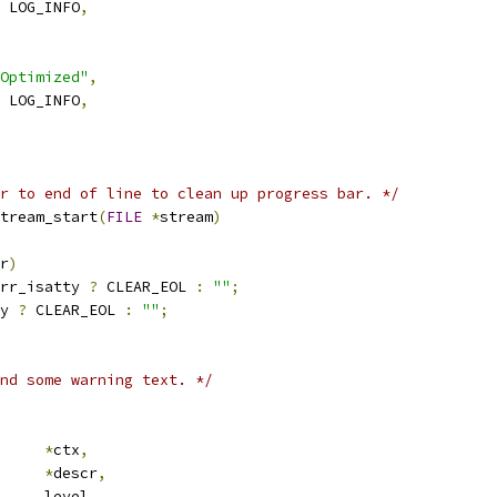
 LOG_INFO
,
Optimized"
,
 LOG_INFO
,
r to end of line to clean up progress bar. */
tream_start
(
FILE
*
stream
)
r
)
rr_isatty 
?
 CLEAR_EOL 
:
""
;
y 
?
 CLEAR_EOL 
:
""
;
nd some warning text. */
ub_ctx	
*
ctx
,
*
descr
,
 error_level	level
,