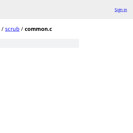
Sign in
/
scrub
/
common.c