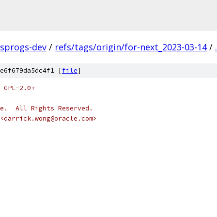
fsprogs-dev
/
refs/tags/origin/for-next_2023-03-14
/
.
e6f679da5dc4f1 [
file
]
 GPL-2.0+
e.  All Rights Reserved.
<darrick.wong@oracle.com>