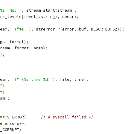
%s: %s: "
,
 stream_start
(
stream
),
rr_levels
[
level
].
string
),
 descr
);
eam
,
 _
(
"%s."
),
 strerror_r
(
error
,
 buf
,
 DESCR_BUFSZ
));
gs
,
 format
);
ream
,
 format
,
 args
);
);
eam
,
 _
(
" (%s line %d)"
),
 file
,
 line
);
"
);
t
)
am
);
==
 S_ERROR
)
/* A syscall failed */
e_errors
++;
_CORRUPT
)