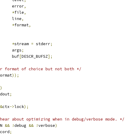
			error
,
*
file
,
			line
,
*
format
,
*
stream 
=
 stderr
;
	va_list			args
;
			buf
[
DESCR_BUFSZ
];
r format of choice but not both */
ormat
));
)
dout
;
&
ctx
->
lock
);
hear about optimizing when in debug/verbose mode. */
N 
&&
!
debug 
&&
!
verbose
)
cord
;