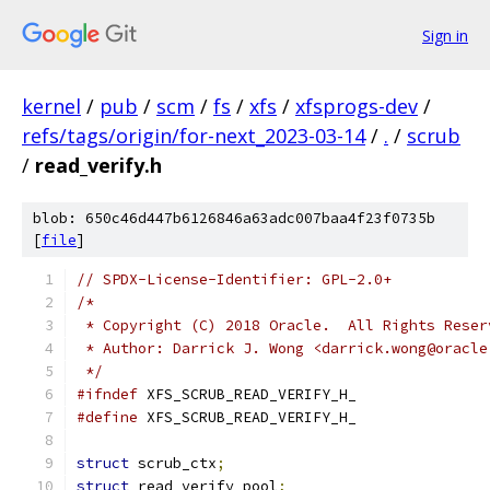
Sign in
kernel
/
pub
/
scm
/
fs
/
xfs
/
xfsprogs-dev
/
refs/tags/origin/for-next_2023-03-14
/
.
/
scrub
/
read_verify.h
blob: 650c46d447b6126846a63adc007baa4f23f0735b
[
file
]
// SPDX-License-Identifier: GPL-2.0+
/*
 * Copyright (C) 2018 Oracle.  All Rights Reser
 * Author: Darrick J. Wong <darrick.wong@oracle
 */
#ifndef
 XFS_SCRUB_READ_VERIFY_H_
#define
 XFS_SCRUB_READ_VERIFY_H_
struct
 scrub_ctx
;
struct
 read_verify_pool
;