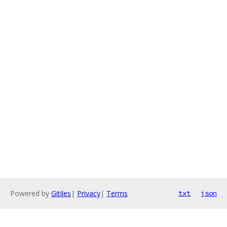
Powered by
Gitiles
|
Privacy
|
Terms
txt
json