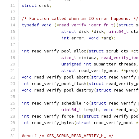
struct
 disk
;
/* Function called when an IO error happens. */
typedef
void
(*
read_verify_ioerr_fn_t
)(
struct
 s
struct
 disk 
*
disk
,
uint64_t
 sta
int
 error
,
void
*
arg
);
int
 read_verify_pool_alloc
(
struct
 scrub_ctx 
*
ct
size_t
 miniosz
,
read_verify_ioe
unsigned
int
 submitter_threads
,
struct
 read_verify_pool 
**
prvp
)
void
 read_verify_pool_abort
(
struct
 read_verify_
int
 read_verify_pool_flush
(
struct
 read_verify_p
void
 read_verify_pool_destroy
(
struct
 read_verif
int
 read_verify_schedule_io
(
struct
 read_verify_
uint64_t
 length
,
void
*
end_arg
)
int
 read_verify_force_io
(
struct
 read_verify_poo
int
 read_verify_bytes
(
struct
 read_verify_pool 
*
#endif
/* XFS_SCRUB_READ_VERIFY_H_ */