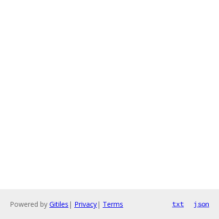
Powered by
Gitiles
|
Privacy
|
Terms
txt
json