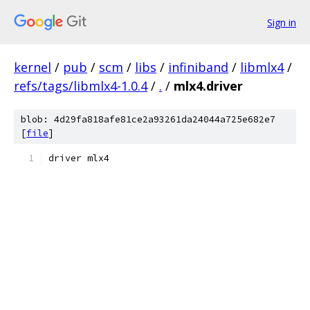
Sign in
kernel
/
pub
/
scm
/
libs
/
infiniband
/
libmlx4
/
refs/tags/libmlx4-1.0.4
/
.
/
mlx4.driver
blob: 4d29fa818afe81ce2a93261da24044a725e682e7
[
file
]
driver mlx4