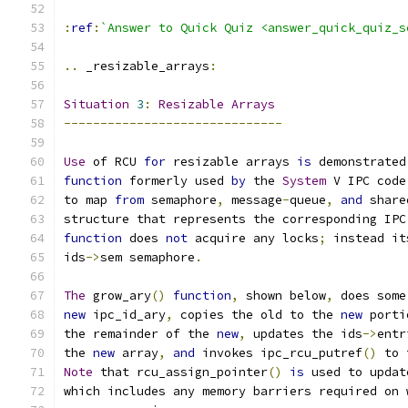
:
ref
:
`Answer to Quick Quiz <answer_quick_quiz_s
..
 _resizable_arrays
:
Situation
3
:
Resizable
Arrays
------------------------------
Use
 of RCU 
for
 resizable arrays 
is
 demonstrated
function
 formerly used 
by
 the 
System
 V IPC code
to map 
from
 semaphore
,
 message
-
queue
,
and
 share
structure that represents the corresponding IPC
function
 does 
not
 acquire any locks
;
 instead it
ids
->
sem semaphore
.
The
 grow_ary
()
function
,
 shown below
,
 does some
new
 ipc_id_ary
,
 copies the old to the 
new
 porti
the remainder of the 
new
,
 updates the ids
->
entr
the 
new
 array
,
and
 invokes ipc_rcu_putref
()
 to 
Note
 that rcu_assign_pointer
()
is
 used to updat
which includes any memory barriers required on 