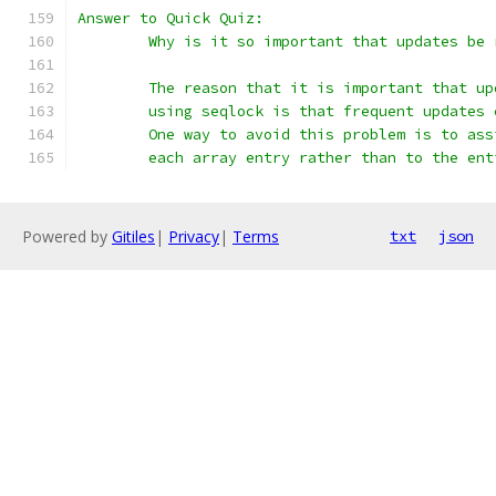
Answer to Quick Quiz:
	Why is it so important that updates be
	The reason that it is important that u
	using seqlock is that frequent updates
	One way to avoid this problem is to as
	each array entry rather than to the ent
Powered by
Gitiles
|
Privacy
|
Terms
txt
json