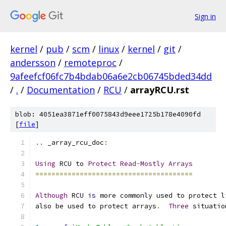
Sign in
kernel
/
pub
/
scm
/
linux
/
kernel
/
git
/
andersson
/
remoteproc
/
9afeefcf06fc7b4bdab06a6e2cb06745bded34dd
/
.
/
Documentation
/
RCU
/
arrayRCU.rst
blob: 4051ea3871eff0075843d9eee1725b178e4090fd
[
file
]
..
 _array_rcu_doc
:
Using
 RCU to 
Protect
Read
-
Mostly
Arrays
=======================================
Although
 RCU 
is
 more commonly used to protect l
also be used to protect arrays
.
Three
 situatio