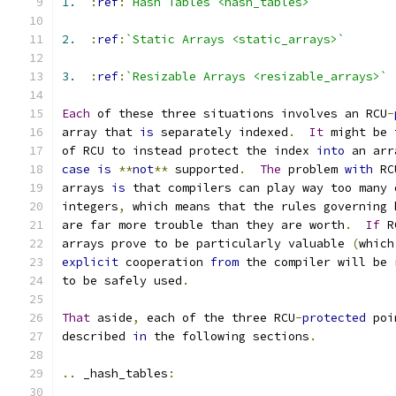
1.
:
ref
:
`Hash Tables <hash_tables>`
2.
:
ref
:
`Static Arrays <static_arrays>`
3.
:
ref
:
`Resizable Arrays <resizable_arrays>`
Each
 of these three situations involves an RCU
-
array that 
is
 separately indexed
.
It
 might be 
of RCU to instead protect the index 
into
 an arr
case
is
**
not
**
 supported
.
The
 problem 
with
 RC
arrays 
is
 that compilers can play way too many 
integers
,
 which means that the rules governing 
are far more trouble than they are worth
.
If
 R
arrays prove to be particularly valuable 
(
which
explicit
 cooperation 
from
 the compiler will be 
to be safely used
.
That
 aside
,
 each of the three RCU
-
protected
 poi
described 
in
 the following sections
.
..
 _hash_tables
: