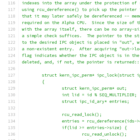
indexes into the array under the protection of 
using rcu_dereference() to pick up the pointer 
that it may later safely be dereferenced -- mem
required on the Alpha CPU.  Since the size of t
with the array itself, there can be no array-si
a simple check suffices.  The pointer to the st
to the desired IPC object is placed in "out", w
a non-existent entry.  After acquiring "out->lo
flag indicates whether the IPC object is in the
deleted, and, if not, the pointer is returned::
	struct kern_ipc_perm* ipc_lock(struct 
	{
		struct kern_ipc_perm* out;
		int lid = id % SEQ_MULTIPLIER;
		struct ipc_id_ary* entries;
		rcu_read_lock();
		entries = rcu_dereference(ids-
		if(lid >= entries->size) {
			rcu_read_unlock();