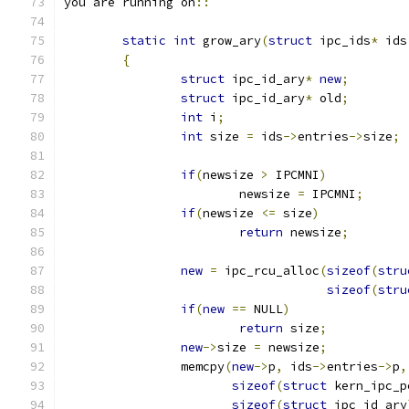
you are running on
::
static
int
 grow_ary
(
struct
 ipc_ids
*
 ids
{
struct
 ipc_id_ary
*
new
;
struct
 ipc_id_ary
*
 old
;
int
 i
;
int
 size 
=
 ids
->
entries
->
size
;
if
(
newsize 
>
 IPCMNI
)
			newsize 
=
 IPCMNI
;
if
(
newsize 
<=
 size
)
return
 newsize
;
new
=
 ipc_rcu_alloc
(
sizeof
(
stru
sizeof
(
stru
if
(
new
==
 NULL
)
return
 size
;
new
->
size 
=
 newsize
;
		memcpy
(
new
->
p
,
 ids
->
entries
->
p
,
sizeof
(
struct
 kern_ipc_p
sizeof
(
struct
 ipc_id_ary