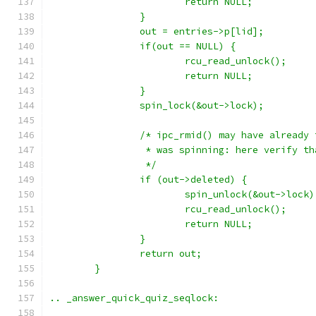
			return NULL;
		}
		out = entries->p[lid];
		if(out == NULL) {
			rcu_read_unlock();
			return NULL;
		}
		spin_lock(&out->lock);
		/* ipc_rmid() may have already
		 * was spinning: here verify t
		 */
		if (out->deleted) {
			spin_unlock(&out->lock)
			rcu_read_unlock();
			return NULL;
		}
		return out;
	}
.. _answer_quick_quiz_seqlock: