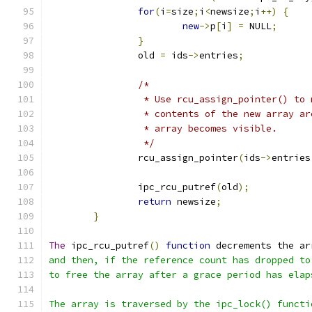
for
(
i
=
size
;
i
<
newsize
;
i
++)
{
new
->
p
[
i
]
=
 NULL
;
}
		old 
=
 ids
->
entries
;
/*
		 * Use rcu_assign_pointer() to
		 * contents of the new array a
		 * array becomes visible.
		 */
		rcu_assign_pointer
(
ids
->
entries
		ipc_rcu_putref
(
old
);
return
 newsize
;
}
The
 ipc_rcu_putref
()
function
 decrements the ar
and then, if the reference count has dropped to
to free the array after a grace period has elap
The array is traversed by the ipc_lock() functi