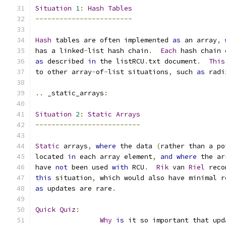
Situation
1
:
Hash
Tables
------------------------
Hash
 tables are often implemented 
as
 an array
,
has a linked
-
list hash chain
.
Each
 hash chain 
as
 described 
in
 the listRCU
.
txt document
.
This
to other array
-
of
-
list situations
,
 such 
as
 radi
..
 _static_arrays
:
Situation
2
:
Static
Arrays
--------------------------
Static
 arrays
,
where
 the data 
(
rather than a po
located 
in
 each array element
,
and
where
 the ar
have 
not
 been used 
with
 RCU
.
Rik
 van 
Riel
 reco
this
 situation
,
 which would also have minimal r
as
 updates are rare
.
Quick
Quiz
:
Why
is
 it so important that upd