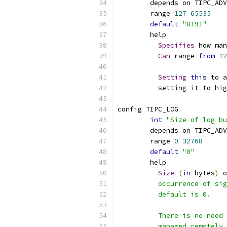
	depends on TIPC_AD
	range 
127
65535
default
"8191"
	help
Specifies
 how man
Can
 range 
from
12
Setting
this
 to a
	  setting it to hi
config TIPC_LOG
int
"Size of log bu
	depends on TIPC_AD
	range 
0
32768
default
"0"
	help
Size
(
in
 bytes
)
 o
	  occurrence of si
	  default is 0.
	  There is no need
	  managed remotely