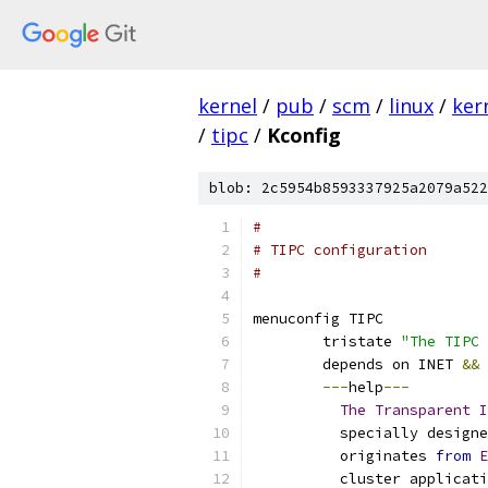
kernel
/
pub
/
scm
/
linux
/
ker
/
tipc
/
Kconfig
blob: 2c5954b8593337925a2079a522
#
# TIPC configuration
#
menuconfig TIPC
	tristate 
"The TIPC 
	depends on INET 
&&
 
---
help
---
The
Transparent
I
	  specially design
	  originates 
from
E
	  cluster applicat