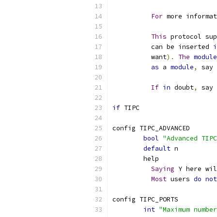
For
 more informat
This
 protocol sup
	  can be inserted 
i
	  want
).
The
module
as
 a 
module
,
 say 
If
in
 doubt
,
 say 
if
 TIPC
config TIPC_ADVANCED
bool
"Advanced TIPC
default
 n
	help
Saying
 Y here wil
Most
 users 
do
not
config TIPC_PORTS
int
"Maximum number