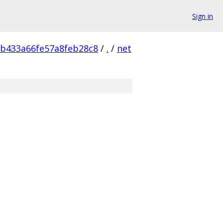
Sign in
b433a66fe57a8feb28c8
/
.
/
net