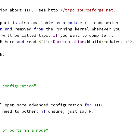
ion about TIPC
,
 see http
:
//tipc.sourceforge.net.
port 
is
 also available 
as
 a 
module
(
=
 code which
n
and
 removed 
from
 the running kernel whenever you
 will be called tipc
.
If
 you want to compile it
M here 
and
 read 
<
file
:
Documentation
/
kbuild
/
modules
.
txt
>.
N
.
 configuration"
l open some advanced configuration 
for
 TIPC
.
 need to bother
;
if
 unsure
,
 just say N
.
 of ports in a node"