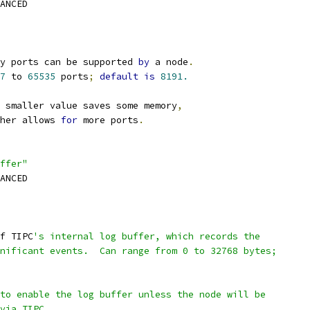
VANCED
y ports can be supported 
by
 a node
.
7
 to 
65535
 ports
;
default
is
8191.
 smaller value saves some memory
,
gher allows 
for
 more ports
.
ffer"
VANCED
f TIPC
's internal log buffer, which records the
gnificant events.  Can range from 0 to 32768 bytes;
 to enable the log buffer unless the node will be
 via TIPC.