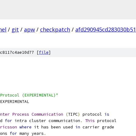
nel
/
git
/
apw
/
checkpatch
/
afd290945cd283030b51
c8117c4ae10d77 [
file
]
Protocol (EXPERIMENTAL)"
EXPERIMENTAL
nter
Process
Communication
(
TIPC
)
 protocol 
is
ed 
for
 intra cluster communication
.
This
 protocol
ricsson
where
 it has been used 
in
 carrier grade
ions 
for
 many years
.