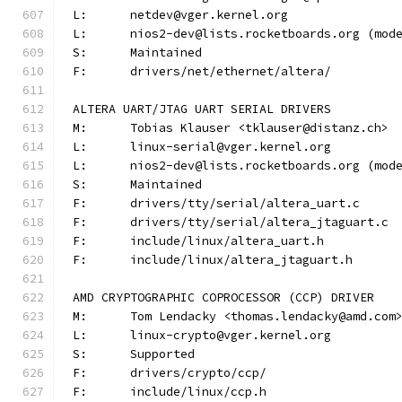
L:	netdev@vger.kernel.org
L:	nios2-dev@lists.rocketboards.org (mo
S:	Maintained
F:	drivers/net/ethernet/altera/
ALTERA UART/JTAG UART SERIAL DRIVERS
M:	Tobias Klauser <tklauser@distanz.ch>
L:	linux-serial@vger.kernel.org
L:	nios2-dev@lists.rocketboards.org (mo
S:	Maintained
F:	drivers/tty/serial/altera_uart.c
F:	drivers/tty/serial/altera_jtaguart.c
F:	include/linux/altera_uart.h
F:	include/linux/altera_jtaguart.h
AMD CRYPTOGRAPHIC COPROCESSOR (CCP) DRIVER
M:	Tom Lendacky <thomas.lendacky@amd.com
L:	linux-crypto@vger.kernel.org
S:	Supported
F:	drivers/crypto/ccp/
F:	include/linux/ccp.h