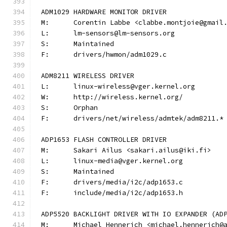
ADM1029 HARDWARE MONITOR DRIVER
M:	Corentin Labbe <clabbe.montjoie@gmail
L:	lm-sensors@lm-sensors.org
S:	Maintained
F:	drivers/hwmon/adm1029.c
ADM8211 WIRELESS DRIVER
L:	linux-wireless@vger.kernel.org
W:	http://wireless.kernel.org/
S:	Orphan
F:	drivers/net/wireless/admtek/adm8211.*
ADP1653 FLASH CONTROLLER DRIVER
M:	Sakari Ailus <sakari.ailus@iki.fi>
L:	linux-media@vger.kernel.org
S:	Maintained
F:	drivers/media/i2c/adp1653.c
F:	include/media/i2c/adp1653.h
ADP5520 BACKLIGHT DRIVER WITH IO EXPANDER (AD
M:	Michael Hennerich <michael.hennerich@