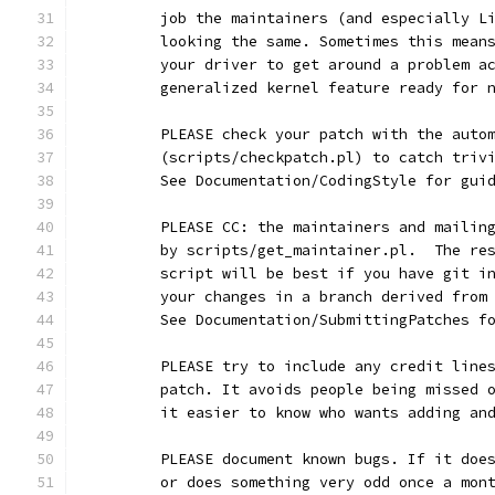
	job the maintainers (and especially L
	looking the same. Sometimes this mean
	your driver to get around a problem a
	generalized kernel feature ready for 
	PLEASE check your patch with the auto
	(scripts/checkpatch.pl) to catch triv
	See Documentation/CodingStyle for gui
	PLEASE CC: the maintainers and mailin
	by scripts/get_maintainer.pl.  The re
	script will be best if you have git i
	your changes in a branch derived from
	See Documentation/SubmittingPatches f
	PLEASE try to include any credit line
	patch. It avoids people being missed 
	it easier to know who wants adding an
	PLEASE document known bugs. If it doe
	or does something very odd once a mon