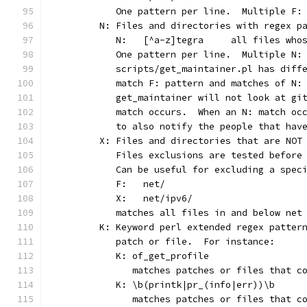
	   One pattern per line.  Multiple F:
	N: Files and directories with regex p
	   N:	[^a-z]tegra	
	   One pattern per line.  Multiple N:
	   scripts/get_maintainer.pl has diff
	   match F: pattern and matches of N:
	   get_maintainer will not look at gi
	   match occurs.  When an N: match oc
	   to also notify the people that hav
	X: Files and directories that are NOT
	   Files exclusions are tested before
	   Can be useful for excluding a spec
	   F:	net/
	   X:	net/ipv6/
	   matches all files in and below net
	K: Keyword perl extended regex patter
	   patch or file.  For instance:
	   K: of_get_profile
	      matches patches or files that c
	   K: \b(printk|pr_(info|err))\b
	      matches patches or files that c