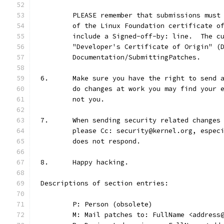
	PLEASE remember that submissions must
	of the Linux Foundation certificate o
	include a Signed-off-by: line.  The c
	"Developer's Certificate of Origin" (
	Documentation/SubmittingPatches.
6.	Make sure you have the right to send
	do changes at work you may find your 
	not you.
7.	When sending security related change
	please Cc: security@kernel.org, espec
	does not respond.
8.	Happy hacking.
Descriptions of section entries:
	P: Person (obsolete)
	M: Mail patches to: FullName <address