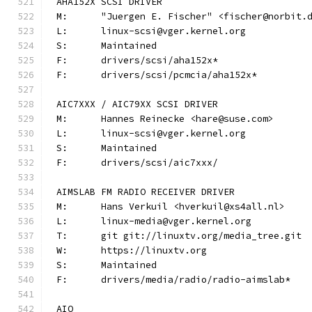
AHA152X SCSI DRIVER
M:	"Juergen E. Fischer" <fischer@norbit.
L:	linux-scsi@vger.kernel.org
S:	Maintained
F:	drivers/scsi/aha152x*
F:	drivers/scsi/pcmcia/aha152x*
AIC7XXX / AIC79XX SCSI DRIVER
M:	Hannes Reinecke <hare@suse.com>
L:	linux-scsi@vger.kernel.org
S:	Maintained
F:	drivers/scsi/aic7xxx/
AIMSLAB FM RADIO RECEIVER DRIVER
M:	Hans Verkuil <hverkuil@xs4all.nl>
L:	linux-media@vger.kernel.org
T:	git git://linuxtv.org/media_tree.git
W:	https://linuxtv.org
S:	Maintained
F:	drivers/media/radio/radio-aimslab*
AIO