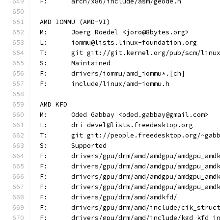
F:	arch/x86/include/asm/geode.h
AMD IOMMU (AMD-VI)
M:	Joerg Roedel <joro@8bytes.org>
L:	iommu@lists.linux-foundation.org
T:	git git://git.kernel.org/pub/scm/lin
S:	Maintained
F:	drivers/iommu/amd_iommu*.[ch]
F:	include/linux/amd-iommu.h
AMD KFD
M:	Oded Gabbay <oded.gabbay@gmail.com>
L:	dri-devel@lists.freedesktop.org
T:	git git://people.freedesktop.org/~gab
S:	Supported
F:	drivers/gpu/drm/amd/amdgpu/amdgpu_amd
F:	drivers/gpu/drm/amd/amdgpu/amdgpu_amd
F:	drivers/gpu/drm/amd/amdgpu/amdgpu_amd
F:	drivers/gpu/drm/amd/amdgpu/amdgpu_amd
F:	drivers/gpu/drm/amd/amdkfd/
F:	drivers/gpu/drm/amd/include/cik_struc
F:	drivers/gpu/drm/amd/include/kgd_kfd_i