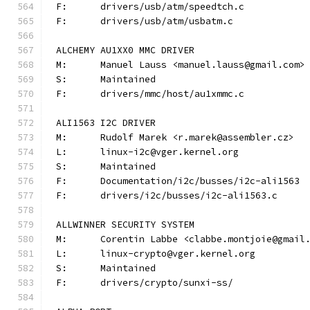
F:	drivers/usb/atm/speedtch.c
F:	drivers/usb/atm/usbatm.c
ALCHEMY AU1XX0 MMC DRIVER
M:	Manuel Lauss <manuel.lauss@gmail.com>
S:	Maintained
F:	drivers/mmc/host/au1xmmc.c
ALI1563 I2C DRIVER
M:	Rudolf Marek <r.marek@assembler.cz>
L:	linux-i2c@vger.kernel.org
S:	Maintained
F:	Documentation/i2c/busses/i2c-ali1563
F:	drivers/i2c/busses/i2c-ali1563.c
ALLWINNER SECURITY SYSTEM
M:	Corentin Labbe <clabbe.montjoie@gmail
L:	linux-crypto@vger.kernel.org
S:	Maintained
F:	drivers/crypto/sunxi-ss/