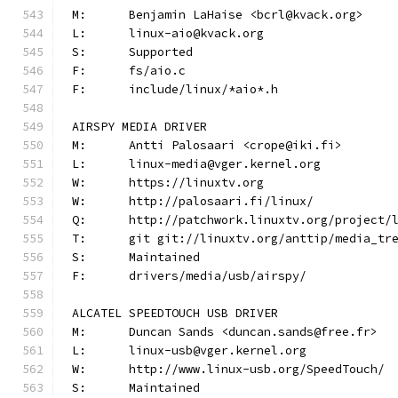
M:	Benjamin LaHaise <bcrl@kvack.org>
L:	linux-aio@kvack.org
S:	Supported
F:	fs/aio.c
F:	include/linux/*aio*.h
AIRSPY MEDIA DRIVER
M:	Antti Palosaari <crope@iki.fi>
L:	linux-media@vger.kernel.org
W:	https://linuxtv.org
W:	http://palosaari.fi/linux/
Q:	http://patchwork.linuxtv.org/project
T:	git git://linuxtv.org/anttip/media_tr
S:	Maintained
F:	drivers/media/usb/airspy/
ALCATEL SPEEDTOUCH USB DRIVER
M:	Duncan Sands <duncan.sands@free.fr>
L:	linux-usb@vger.kernel.org
W:	http://www.linux-usb.org/SpeedTouch/
S:	Maintained