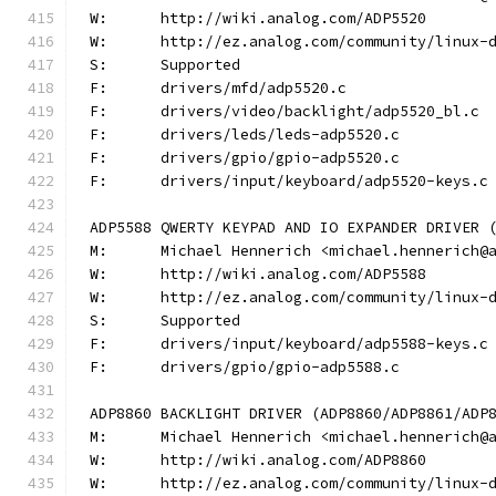
W:	http://wiki.analog.com/ADP5520
W:	http://ez.analog.com/community/linux-
S:	Supported
F:	drivers/mfd/adp5520.c
F:	drivers/video/backlight/adp5520_bl.c
F:	drivers/leds/leds-adp5520.c
F:	drivers/gpio/gpio-adp5520.c
F:	drivers/input/keyboard/adp5520-keys.c
ADP5588 QWERTY KEYPAD AND IO EXPANDER DRIVER 
M:	Michael Hennerich <michael.hennerich@
W:	http://wiki.analog.com/ADP5588
W:	http://ez.analog.com/community/linux-
S:	Supported
F:	drivers/input/keyboard/adp5588-keys.c
F:	drivers/gpio/gpio-adp5588.c
ADP8860 BACKLIGHT DRIVER (ADP8860/ADP8861/ADP
M:	Michael Hennerich <michael.hennerich@
W:	http://wiki.analog.com/ADP8860
W:	http://ez.analog.com/community/linux-