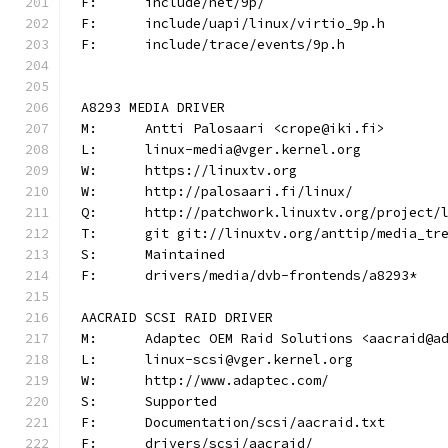
F:	include/net/9p/
F:	include/uapi/linux/virtio_9p.h
F:	include/trace/events/9p.h
A8293 MEDIA DRIVER
M:	Antti Palosaari <crope@iki.fi>
L:	linux-media@vger.kernel.org
W:	https://linuxtv.org
W:	http://palosaari.fi/linux/
Q:	http://patchwork.linuxtv.org/project
T:	git git://linuxtv.org/anttip/media_tr
S:	Maintained
F:	drivers/media/dvb-frontends/a8293*
AACRAID SCSI RAID DRIVER
M:	Adaptec OEM Raid Solutions <aacraid@a
L:	linux-scsi@vger.kernel.org
W:	http://www.adaptec.com/
S:	Supported
F:	Documentation/scsi/aacraid.txt
F:	drivers/scsi/aacraid/