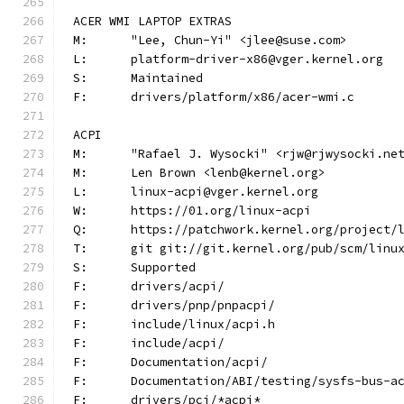
ACER WMI LAPTOP EXTRAS
M:	"Lee, Chun-Yi" <jlee@suse.com>
L:	platform-driver-x86@vger.kernel.org
S:	Maintained
F:	drivers/platform/x86/acer-wmi.c
ACPI
M:	"Rafael J. Wysocki" <rjw@rjwysocki.ne
M:	Len Brown <lenb@kernel.org>
L:	linux-acpi@vger.kernel.org
W:	https://01.org/linux-acpi
Q:	https://patchwork.kernel.org/project/
T:	git git://git.kernel.org/pub/scm/lin
S:	Supported
F:	drivers/acpi/
F:	drivers/pnp/pnpacpi/
F:	include/linux/acpi.h
F:	include/acpi/
F:	Documentation/acpi/
F:	Documentation/ABI/testing/sysfs-bus-a
F:	drivers/pci/*acpi*