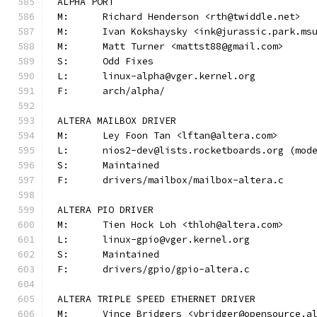
ALPHA PORT
M:	Richard Henderson <rth@twiddle.net>
M:	Ivan Kokshaysky <ink@jurassic.park.ms
M:	Matt Turner <mattst88@gmail.com>
S:	Odd Fixes
L:	linux-alpha@vger.kernel.org
F:	arch/alpha/
ALTERA MAILBOX DRIVER
M:	Ley Foon Tan <lftan@altera.com>
L:	nios2-dev@lists.rocketboards.org (mo
S:	Maintained
F:	drivers/mailbox/mailbox-altera.c
ALTERA PIO DRIVER
M:	Tien Hock Loh <thloh@altera.com>
L:	linux-gpio@vger.kernel.org
S:	Maintained
F:	drivers/gpio/gpio-altera.c
ALTERA TRIPLE SPEED ETHERNET DRIVER
M:	Vince Bridgers <vbridger@opensource.a