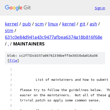
Sign in
kernel
/
pub
/
scm
/
linux
/
kernel
/
git
/
ash
/
stm
/
631c0e84d941a43c9477afbea6374a18b816f68e
/
.
/
MAINTAINERS
blob: cc2f753cb357a06762356beff5e3033bda016a56
[
file
]
	List of maintainers and how to submit
Please try to follow the guidelines below.  T
easier on the maintainers.  Not all of these 
trivial patch so apply some common sense.