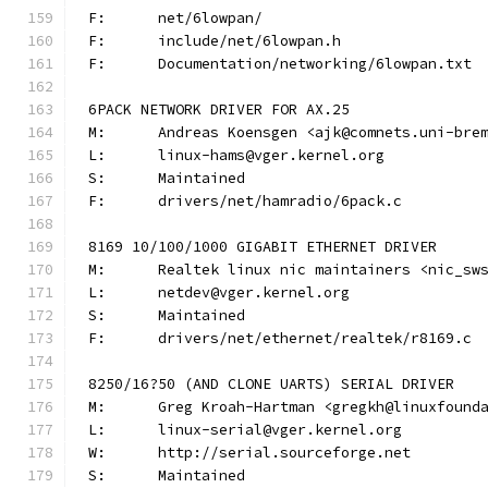
F:	net/6lowpan/
F:	include/net/6lowpan.h
F:	Documentation/networking/6lowpan.txt
6PACK NETWORK DRIVER FOR AX.25
M:	Andreas Koensgen <ajk@comnets.uni-bre
L:	linux-hams@vger.kernel.org
S:	Maintained
F:	drivers/net/hamradio/6pack.c
8169 10/100/1000 GIGABIT ETHERNET DRIVER
M:	Realtek linux nic maintainers <nic_sw
L:	netdev@vger.kernel.org
S:	Maintained
F:	drivers/net/ethernet/realtek/r8169.c
8250/16?50 (AND CLONE UARTS) SERIAL DRIVER
M:	Greg Kroah-Hartman <gregkh@linuxfound
L:	linux-serial@vger.kernel.org
W:	http://serial.sourceforge.net
S:	Maintained