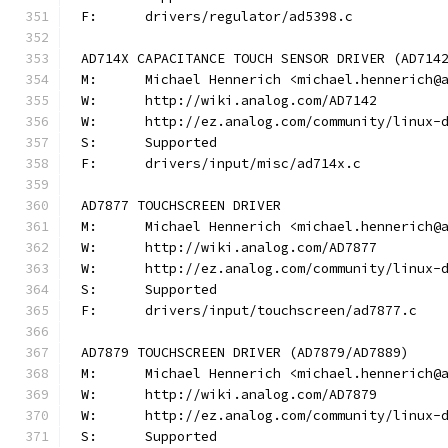
F:	drivers/regulator/ad5398.c
AD714X CAPACITANCE TOUCH SENSOR DRIVER (AD714
M:	Michael Hennerich <michael.hennerich@
W:	http://wiki.analog.com/AD7142
W:	http://ez.analog.com/community/linux-
S:	Supported
F:	drivers/input/misc/ad714x.c
AD7877 TOUCHSCREEN DRIVER
M:	Michael Hennerich <michael.hennerich@
W:	http://wiki.analog.com/AD7877
W:	http://ez.analog.com/community/linux-
S:	Supported
F:	drivers/input/touchscreen/ad7877.c
AD7879 TOUCHSCREEN DRIVER (AD7879/AD7889)
M:	Michael Hennerich <michael.hennerich@
W:	http://wiki.analog.com/AD7879
W:	http://ez.analog.com/community/linux-
S:	Supported