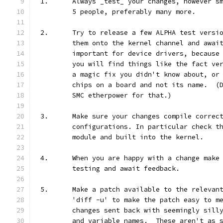
1.	Always _test_ your changes, however 
	5 people, preferably many more.
2.	Try to release a few ALPHA test vers
	them onto the kernel channel and awai
	important for device drivers, because
	you will find things like the fact ve
	a magic fix you didn't know about, or
	chips on a board and not its name.  (
	SMC etherpower for that.)
3.	Make sure your changes compile correc
	configurations. In particular check t
	module and built into the kernel.
4.	When you are happy with a change mak
	testing and await feedback.
5.	Make a patch available to the releva
	'diff -u' to make the patch easy to m
	changes sent back with seemingly sill
	and variable names.  These aren't as 