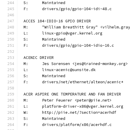
S:	Maintained
F:	drivers/gpio/gpio-104-idi-48.c
ACCES 104-IDIO-16 GPIO DRIVER
M:	"William Breathitt Gray" <vilhelm.gra
L:	linux-gpio@vger.kernel.org
S:	Maintained
F:	drivers/gpio/gpio-104-idio-16.c
ACENIC DRIVER
M:	Jes Sorensen <jes@trained-monkey.org>
L:	linux-acenic@sunsite.dk
S:	Maintained
F:	drivers/net/ethernet/alteon/acenic*
ACER ASPIRE ONE TEMPERATURE AND FAN DRIVER
M:	Peter Feuerer <peter@piie.net>
L:	platform-driver-x86@vger.kernel.org
W:	http://piie.net/?section=acerhdf
S:	Maintained
F:	drivers/platform/x86/acerhdf.c