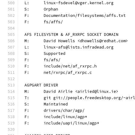
L:	linux-fsdevel@vger.kernel.org
S:	Orphan
F:	Documentation/filesystems/affs.txt
F:	fs/affs/
AFS FILESYSTEM & AF_RXRPC SOCKET DOMAIN
M:	David Howells <dhowells@redhat.com>
L:	linux-afs@lists.infradead.org
S:	Supported
F:	fs/afs/
F:	include/net/af_rxrpc.h
F:	net/rxrpc/af_rxrpc.c
AGPGART DRIVER
M:	David Airlie <airlied@linux.ie>
T:	git git://people.freedesktop.org/~ai
S:	Maintained
F:	drivers/char/agp/
F:	include/linux/agp*
F:	include/uapi/linux/agp*