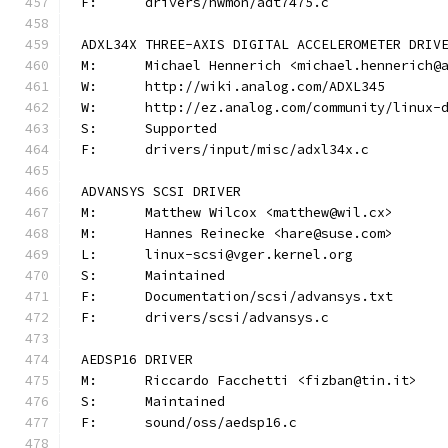
F:	drivers/hwmon/adt7475.c
ADXL34X THREE-AXIS DIGITAL ACCELEROMETER DRIV
M:	Michael Hennerich <michael.hennerich@
W:	http://wiki.analog.com/ADXL345
W:	http://ez.analog.com/community/linux-
S:	Supported
F:	drivers/input/misc/adxl34x.c
ADVANSYS SCSI DRIVER
M:	Matthew Wilcox <matthew@wil.cx>
M:	Hannes Reinecke <hare@suse.com>
L:	linux-scsi@vger.kernel.org
S:	Maintained
F:	Documentation/scsi/advansys.txt
F:	drivers/scsi/advansys.c
AEDSP16 DRIVER
M:	Riccardo Facchetti <fizban@tin.it>
S:	Maintained
F:	sound/oss/aedsp16.c