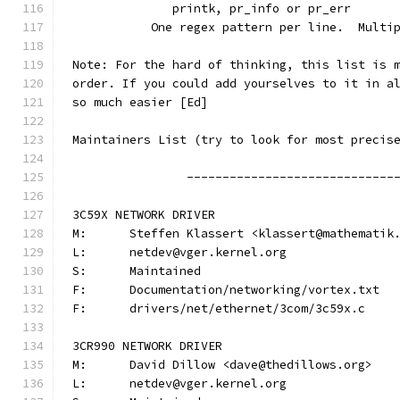
	      printk, pr_info or pr_err
	   One regex pattern per line.  Multi
Note: For the hard of thinking, this list is 
order. If you could add yourselves to it in a
so much easier [Ed]
Maintainers List (try to look for most precis
		-----------------------------
3C59X NETWORK DRIVER
M:	Steffen Klassert <klassert@mathematik
L:	netdev@vger.kernel.org
S:	Maintained
F:	Documentation/networking/vortex.txt
F:	drivers/net/ethernet/3com/3c59x.c
3CR990 NETWORK DRIVER
M:	David Dillow <dave@thedillows.org>
L:	netdev@vger.kernel.org