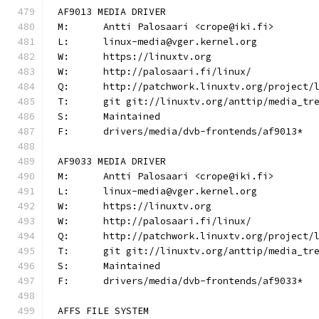
AF9013 MEDIA DRIVER
M:	Antti Palosaari <crope@iki.fi>
L:	linux-media@vger.kernel.org
W:	https://linuxtv.org
W:	http://palosaari.fi/linux/
Q:	http://patchwork.linuxtv.org/project
T:	git git://linuxtv.org/anttip/media_tr
S:	Maintained
F:	drivers/media/dvb-frontends/af9013*
AF9033 MEDIA DRIVER
M:	Antti Palosaari <crope@iki.fi>
L:	linux-media@vger.kernel.org
W:	https://linuxtv.org
W:	http://palosaari.fi/linux/
Q:	http://patchwork.linuxtv.org/project
T:	git git://linuxtv.org/anttip/media_tr
S:	Maintained
F:	drivers/media/dvb-frontends/af9033*
AFFS FILE SYSTEM