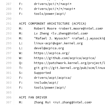
F:	drivers/pci/*/*acpi*
F:	drivers/pci/*/*/*acpi*
F:	tools/power/acpi/
ACPI COMPONENT ARCHITECTURE (ACPICA)
M:	Robert Moore <robert.moore@intel.com>
M:	Lv Zheng <lv.zheng@intel.com>
M:	"Rafael J. Wysocki" <rafael.j.wysocki
L:	linux-acpi@vger.kernel.org
L:	devel@acpica.org
W:	https://acpica.org/
W:	https://github.com/acpica/acpica/
Q:	https://patchwork.kernel.org/project/
T:	git git://git.kernel.org/pub/scm/lin
S:	Supported
F:	drivers/acpi/acpica/
F:	include/acpi/
F:	tools/power/acpi/
ACPI FAN DRIVER
M:	Zhang Rui <rui.zhang@intel.com>