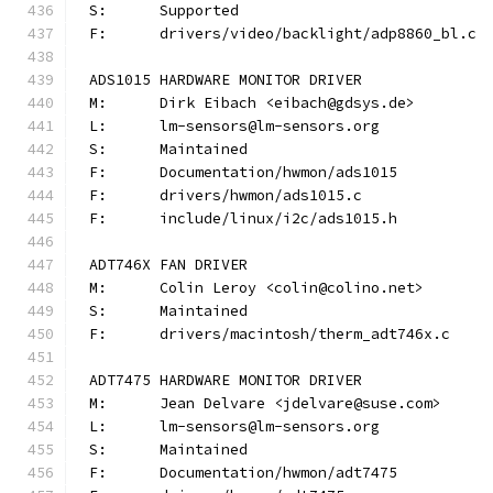
S:	Supported
F:	drivers/video/backlight/adp8860_bl.c
ADS1015 HARDWARE MONITOR DRIVER
M:	Dirk Eibach <eibach@gdsys.de>
L:	lm-sensors@lm-sensors.org
S:	Maintained
F:	Documentation/hwmon/ads1015
F:	drivers/hwmon/ads1015.c
F:	include/linux/i2c/ads1015.h
ADT746X FAN DRIVER
M:	Colin Leroy <colin@colino.net>
S:	Maintained
F:	drivers/macintosh/therm_adt746x.c
ADT7475 HARDWARE MONITOR DRIVER
M:	Jean Delvare <jdelvare@suse.com>
L:	lm-sensors@lm-sensors.org
S:	Maintained
F:	Documentation/hwmon/adt7475