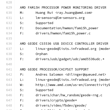
AMD FAM15H PROCESSOR POWER MONITORING DRIVER
M:	Huang Rui <ray.huang@amd.com>
L:	lm-sensors@lm-sensors.org
S:	Supported
F:	Documentation/hwmon/fam15h_power
F:	drivers/hwmon/fam15h_power.c
AMD GEODE CS5536 USB DEVICE CONTROLLER DRIVER
L:	linux-geode@lists.infradead.org (mod
S:	Orphan
F:	drivers/usb/gadget/udc/amd5536udc.*
AMD GEODE PROCESSOR/CHIPSET SUPPORT
P:	Andres Salomon <dilinger@queued.net>
L:	linux-geode@lists.infradead.org (mod
W:	http://www.amd.com/us-en/Connectivit
S:	Supported
F:	drivers/char/hw_random/geode-rng.c
F:	drivers/crypto/geode*
F:	drivers/video/fbdev/geode/