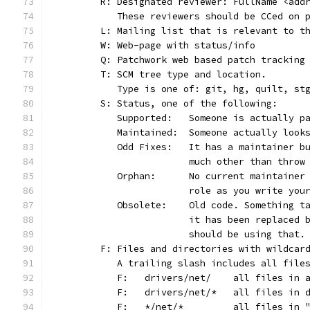
	R: Designated reviewer: FullName <add
	   These reviewers should be CCed on 
	L: Mailing list that is relevant to t
	W: Web-page with status/info
	Q: Patchwork web based patch tracking
	T: SCM tree type and location.
	   Type is one of: git, hg, quilt, st
	S: Status, one of the following:
	   Supported:	Someone is act
	   Maintained:	Someone actually
	   Odd Fixes:	It has a main
			much other than thro
	   Orphan:	No current main
			role as you write yo
	   Obsolete:	Old code. Som
			it has been replaced
			should be using that.
	F: Files and directories with wildcar
	   A trailing slash includes all file
	   F:	drivers/net/	al
	   F:	drivers/net/*	
	   F:	*/net/*		all