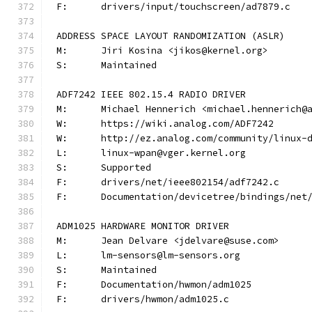
F:	drivers/input/touchscreen/ad7879.c
ADDRESS SPACE LAYOUT RANDOMIZATION (ASLR)
M:	Jiri Kosina <jikos@kernel.org>
S:	Maintained
ADF7242 IEEE 802.15.4 RADIO DRIVER
M:	Michael Hennerich <michael.hennerich@
W:	https://wiki.analog.com/ADF7242
W:	http://ez.analog.com/community/linux-
L:	linux-wpan@vger.kernel.org
S:	Supported
F:	drivers/net/ieee802154/adf7242.c
F:	Documentation/devicetree/bindings/ne
ADM1025 HARDWARE MONITOR DRIVER
M:	Jean Delvare <jdelvare@suse.com>
L:	lm-sensors@lm-sensors.org
S:	Maintained
F:	Documentation/hwmon/adm1025
F:	drivers/hwmon/adm1025.c