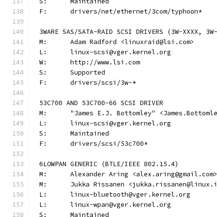
S:	Maintained
F:	drivers/net/ethernet/3com/typhoon*
3WARE SAS/SATA-RAID SCSI DRIVERS (3W-XXXX, 3W
M:	Adam Radford <linuxraid@lsi.com>
L:	linux-scsi@vger.kernel.org
W:	http://www.lsi.com
S:	Supported
F:	drivers/scsi/3w-*
53C700 AND 53C700-66 SCSI DRIVER
M:	"James E.J. Bottomley" <James.Bottom
L:	linux-scsi@vger.kernel.org
S:	Maintained
F:	drivers/scsi/53c700*
6LOWPAN GENERIC (BTLE/IEEE 802.15.4)
M:	Alexander Aring <alex.aring@gmail.com
M:	Jukka Rissanen <jukka.rissanen@linux.
L:	linux-bluetooth@vger.kernel.org
L:	linux-wpan@vger.kernel.org
S:	Maintained