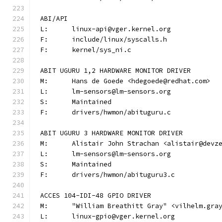
ABI/API
L:	linux-api@vger.kernel.org
F:	include/linux/syscalls.h
F:	kernel/sys_ni.c
ABIT UGURU 1,2 HARDWARE MONITOR DRIVER
M:	Hans de Goede <hdegoede@redhat.com>
L:	lm-sensors@lm-sensors.org
S:	Maintained
F:	drivers/hwmon/abituguru.c
ABIT UGURU 3 HARDWARE MONITOR DRIVER
M:	Alistair John Strachan <alistair@devz
L:	lm-sensors@lm-sensors.org
S:	Maintained
F:	drivers/hwmon/abituguru3.c
ACCES 104-IDI-48 GPIO DRIVER
M:	"William Breathitt Gray" <vilhelm.gra
L:	linux-gpio@vger.kernel.org