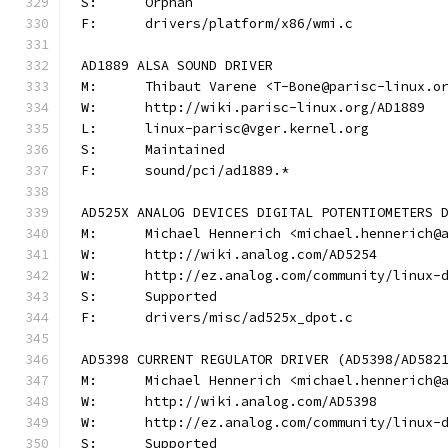
S:	Orphan
F:	drivers/platform/x86/wmi.c
AD1889 ALSA SOUND DRIVER
M:	Thibaut Varene <T-Bone@parisc-linux.o
W:	http://wiki.parisc-linux.org/AD1889
L:	linux-parisc@vger.kernel.org
S:	Maintained
F:	sound/pci/ad1889.*
AD525X ANALOG DEVICES DIGITAL POTENTIOMETERS 
M:	Michael Hennerich <michael.hennerich@
W:	http://wiki.analog.com/AD5254
W:	http://ez.analog.com/community/linux-
S:	Supported
F:	drivers/misc/ad525x_dpot.c
AD5398 CURRENT REGULATOR DRIVER (AD5398/AD582
M:	Michael Hennerich <michael.hennerich@
W:	http://wiki.analog.com/AD5398
W:	http://ez.analog.com/community/linux-
S:	Supported