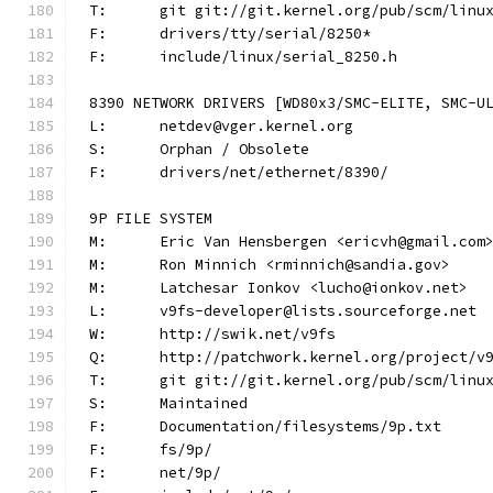
T:	git git://git.kernel.org/pub/scm/lin
F:	drivers/tty/serial/8250*
F:	include/linux/serial_8250.h
8390 NETWORK DRIVERS [WD80x3/SMC-ELITE, SMC-U
L:	netdev@vger.kernel.org
S:	Orphan / Obsolete
F:	drivers/net/ethernet/8390/
9P FILE SYSTEM
M:	Eric Van Hensbergen <ericvh@gmail.com
M:	Ron Minnich <rminnich@sandia.gov>
M:	Latchesar Ionkov <lucho@ionkov.net>
L:	v9fs-developer@lists.sourceforge.net
W:	http://swik.net/v9fs
Q:	http://patchwork.kernel.org/project/v
T:	git git://git.kernel.org/pub/scm/lin
S:	Maintained
F:	Documentation/filesystems/9p.txt
F:	fs/9p/
F:	net/9p/