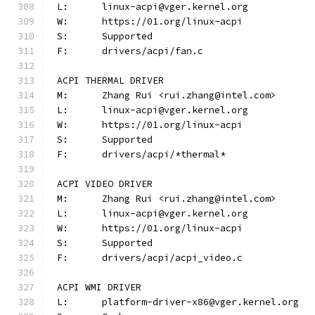
L:	linux-acpi@vger.kernel.org
W:	https://01.org/linux-acpi
S:	Supported
F:	drivers/acpi/fan.c
ACPI THERMAL DRIVER
M:	Zhang Rui <rui.zhang@intel.com>
L:	linux-acpi@vger.kernel.org
W:	https://01.org/linux-acpi
S:	Supported
F:	drivers/acpi/*thermal*
ACPI VIDEO DRIVER
M:	Zhang Rui <rui.zhang@intel.com>
L:	linux-acpi@vger.kernel.org
W:	https://01.org/linux-acpi
S:	Supported
F:	drivers/acpi/acpi_video.c
ACPI WMI DRIVER
L:	platform-driver-x86@vger.kernel.org