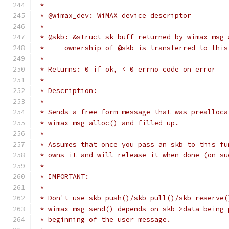
 *
 * @wimax_dev: WiMAX device descriptor
 *
 * @skb: &struct sk_buff returned by wimax_msg_
 *     ownership of @skb is transferred to this
 *
 * Returns: 0 if ok, < 0 errno code on error
 *
 * Description:
 *
 * Sends a free-form message that was prealloca
 * wimax_msg_alloc() and filled up.
 *
 * Assumes that once you pass an skb to this fu
 * owns it and will release it when done (on su
 *
 * IMPORTANT:
 *
 * Don't use skb_push()/skb_pull()/skb_reserve(
 * wimax_msg_send() depends on skb->data being 
 * beginning of the user message.