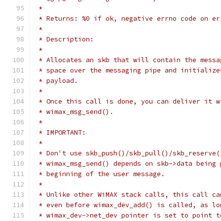
 *
 * Returns: %0 if ok, negative errno code on er
 *
 * Description:
 *
 * Allocates an skb that will contain the messa
 * space over the messaging pipe and initialize
 * payload.
 *
 * Once this call is done, you can deliver it w
 * wimax_msg_send().
 *
 * IMPORTANT:
 *
 * Don't use skb_push()/skb_pull()/skb_reserve(
 * wimax_msg_send() depends on skb->data being 
 * beginning of the user message.
 *
 * Unlike other WiMAX stack calls, this call ca
 * even before wimax_dev_add() is called, as lo
 * wimax_dev->net_dev pointer is set to point t