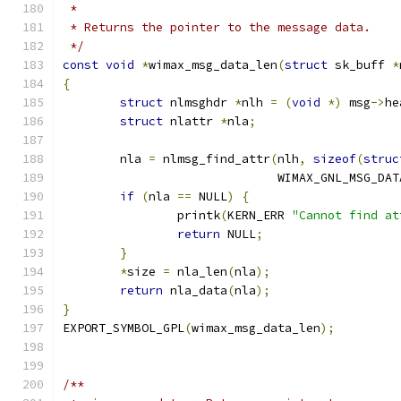
 *
 * Returns the pointer to the message data.
 */
const
void
*
wimax_msg_data_len
(
struct
 sk_buff 
*
{
struct
 nlmsghdr 
*
nlh 
=
(
void
*)
 msg
->
he
struct
 nlattr 
*
nla
;
	nla 
=
 nlmsg_find_attr
(
nlh
,
sizeof
(
struc
			      WIMAX_GNL_MSG_DAT
if
(
nla 
==
 NULL
)
{
		printk
(
KERN_ERR 
"Cannot find at
return
 NULL
;
}
*
size 
=
 nla_len
(
nla
);
return
 nla_data
(
nla
);
}
EXPORT_SYMBOL_GPL
(
wimax_msg_data_len
);
/**