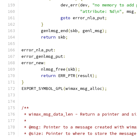
		dev_err
(
dev
,
"no memory to add 
"attribute: %d\n"
,
 msg
,
goto
 error_nla_put
;
}
	genlmsg_end
(
skb
,
 genl_msg
);
return
 skb
;
error_nla_put
:
error_genlmsg_put
:
error_new
:
	nlmsg_free
(
skb
);
return
 ERR_PTR
(
result
);
}
EXPORT_SYMBOL_GPL
(
wimax_msg_alloc
);
/**
 * wimax_msg_data_len - Return a pointer and si
 *
 * @msg: Pointer to a message created with wima
 * @size: Pointer to where to store the message