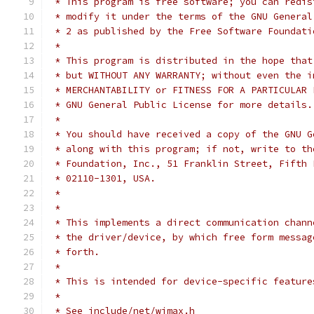
 * This program is free software; you can redis
 * modify it under the terms of the GNU General
 * 2 as published by the Free Software Foundati
 *
 * This program is distributed in the hope that
 * but WITHOUT ANY WARRANTY; without even the i
 * MERCHANTABILITY or FITNESS FOR A PARTICULAR 
 * GNU General Public License for more details.
 *
 * You should have received a copy of the GNU G
 * along with this program; if not, write to th
 * Foundation, Inc., 51 Franklin Street, Fifth 
 * 02110-1301, USA.
 *
 *
 * This implements a direct communication chann
 * the driver/device, by which free form messag
 * forth.
 *
 * This is intended for device-specific feature
 *
 * See include/net/wimax.h