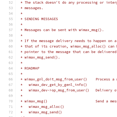
 * The stack doesn't do any processing or inter
 * messages.
 *
 * SENDING MESSAGES
 *
 * Messages can be sent with wimax_msg().
 *
 * If the message delivery needs to happen on a
 * that of its creation, wimax_msg_alloc() can 
 * pointer to the message that can be delivered
 * wimax_msg_send().
 *
 * ROADMAP
 *
 * wimax_gnl_doit_msg_from_user()    Process a 
 *   wimax_dev_get_by_genl_info()
 *   wimax_dev->op_msg_from_user()   Delivery o
 *
 * wimax_msg()                       Send a mes
 *   wimax_msg_alloc()
 *   wimax_msg_send()