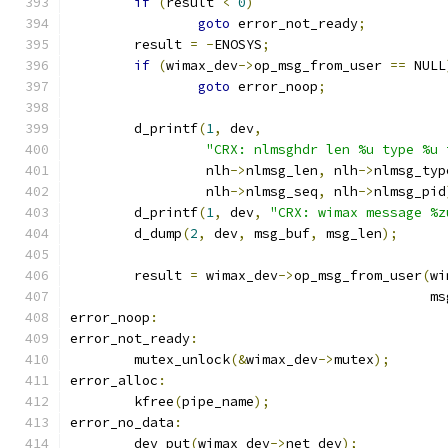
if
(
result 
<
0
)
goto
 error_not_ready
;
	result 
=
-
ENOSYS
;
if
(
wimax_dev
->
op_msg_from_user 
==
 NULL
goto
 error_noop
;
	d_printf
(
1
,
 dev
,
"CRX: nlmsghdr len %u type %u 
		 nlh
->
nlmsg_len
,
 nlh
->
nlmsg_typ
		 nlh
->
nlmsg_seq
,
 nlh
->
nlmsg_pid
	d_printf
(
1
,
 dev
,
"CRX: wimax message %z
	d_dump
(
2
,
 dev
,
 msg_buf
,
 msg_len
);
	result 
=
 wimax_dev
->
op_msg_from_user
(
wi
					     
error_noop
:
error_not_ready
:
	mutex_unlock
(&
wimax_dev
->
mutex
);
error_alloc
:
	kfree
(
pipe_name
);
error_no_data
:
	dev_put
(
wimax_dev
->
net_dev
);