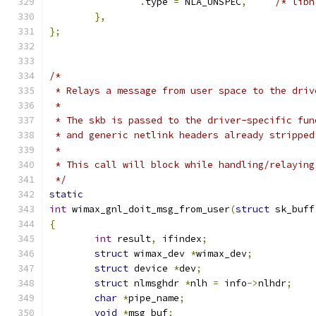
.
type 
=
 NLA_UNSPEC
,
/* libn
},
};
/*
 * Relays a message from user space to the driv
 *
 * The skb is passed to the driver-specific fun
 * and generic netlink headers already stripped
 *
 * This call will block while handling/relaying
 */
static
int
 wimax_gnl_doit_msg_from_user
(
struct
 sk_buff
{
int
 result
,
 ifindex
;
struct
 wimax_dev 
*
wimax_dev
;
struct
 device 
*
dev
;
struct
 nlmsghdr 
*
nlh 
=
 info
->
nlhdr
;
char
*
pipe_name
;
void
*
msg_buf
;