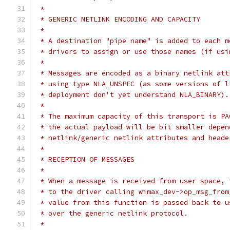
 *
 * GENERIC NETLINK ENCODING AND CAPACITY
 *
 * A destination "pipe name" is added to each m
 * drivers to assign or use those names (if usi
 *
 * Messages are encoded as a binary netlink att
 * using type NLA_UNSPEC (as some versions of l
 * deployment don't yet understand NLA_BINARY).
 *
 * The maximum capacity of this transport is PA
 * the actual payload will be bit smaller depen
 * netlink/generic netlink attributes and heade
 *
 * RECEPTION OF MESSAGES
 *
 * When a message is received from user space, 
 * to the driver calling wimax_dev->op_msg_from
 * value from this function is passed back to u
 * over the generic netlink protocol.
 *