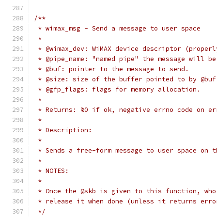
/**
 * wimax_msg - Send a message to user space
 *
 * @wimax_dev: WiMAX device descriptor (properl
 * @pipe_name: "named pipe" the message will be
 * @buf: pointer to the message to send.
 * @size: size of the buffer pointed to by @buf
 * @gfp_flags: flags for memory allocation.
 *
 * Returns: %0 if ok, negative errno code on er
 *
 * Description:
 *
 * Sends a free-form message to user space on t
 *
 * NOTES:
 *
 * Once the @skb is given to this function, who
 * release it when done (unless it returns erro
 */