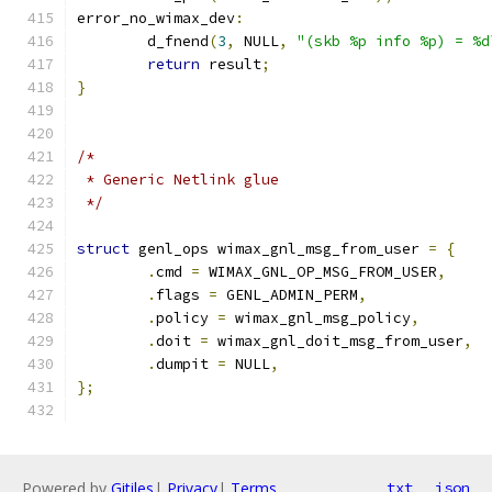
error_no_wimax_dev
:
	d_fnend
(
3
,
 NULL
,
"(skb %p info %p) = %d
return
 result
;
}
/*
 * Generic Netlink glue
 */
struct
 genl_ops wimax_gnl_msg_from_user 
=
{
.
cmd 
=
 WIMAX_GNL_OP_MSG_FROM_USER
,
.
flags 
=
 GENL_ADMIN_PERM
,
.
policy 
=
 wimax_gnl_msg_policy
,
.
doit 
=
 wimax_gnl_doit_msg_from_user
,
.
dumpit 
=
 NULL
,
};
Powered by
Gitiles
|
Privacy
|
Terms
txt
json