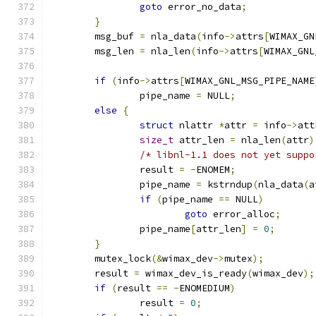
goto
 error_no_data
;
}
	msg_buf 
=
 nla_data
(
info
->
attrs
[
WIMAX_GN
	msg_len 
=
 nla_len
(
info
->
attrs
[
WIMAX_GNL
if
(
info
->
attrs
[
WIMAX_GNL_MSG_PIPE_NAME
		pipe_name 
=
 NULL
;
else
{
struct
 nlattr 
*
attr 
=
 info
->
att
size_t
 attr_len 
=
 nla_len
(
attr
)
/* libnl-1.1 does not yet suppo
		result 
=
-
ENOMEM
;
		pipe_name 
=
 kstrndup
(
nla_data
(
a
if
(
pipe_name 
==
 NULL
)
goto
 error_alloc
;
		pipe_name
[
attr_len
]
=
0
;
}
	mutex_lock
(&
wimax_dev
->
mutex
);
	result 
=
 wimax_dev_is_ready
(
wimax_dev
);
if
(
result 
==
-
ENOMEDIUM
)
		result 
=
0
;