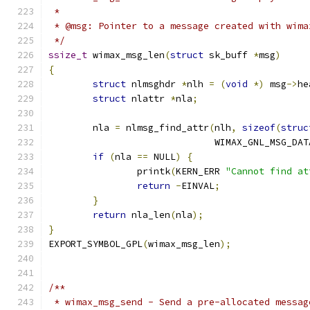
 *
 * @msg: Pointer to a message created with wima
 */
ssize_t
 wimax_msg_len
(
struct
 sk_buff 
*
msg
)
{
struct
 nlmsghdr 
*
nlh 
=
(
void
*)
 msg
->
he
struct
 nlattr 
*
nla
;
	nla 
=
 nlmsg_find_attr
(
nlh
,
sizeof
(
struc
			      WIMAX_GNL_MSG_DAT
if
(
nla 
==
 NULL
)
{
		printk
(
KERN_ERR 
"Cannot find at
return
-
EINVAL
;
}
return
 nla_len
(
nla
);
}
EXPORT_SYMBOL_GPL
(
wimax_msg_len
);
/**
 * wimax_msg_send - Send a pre-allocated messag