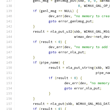
	genl_msg 
=
 genlmsg_put
(
skb
,
0
,
0
,
&
wima
0
,
 WIMAX_GNL_OP_
if
(
genl_msg 
==
 NULL
)
{
		dev_err
(
dev
,
"no memory to crea
goto
 error_genlmsg_put
;
}
	result 
=
 nla_put_u32
(
skb
,
 WIMAX_GNL_MSG
			     wimax_dev
->
net_dev
if
(
result 
<
0
)
{
		dev_err
(
dev
,
"no memory to add 
goto
 error_nla_put
;
}
if
(
pipe_name
)
{
		result 
=
 nla_put_string
(
skb
,
 WI
					pipe_n
if
(
result 
<
0
)
{
			dev_err
(
dev
,
"no memory
goto
 error_nla_put
;
}
}
	result 
=
 nla_put
(
skb
,
 WIMAX_GNL_MSG_DAT
if
(
result 
<
0
)
{