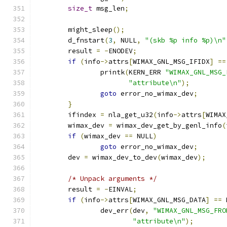
size_t
 msg_len
;
	might_sleep
();
	d_fnstart
(
3
,
 NULL
,
"(skb %p info %p)\n"
	result 
=
-
ENODEV
;
if
(
info
->
attrs
[
WIMAX_GNL_MSG_IFIDX
]
==
		printk
(
KERN_ERR 
"WIMAX_GNL_MSG_
"attribute\n"
);
goto
 error_no_wimax_dev
;
}
	ifindex 
=
 nla_get_u32
(
info
->
attrs
[
WIMAX
	wimax_dev 
=
 wimax_dev_get_by_genl_info
(
if
(
wimax_dev 
==
 NULL
)
goto
 error_no_wimax_dev
;
	dev 
=
 wimax_dev_to_dev
(
wimax_dev
);
/* Unpack arguments */
	result 
=
-
EINVAL
;
if
(
info
->
attrs
[
WIMAX_GNL_MSG_DATA
]
==
 
		dev_err
(
dev
,
"WIMAX_GNL_MSG_FRO
"attribute\n"
);