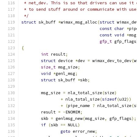
 * net_dev. This is so that drivers can use it 
 * to send stuff around or communicate with use
 */
struct
 sk_buff 
*
wimax_msg_alloc
(
struct
 wimax_de
const
char
*
pip
const
void
*
msg
gfp_t
 gfp_flags
{
int
 result
;
struct
 device 
*
dev 
=
 wimax_dev_to_dev
(
w
size_t
 msg_size
;
void
*
genl_msg
;
struct
 sk_buff 
*
skb
;
	msg_size 
=
 nla_total_size
(
size
)
+
 nla_total_size
(
sizeof
(
u32
))
+
(
pipe_name 
?
 nla_total_size
(
s
	result 
=
-
ENOMEM
;
	skb 
=
 genlmsg_new
(
msg_size
,
 gfp_flags
);
if
(
skb 
==
 NULL
)
goto
 error_new
;