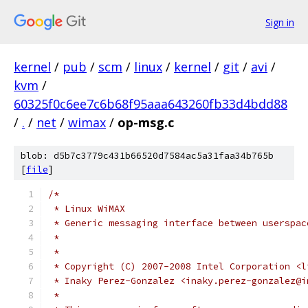
Sign in
kernel
/
pub
/
scm
/
linux
/
kernel
/
git
/
avi
/
kvm
/
60325f0c6ee7c6b68f95aaa643260fb33d4bdd88
/
.
/
net
/
wimax
/
op-msg.c
blob: d5b7c3779c431b66520d7584ac5a31faa34b765b
[
file
]
/*
 * Linux WiMAX
 * Generic messaging interface between userspac
 *
 *
 * Copyright (C) 2007-2008 Intel Corporation <l
 * Inaky Perez-Gonzalez <inaky.perez-gonzalez@i
 *