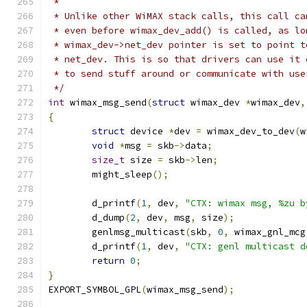
 *
 * Unlike other WiMAX stack calls, this call ca
 * even before wimax_dev_add() is called, as lo
 * wimax_dev->net_dev pointer is set to point t
 * net_dev. This is so that drivers can use it 
 * to send stuff around or communicate with use
 */
int
 wimax_msg_send
(
struct
 wimax_dev 
*
wimax_dev
,
{
struct
 device 
*
dev 
=
 wimax_dev_to_dev
(
w
void
*
msg 
=
 skb
->
data
;
size_t
 size 
=
 skb
->
len
;
	might_sleep
();
	d_printf
(
1
,
 dev
,
"CTX: wimax msg, %zu b
	d_dump
(
2
,
 dev
,
 msg
,
 size
);
	genlmsg_multicast
(
skb
,
0
,
 wimax_gnl_mcg
	d_printf
(
1
,
 dev
,
"CTX: genl multicast d
return
0
;
}
EXPORT_SYMBOL_GPL
(
wimax_msg_send
);