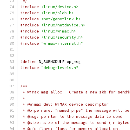
 */
#include
<linux/device.h>
#include
<linux/slab.h>
#include
<net/genetlink.h>
#include
<linux/netdevice.h>
#include
<linux/wimax.h>
#include
<linux/security.h>
#include
"wimax-internal.h"
#define
 D_SUBMODULE op_msg
#include
"debug-levels.h"
/**
 * wimax_msg_alloc - Create a new skb for sendi
 *
 * @wimax_dev: WiMAX device descriptor
 * @pipe_name: "named pipe" the message will be
 * @msg: pointer to the message data to send
 * @size: size of the message to send (in bytes
 * @gfp_flags: flags for memory allocation.