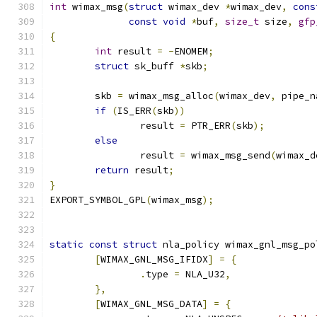
int
 wimax_msg
(
struct
 wimax_dev 
*
wimax_dev
,
cons
const
void
*
buf
,
size_t
 size
,
gfp
{
int
 result 
=
-
ENOMEM
;
struct
 sk_buff 
*
skb
;
	skb 
=
 wimax_msg_alloc
(
wimax_dev
,
 pipe_n
if
(
IS_ERR
(
skb
))
		result 
=
 PTR_ERR
(
skb
);
else
		result 
=
 wimax_msg_send
(
wimax_d
return
 result
;
}
EXPORT_SYMBOL_GPL
(
wimax_msg
);
static
const
struct
 nla_policy wimax_gnl_msg_po
[
WIMAX_GNL_MSG_IFIDX
]
=
{
.
type 
=
 NLA_U32
,
},
[
WIMAX_GNL_MSG_DATA
]
=
{