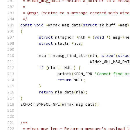
 * wimax_msg_data - Return a pointer to a messa
 *
 * @msg: Pointer to a message created with wima
 */
const
void
*
wimax_msg_data
(
struct
 sk_buff 
*
msg
)
{
struct
 nlmsghdr 
*
nlh 
=
(
void
*)
 msg
->
he
struct
 nlattr 
*
nla
;
	nla 
=
 nlmsg_find_attr
(
nlh
,
sizeof
(
struc
			      WIMAX_GNL_MSG_DAT
if
(
nla 
==
 NULL
)
{
		printk
(
KERN_ERR 
"Cannot find at
return
 NULL
;
}
return
 nla_data
(
nla
);
}
EXPORT_SYMBOL_GPL
(
wimax_msg_data
);
/**
 * wimax_msg_len - Return a message's payload l