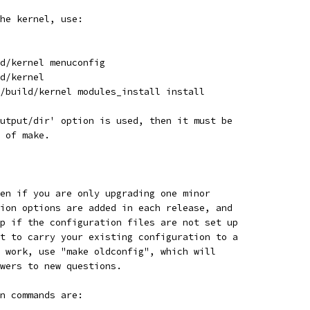
he kernel, use:
d/kernel menuconfig
d/kernel
/build/kernel modules_install install
utput/dir' option is used, then it must be
 of make.
en if you are only upgrading one minor
ion options are added in each release, and
p if the configuration files are not set up
t to carry your existing configuration to a
 work, use "make oldconfig", which will
swers to new questions.
n commands are: