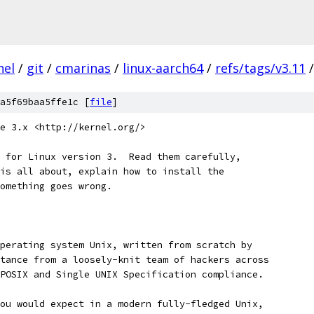
nel
/
git
/
cmarinas
/
linux-aarch64
/
refs/tags/v3.11
/
a5f69baa5ffe1c [
file
]
e 3.x <http://kernel.org/>
 for Linux version 3.  Read them carefully,
is all about, explain how to install the
omething goes wrong. 
perating system Unix, written from scratch by
tance from a loosely-knit team of hackers across
POSIX and Single UNIX Specification compliance.
ou would expect in a modern fully-fledged Unix,