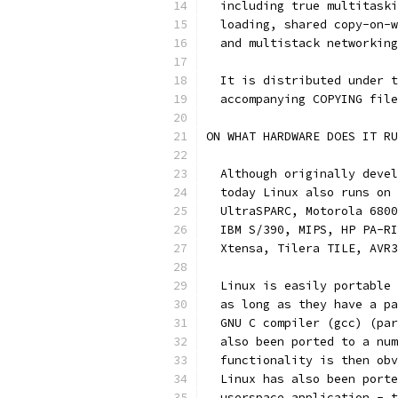
  including true multitaski
  loading, shared copy-on-w
  and multistack networking
  It is distributed under t
  accompanying COPYING file
ON WHAT HARDWARE DOES IT RU
  Although originally devel
  today Linux also runs on 
  UltraSPARC, Motorola 6800
  IBM S/390, MIPS, HP PA-RI
  Xtensa, Tilera TILE, AVR3
  Linux is easily portable 
  as long as they have a pa
  GNU C compiler (gcc) (par
  also been ported to a num
  functionality is then obv
  Linux has also been porte
  userspace application - t