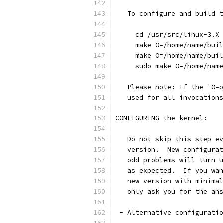
   To configure and build t
     cd /usr/src/linux-3.X
     make O=/home/name/buil
     make O=/home/name/buil
     sudo make O=/home/name
   Please note: If the 'O=o
   used for all invocations
CONFIGURING the kernel:
   Do not skip this step ev
   version.  New configurat
   odd problems will turn u
   as expected.  If you wan
   new version with minimal
   only ask you for the an
 - Alternative configuratio