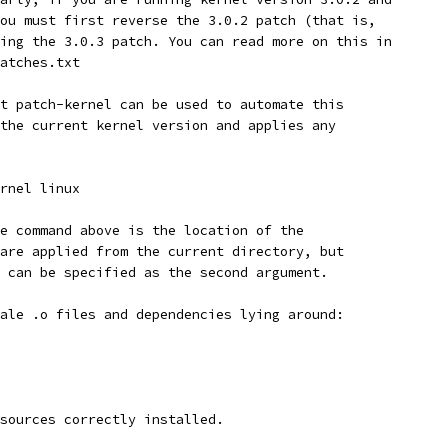
ou must first reverse the 3.0.2 patch (that is,
ing the 3.0.3 patch. You can read more on this in
atches.txt
t patch-kernel can be used to automate this
the current kernel version and applies any
rnel linux
e command above is the location of the
are applied from the current directory, but
 can be specified as the second argument.
ale .o files and dependencies lying around:
sources correctly installed.