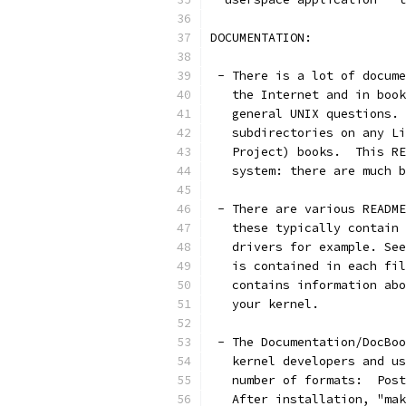
DOCUMENTATION:
 - There is a lot of docume
   the Internet and in book
   general UNIX questions. 
   subdirectories on any Li
   Project) books.  This RE
   system: there are much b
 - There are various README
   these typically contain 
   drivers for example. See
   is contained in each fil
   contains information abo
   your kernel.
 - The Documentation/DocBoo
   kernel developers and us
   number of formats:  Post
   After installation, "mak