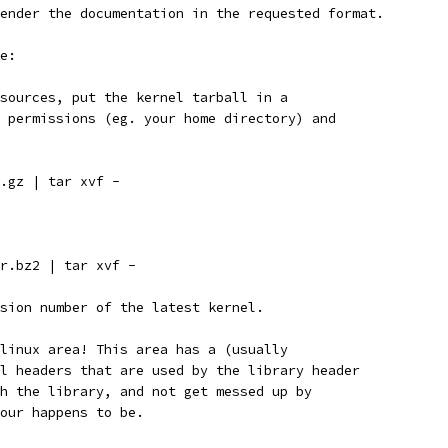
ender the documentation in the requested format.
e:
sources, put the kernel tarball in a
 permissions (eg. your home directory) and
.gz | tar xvf -
r.bz2 | tar xvf -
sion number of the latest kernel.
linux area! This area has a (usually
l headers that are used by the library header
h the library, and not get messed up by
our happens to be.