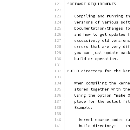
SOFTWARE REQUIREMENTS
   Compiling and running th
   versions of various soft
   Documentation/Changes fo
   and how to get updates f
   excessively old versions
   errors that are very dif
   you can just update pack
   build or operation.
BUILD directory for the ker
   When compiling the kerne
   stored together with the
   Using the option "make O
   place for the output fil
   Example:
     kernel source code: /u
     build directory:    /h