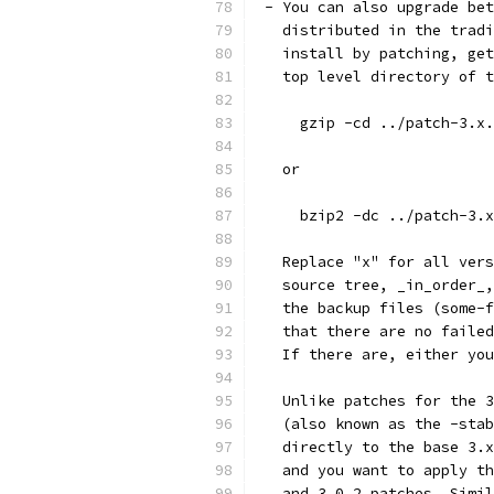
 - You can also upgrade bet
   distributed in the tradi
   install by patching, get
   top level directory of t
     gzip -cd ../patch-3.x.
   or
     bzip2 -dc ../patch-3.x
   Replace "x" for all vers
   source tree, _in_order_,
   the backup files (some-f
   that there are no failed
   If there are, either you
   Unlike patches for the 3
   (also known as the -stab
   directly to the base 3.x
   and you want to apply th
   and 3.0.2 patches. Simil