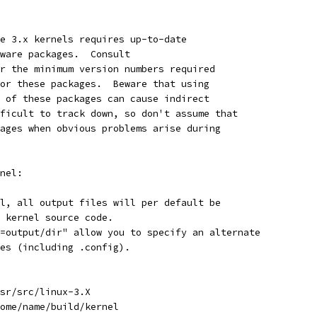
e 3.x kernels requires up-to-date
ware packages.  Consult
r the minimum version numbers required
or these packages.  Beware that using
 of these packages can cause indirect
ficult to track down, so don't assume that
ages when obvious problems arise during
nel:
l, all output files will per default be
 kernel source code.
=output/dir" allow you to specify an alternate
es (including .config).
sr/src/linux-3.X
ome/name/build/kernel