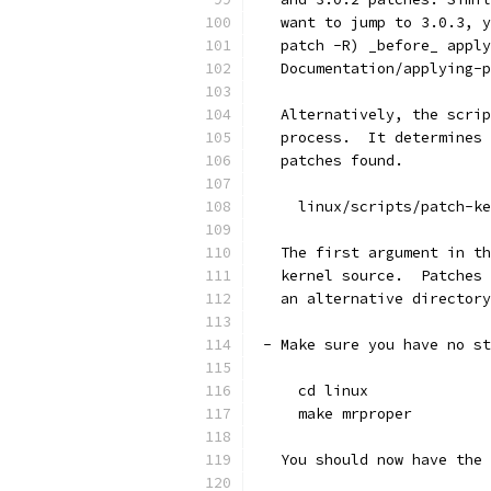
   want to jump to 3.0.3, y
   patch -R) _before_ apply
   Documentation/applying-p
   Alternatively, the scrip
   process.  It determines 
   patches found.
     linux/scripts/patch-ke
   The first argument in th
   kernel source.  Patches 
   an alternative directory
 - Make sure you have no st
     cd linux
     make mrproper
   You should now have the 