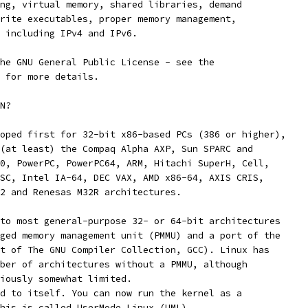
ng, virtual memory, shared libraries, demand
rite executables, proper memory management,
 including IPv4 and IPv6.
he GNU General Public License - see the
 for more details. 
N?
oped first for 32-bit x86-based PCs (386 or higher),
(at least) the Compaq Alpha AXP, Sun SPARC and
0, PowerPC, PowerPC64, ARM, Hitachi SuperH, Cell,
SC, Intel IA-64, DEC VAX, AMD x86-64, AXIS CRIS,
2 and Renesas M32R architectures.
to most general-purpose 32- or 64-bit architectures
ged memory management unit (PMMU) and a port of the
t of The GNU Compiler Collection, GCC). Linux has
ber of architectures without a PMMU, although
iously somewhat limited.
d to itself. You can now run the kernel as a
his is called UserMode Linux (UML).