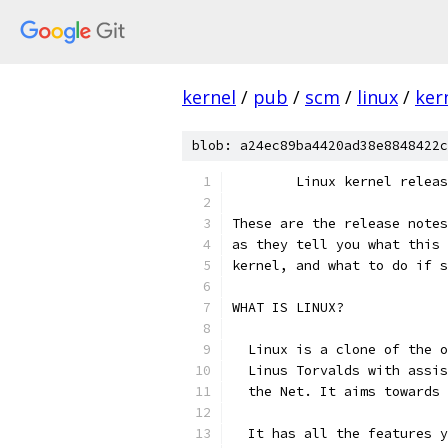
kernel
/
pub
/
scm
/
linux
/
ker
blob: a24ec89ba4420ad38e8848422c
        Linux kernel releas
These are the release notes
as they tell you what this 
kernel, and what to do if s
WHAT IS LINUX?
  Linux is a clone of the o
  Linus Torvalds with assis
  the Net. It aims towards 
  It has all the features y