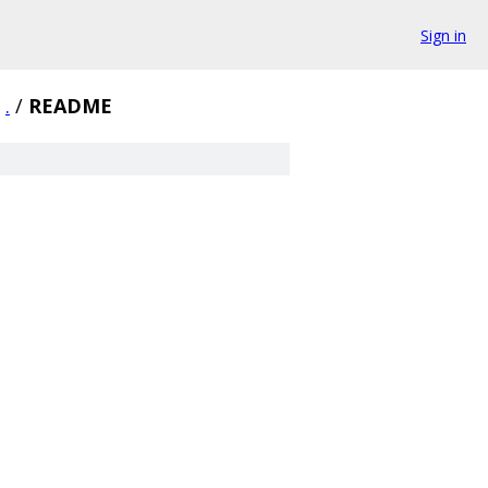
Sign in
.
/
README