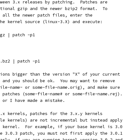
ween 3.x releases by patching.  Patches are
tional gzip and the newer bzip2 format.  To
 all the newer patch files, enter the
he kernel source (linux-3.X) and execute:
gz | patch -p1
.bz2 | patch -p1
ions bigger than the version "X" of your current
 and you should be ok.  You may want to remove
ile-name~ or some-file-name.orig), and make sure
 patches (some-file-name# or some-file-name.rej).
 or I have made a mistake.
.x kernels, patches for the 3.x.y kernels
le kernels) are not incremental but instead apply
 kernel.  For example, if your base kernel is 3.0
e 3.0.3 patch, you must not first apply the 3.0.1
arly, if you are running kernel version 3.0.2 and