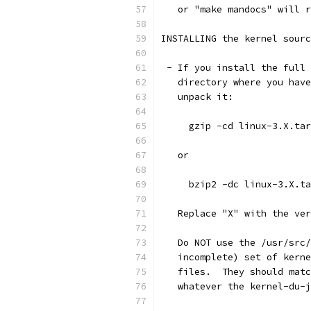
   or "make mandocs" will r
INSTALLING the kernel sourc
 - If you install the full 
   directory where you have
   unpack it:
     gzip -cd linux-3.X.tar
   or
     bzip2 -dc linux-3.X.ta
   Replace "X" with the ver
   Do NOT use the /usr/src/
   incomplete) set of kerne
   files.  They should matc
   whatever the kernel-du-j