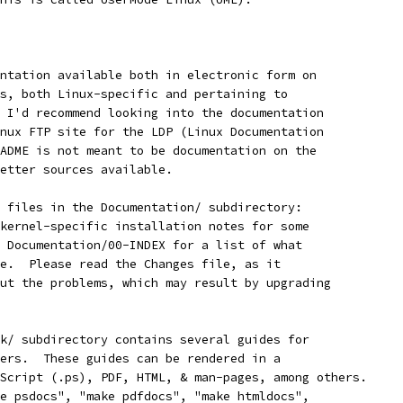
ntation available both in electronic form on
s, both Linux-specific and pertaining to
 I'd recommend looking into the documentation
nux FTP site for the LDP (Linux Documentation
ADME is not meant to be documentation on the
etter sources available.
 files in the Documentation/ subdirectory:
kernel-specific installation notes for some 
 Documentation/00-INDEX for a list of what
e.  Please read the Changes file, as it
ut the problems, which may result by upgrading
k/ subdirectory contains several guides for
ers.  These guides can be rendered in a
Script (.ps), PDF, HTML, & man-pages, among others.
e psdocs", "make pdfdocs", "make htmldocs",