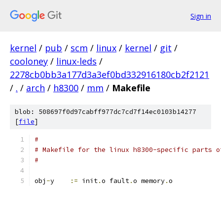
Sign in
kernel
/
pub
/
scm
/
linux
/
kernel
/
git
/
cooloney
/
linux-leds
/
2278cb0bb3a177d3a3ef0bd332916180cb2f2121
/
.
/
arch
/
h8300
/
mm
/
Makefile
blob: 508697f0d97cabff977dc7cd7f14ec0103b14277
[
file
]
#
# Makefile for the linux h8300-specific parts o
#
obj
-
y	 
:=
 init
.
o fault
.
o memory
.
o