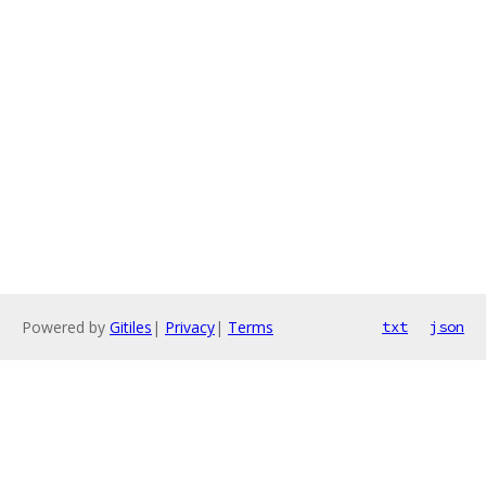
Powered by
Gitiles
|
Privacy
|
Terms
txt
json